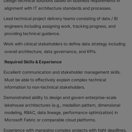
Design technical solutions based on business requirements in
alignment with IT architecture standards and processes.
Lead technical project delivery teams consisting of data / BI
engineers including assigning work, tracking progress, and
providing technical guidance.
Work with clinical stakeholders to define data strategy including
overall architecture, data governance, and KPIs.
Required Skills & Experience
Excellent communication and stakeholder management skills.
Must be able to effectively explain complex technical
information to non-technical stakeholders.
Demonstrated ability to design and govern enterprise-scale
lakehouse architectures (e.g., medallion pattern, dimensional
modeling, RBAC, data lineage, performance optimization) in
Microsoft Fabric or comparable cloud platforms.
Experience with managing complex projects with tight deadlines,