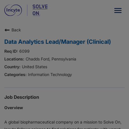
Togg
navig
Back
Our Company
Data Analytics Lead/Manager (Clinical)
What We Do
6099
Careers
Chadds Ford, Pennsylvania
United States
Patient Resources
Information Technology
HCP Resources
Our Stories
Job Description
Overview
News
A global biopharmaceutical company on a mission to Solve On,
Investors