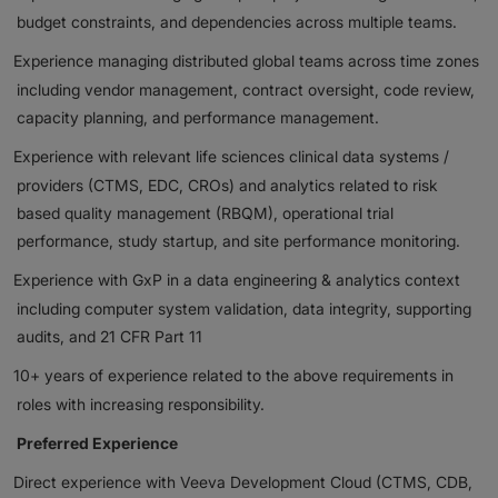
budget constraints, and dependencies across multiple teams.
Experience managing distributed global teams across time zones
including vendor management, contract oversight, code review,
capacity planning, and performance management.
Experience with relevant life sciences clinical data systems /
providers (CTMS, EDC, CROs) and analytics related to risk
based quality management (RBQM), operational trial
performance, study startup, and site performance monitoring.
Experience with GxP in a data engineering & analytics context
including computer system validation, data integrity, supporting
audits, and 21 CFR Part 11
10+ years of experience related to the above requirements in
roles with increasing responsibility.
Preferred Experience
Direct experience with Veeva Development Cloud (CTMS, CDB,