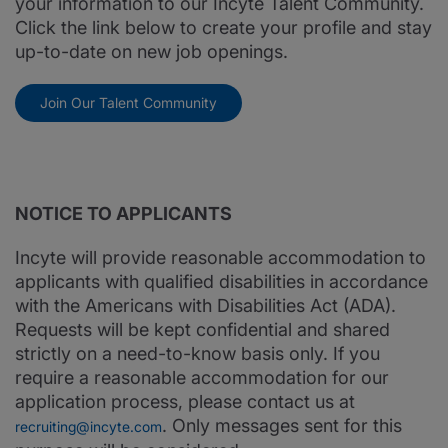
your information to our Incyte Talent Community.
Click the link below to create your profile and stay
up-to-date on new job openings.
Join Our Talent Community
NOTICE TO APPLICANTS
Incyte will provide reasonable accommodation to
applicants with qualified disabilities in accordance
with the Americans with Disabilities Act (ADA).
Requests will be kept confidential and shared
strictly on a need-to-know basis only. If you
require a reasonable accommodation for our
application process, please contact us at
. Only messages sent for this
recruiting@incyte.com