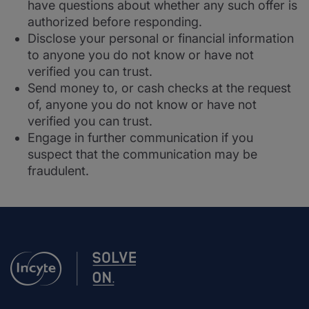
have questions about whether any such offer is
authorized before responding.
Disclose your personal or financial information
to anyone you do not know or have not
verified you can trust.
Send money to, or cash checks at the request
of, anyone you do not know or have not
verified you can trust.
Engage in further communication if you
suspect that the communication may be
fraudulent.