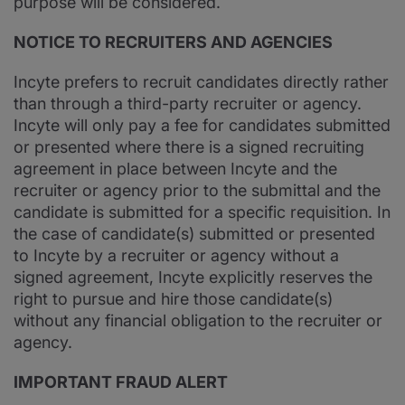
purpose will be considered.
NOTICE TO RECRUITERS AND AGENCIES
Incyte prefers to recruit candidates directly rather
than through a third-party recruiter or agency.
Incyte will only pay a fee for candidates submitted
or presented where there is a signed recruiting
agreement in place between Incyte and the
recruiter or agency prior to the submittal and the
candidate is submitted for a specific requisition. In
the case of candidate(s) submitted or presented
to Incyte by a recruiter or agency without a
signed agreement, Incyte explicitly reserves the
right to pursue and hire those candidate(s)
without any financial obligation to the recruiter or
agency.
IMPORTANT FRAUD ALERT