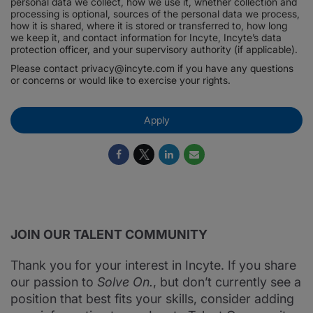
personal data we collect, how we use it, whether collection and
processing is optional, sources of the personal data we process,
how it is shared, where it is stored or transferred to, how long
we keep it, and contact information for Incyte, Incyte’s data
protection officer, and your supervisory authority (if applicable).
Please contact privacy@incyte.com if you have any questions
or concerns or would like to exercise your rights.
Apply
JOIN OUR TALENT COMMUNITY
Thank you for your interest in Incyte. If you share
our passion to
Solve On.
, but don’t currently see a
position that best fits your skills, consider adding