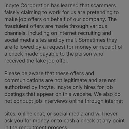
Incyte Corporation has learned that scammers
falsely claiming to work for us are pretending to
make job offers on behalf of our company. The
fraudulent offers are made through various
channels, including on internet recruiting and
social media sites and by mail. Sometimes they
are followed by a request for money or receipt of
a check made payable to the person who
received the fake job offer.
Please be aware that these offers and
communications are not legitimate and are not
authorized by Incyte. Incyte only hires for job
postings that appear on this website. We also do
not conduct job interviews online through internet
sites, online chat, or social media and will never
ask you for money or to cash a check at any point
in the recruitment process.