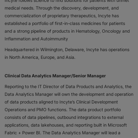
Incyte follows science to find solutions for patients with unmet
medical needs. Through the discovery, development, and
Responsibility
commercialization of proprietary therapeutics, Incyte has
established a portfolio of first-in-class medicines for patients
Contact Us
and a strong pipeline of products in Hematology, Oncology and
Inflammation and Autoimmunity
Headquartered in Wilmington, Delaware, Incyte has operations
in North America, Europe, and Asia.
Clinical Data Analytics Manager/Senior Manager
Reporting to the IT Director of Data Products and Analytics, the
Data Analytics Manager will own the development and operation
of data products aligned to Incyte’s Clinical Development
Operations and PMO functions. The data product portfolio
consists of data pipelines, outbound integrations to external
applications, data lakehouses, and reporting built in Microsoft
Fabric + Power BI. The Data Analytics Manager will lead a