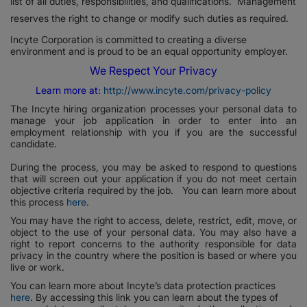
list of all duties, responsibilities, and qualifications. Management
reserves the right to change or modify such duties as required.
Incyte Corporation is committed to creating a diverse
environment and is proud to be an equal opportunity employer.
We Respect Your Privacy
Learn more at:
http://www.incyte.com/privacy-policy
The Incyte hiring organization processes your personal data to
manage your job application in order to enter into an
employment relationship with you if you are the successful
candidate.
During the process, you may be asked to respond to questions
that will screen out your application if you do not meet certain
objective criteria required by the job. You can learn more about
this process
here
.
You may have the right to access, delete, restrict, edit, move, or
object to the use of your personal data. You may also have a
right to report concerns to the authority responsible for data
privacy in the country where the position is based or where you
live or work.
You can learn more about Incyte’s data protection practices
here
. By accessing this link you can learn about the types of