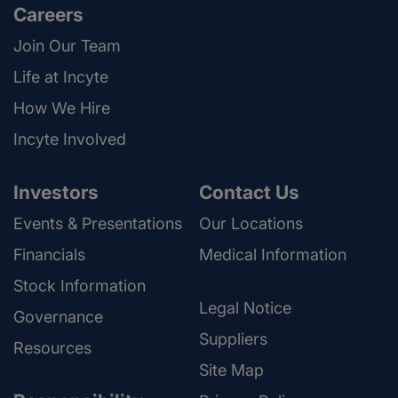
Careers
Join Our Team
Life at Incyte
How We Hire
Incyte Involved
Investors
Contact Us
Events & Presentations
Our Locations
Financials
Medical Information
Stock Information
Legal Notice
Governance
Suppliers
Resources
Site Map