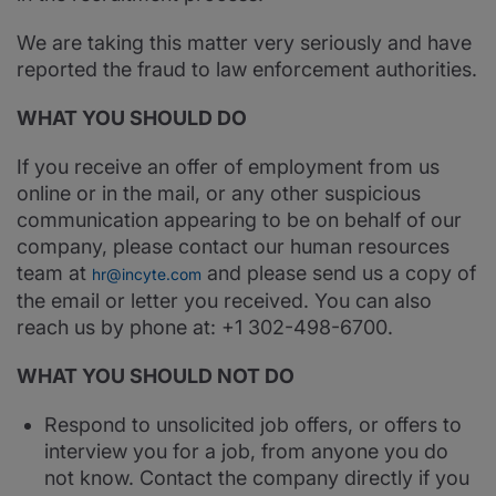
We are taking this matter very seriously and have
reported the fraud to law enforcement authorities.
WHAT YOU SHOULD DO
If you receive an offer of employment from us
online or in the mail, or any other suspicious
communication appearing to be on behalf of our
company, please contact our human resources
team at
and please send us a copy of
hr@incyte.com
the email or letter you received. You can also
reach us by phone at: +1 302-498-6700.
WHAT YOU SHOULD NOT DO
Respond to unsolicited job offers, or offers to
interview you for a job, from anyone you do
not know. Contact the company directly if you