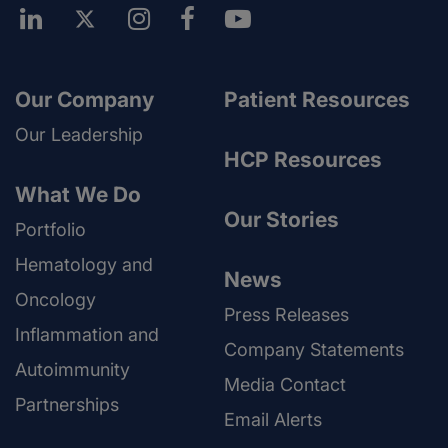
Our Company
Patient Resources
Our Leadership
HCP Resources
What We Do
Our Stories
Portfolio
Hematology and
News
Oncology
Press Releases
Inflammation and
Company Statements
Autoimmunity
Media Contact
Partnerships
Email Alerts