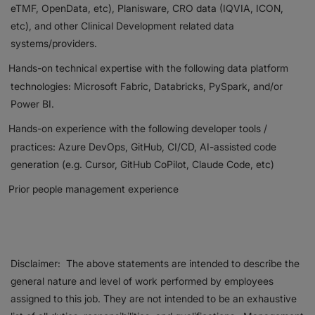
eTMF, OpenData, etc), Planisware, CRO data (IQVIA, ICON,
etc), and other Clinical Development related data
systems/providers.
Hands-on technical expertise with the following data platform
technologies: Microsoft Fabric, Databricks, PySpark, and/or
Power BI.
Hands-on experience with the following developer tools /
practices: Azure DevOps, GitHub, CI/CD, AI-assisted code
generation (e.g. Cursor, GitHub CoPilot, Claude Code, etc)
Prior people management experience
Disclaimer: The above statements are intended to describe the
general nature and level of work performed by employees
assigned to this job. They are not intended to be an exhaustive