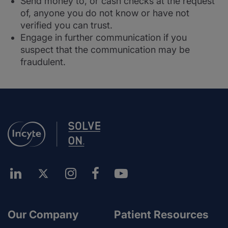
Send money to, or cash checks at the request
of, anyone you do not know or have not
verified you can trust.
Engage in further communication if you
suspect that the communication may be
fraudulent.
Our Company
Patient Resources