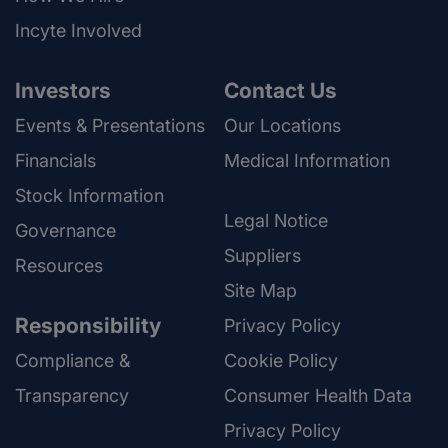
Incyte Involved
Investors
Contact Us
Events & Presentations
Our Locations
Financials
Medical Information
Stock Information
Legal Notice
Governance
Suppliers
Resources
Site Map
Responsibility
Privacy Policy
Compliance &
Cookie Policy
Transparency
Consumer Health Data
Privacy Policy