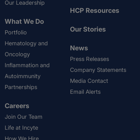
Our Leadership
HCP Resources
What We Do
Our Stories
Portfolio
Hematology and
News
Oncology
Press Releases
Inflammation and
Company Statements
Autoimmunity
Media Contact
Partnerships
Email Alerts
Careers
Join Our Team
Life at Incyte
How We Hire