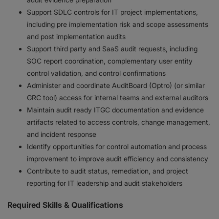
Support SDLC controls for IT project implementations,
including pre implementation risk and scope assessments
and post implementation audits
Support third party and SaaS audit requests, including
SOC report coordination, complementary user entity
control validation, and control confirmations
Administer and coordinate AuditBoard (Optro) (or similar
GRC tool) access for internal teams and external auditors
Maintain audit ready ITGC documentation and evidence
artifacts related to access controls, change management,
and incident response
Identify opportunities for control automation and process
improvement to improve audit efficiency and consistency
Contribute to audit status, remediation, and project
reporting for IT leadership and audit stakeholders
Required Skills & Qualifications