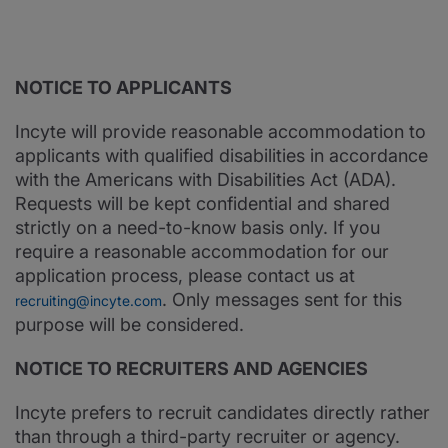
NOTICE TO APPLICANTS
Incyte will provide reasonable accommodation to
applicants with qualified disabilities in accordance
with the Americans with Disabilities Act (ADA).
Requests will be kept confidential and shared
strictly on a need-to-know basis only. If you
require a reasonable accommodation for our
application process, please contact us at
. Only messages sent for this
recruiting@incyte.com
purpose will be considered.
NOTICE TO RECRUITERS AND AGENCIES
Incyte prefers to recruit candidates directly rather
than through a third-party recruiter or agency.