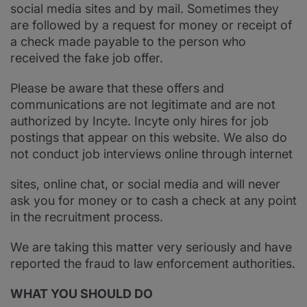
social media sites and by mail. Sometimes they
are followed by a request for money or receipt of
a check made payable to the person who
received the fake job offer.
Please be aware that these offers and
communications are not legitimate and are not
authorized by Incyte. Incyte only hires for job
postings that appear on this website. We also do
not conduct job interviews online through internet
sites, online chat, or social media and will never
ask you for money or to cash a check at any point
in the recruitment process.
We are taking this matter very seriously and have
reported the fraud to law enforcement authorities.
WHAT YOU SHOULD DO