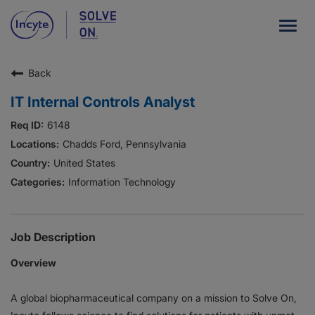
Togg
navig
Back
Our Company
IT Internal Controls Analyst
What We Do
6148
Careers
Chadds Ford, Pennsylvania
United States
Patient Resources
Information Technology
HCP Resources
Our Stories
Job Description
Overview
News
A global biopharmaceutical company on a mission to Solve On,
Investors