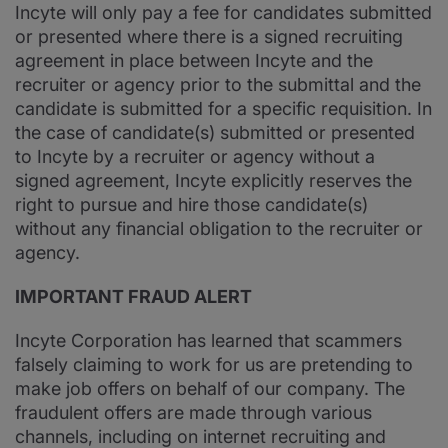
Incyte will only pay a fee for candidates submitted
or presented where there is a signed recruiting
agreement in place between Incyte and the
recruiter or agency prior to the submittal and the
candidate is submitted for a specific requisition. In
the case of candidate(s) submitted or presented
to Incyte by a recruiter or agency without a
signed agreement, Incyte explicitly reserves the
right to pursue and hire those candidate(s)
without any financial obligation to the recruiter or
agency.
IMPORTANT FRAUD ALERT
Incyte Corporation has learned that scammers
falsely claiming to work for us are pretending to
make job offers on behalf of our company. The
fraudulent offers are made through various
channels, including on internet recruiting and