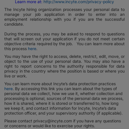
Learn more at:
http://www.incyte.com/privacy-policy
The Incyte hiring organization processes your personal data to
manage your job application in order to enter into an
employment relationship with you if you are the successful
candidate.
During the process, you may be asked to respond to questions
that will screen out your application if you do not meet certain
objective criteria required by the job. You can learn more about
this process
here
.
You may have the right to access, delete, restrict, edit, move, or
object to the use of your personal data. You may also have a
right to report concerns to the authority responsible for data
privacy in the country where the position is based or where you
live or work.
You can learn more about Incyte’s data protection practices
here
. By accessing this link you can learn about the types of
personal data we collect, how we use it, whether collection and
processing is optional, sources of the personal data we process,
how it is shared, where it is stored or transferred to, how long
we keep it, and contact information for Incyte, Incyte’s data
protection officer, and your supervisory authority (if applicable).
Please contact privacy@incyte.com if you have any questions
or concerns or would like to exercise your rights.