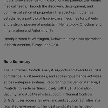
Incyte follows science to find solutions for patients with unmet
medical needs. Through the discovery, development, and
Responsibility
commercialization of proprietary therapeutics, Incyte has
established a portfolio of first-in-class medicines for patients
Contact Us
and a strong pipeline of products in Hematology, Oncology and
Inflammation and Autoimmunity
Headquartered in Wilmington, Delaware, Incyte has operations
in North America, Europe, and Asia.
Role Summary
The IT Internal Controls Analyst supports and executes IT SOX
compliance, audit readiness, and access governance activities
across enterprise systems. Reporting to the Senior Manager, IT
Controls, this role partners closely with IT, IT Application
Security, and Audit teams to support IT General Controls
(ITGCs), user access reviews, and audit support activities in a
regulated environment. The ideal candidate has hands-on