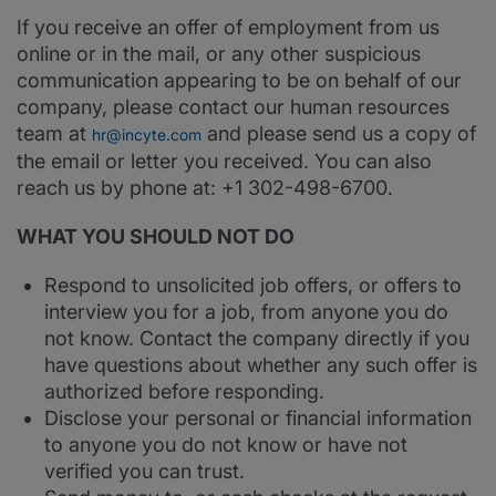
If you receive an offer of employment from us
online or in the mail, or any other suspicious
communication appearing to be on behalf of our
company, please contact our human resources
team at
and please send us a copy of
hr@incyte.com
the email or letter you received. You can also
reach us by phone at: +1 302-498-6700.
WHAT YOU SHOULD NOT DO
Respond to unsolicited job offers, or offers to
interview you for a job, from anyone you do
not know. Contact the company directly if you
have questions about whether any such offer is
authorized before responding.
Disclose your personal or financial information
to anyone you do not know or have not
verified you can trust.