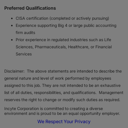
Preferred Qualifications
CISA certification (completed or actively pursuing)
Experience supporting Big 4 or large public accounting
firm audits
Prior experience in regulated industries such as Life
Sciences, Pharmaceuticals, Healthcare, or Financial
Services
Disclaimer: The above statements are intended to describe the
general nature and level of work performed by employees
assigned to this job. They are not intended to be an exhaustive
list of all duties, responsibilities, and qualifications. Management
reserves the right to change or modify such duties as required.
Incyte Corporation is committed to creating a diverse
environment and is proud to be an equal opportunity employer.
We Respect Your Privacy