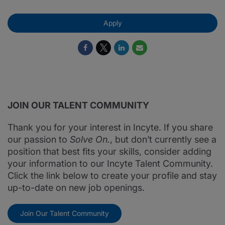
Apply
JOIN OUR TALENT COMMUNITY
Thank you for your interest in Incyte. If you share
our passion to
Solve On.
, but don’t currently see a
position that best fits your skills, consider adding
your information to our Incyte Talent Community.
Click the link below to create your profile and stay
up-to-date on new job openings.
Join Our Talent Community