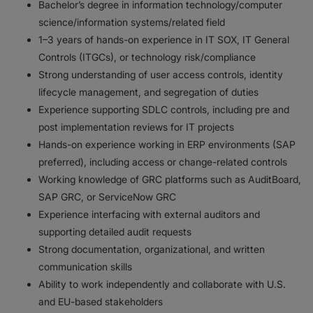
Bachelor’s degree in information technology/computer
science/information systems/related field
1–3 years of hands-on experience in IT SOX, IT General
Controls (ITGCs), or technology risk/compliance
Strong understanding of user access controls, identity
lifecycle management, and segregation of duties
Experience supporting SDLC controls, including pre and
post implementation reviews for IT projects
Hands-on experience working in ERP environments (SAP
preferred), including access or change-related controls
Working knowledge of GRC platforms such as AuditBoard,
SAP GRC, or ServiceNow GRC
Experience interfacing with external auditors and
supporting detailed audit requests
Strong documentation, organizational, and written
communication skills
Ability to work independently and collaborate with U.S.
and EU-based stakeholders