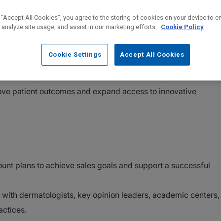
 “Accept All Cookies”, you agree to the storing of cookies on your device to e
 analyze site usage, and assist in our marketing efforts.
Cookie Policy
lass therapy to patients living with Hidradenitis Suppurativa
Cookie Settings
Accept All Cookies
erserved inflammatory disease. As an Immunology Therapeuti
role in a high-impact product launch, partnering with
ove patient outcomes and expand access to innovative
ount plans to achieve sales goals and support a successful
s with dermatologists, key opinion leaders, academic centers,
actices.