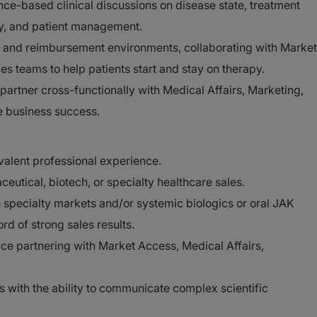
nce-based clinical discussions on disease state, treatment
ety, and patient management.
and reimbursement environments, collaborating with Market
s teams to help patients start and stay on therapy.
 partner cross-functionally with Medical Affairs, Marketing,
e business success.
valent professional experience.
eutical, biotech, or specialty healthcare sales.
 specialty markets and/or systemic biologics or oral JAK
rd of strong sales results.
ce partnering with Market Access, Medical Affairs,
lls with the ability to communicate complex scientific