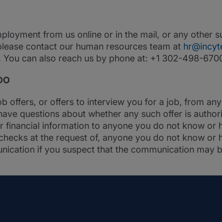
employment from us online or in the mail, or any other
please contact our human resources team at
hr@incyt
d. You can also reach us by phone at: +1 302-498-670
DO
ob offers, or offers to interview you for a job, from a
have questions about whether any such offer is autho
r financial information to anyone you do not know or h
hecks at the request of, anyone you do not know or ha
nication if you suspect that the communication may b