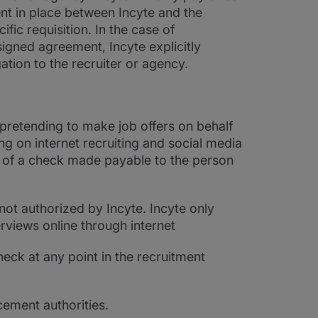
nt in place between Incyte and the
fic requisition. In the case of
signed agreement, Incyte explicitly
ation to the recruiter or agency.
 pretending to make job offers on behalf
g on internet recruiting and social media
t of a check made payable to the person
not authorized by Incyte. Incyte only
erviews online through internet
heck at any point in the recruitment
cement authorities.