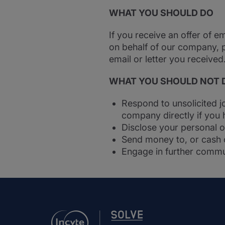
WHAT YOU SHOULD DO
If you receive an offer of 
on behalf of our company, 
email or letter you receive
WHAT YOU SHOULD NOT 
Respond to unsolicited j
company directly if you 
Disclose your personal o
Send money to, or cash c
Engage in further commu