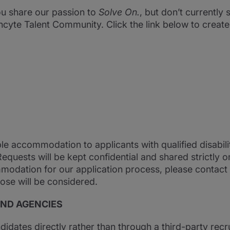
you share our passion to
Solve On.
, but don’t currently s
ncyte Talent Community. Click the link below to creat
ble accommodation to applicants with qualified disabil
 Requests will be kept confidential and shared strictly 
modation for our application process, please contact
ose will be considered.
AND AGENCIES
ndidates directly rather than through a third-party recru