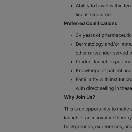
Ability to travel within te
license required.
Preferred Qualifications
3+ years of pharmaceutica
Dermatology and/or immun
other rare/under-served 
Product launch experienc
Knowledge of patient acce
Familiarity with institut
with direct selling in these
Why Join Us?
This is an opportunity to make 
launch of an innovative thera
backgrounds, experiences, and