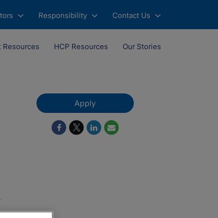
tors
Responsibility
Contact Us
t Resources
HCP Resources
Our Stories
Apply