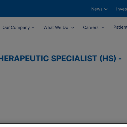
News
Inves
Patien
Our Company
What We Do
Careers
ERAPEUTIC SPECIALIST (HS) -