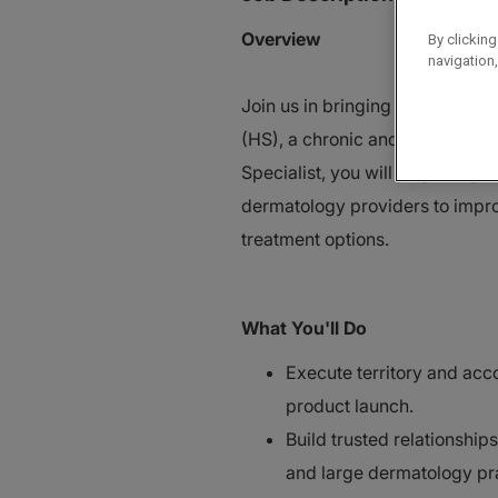
Overview
By clicking
navigation,
Join us in bringing a first-in-c
(HS), a chronic and often und
Specialist, you will play a key 
dermatology providers to impr
treatment options.
What You'll Do
Execute territory and acc
product launch.
Build trusted relationship
and large dermatology pr