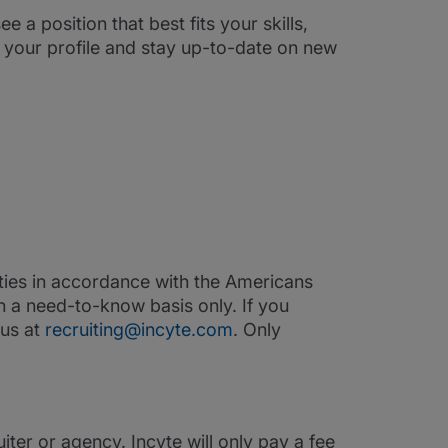
ee a position that best fits your skills,
e your profile and stay up-to-date on new
ities in accordance with the Americans
on a need-to-know basis only. If you
 us at
recruiting@incyte.com
. Only
iter or agency. Incyte will only pay a fee