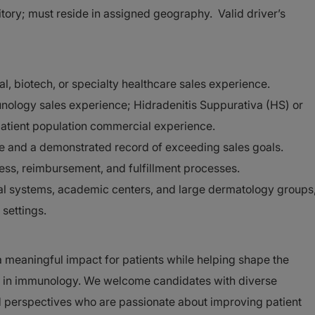
rritory; must reside in assigned geography. Valid driver’s
l, biotech, or specialty healthcare sales experience.
ology sales experience; Hidradenitis Suppurativa (HS) or
patient population commercial experience.
e and a demonstrated record of exceeding sales goals.
ss, reimbursement, and fulfillment processes.
ional systems, academic centers, and large dermatology groups
 settings.
a meaningful impact for patients while helping shape the
py in immunology. We welcome candidates with diverse
 perspectives who are passionate about improving patient