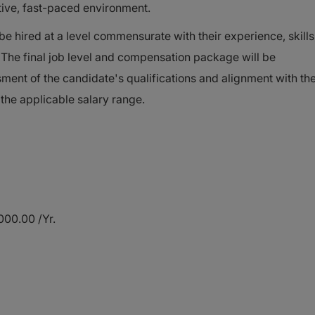
ative, fast-paced environment.
 hired at a level commensurate with their experience, skills
s. The final job level and compensation package will be
ent of the candidate's qualifications and alignment with th
 the applicable salary range.
00.00 /Yr.