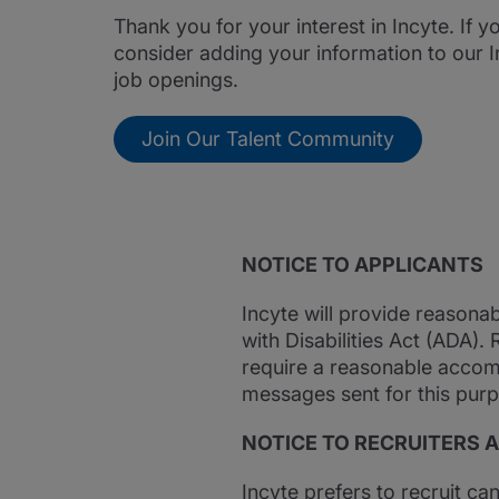
Thank you for your interest in Incyte. If 
consider adding your information to our I
job openings.
Join Our Talent Community
NOTICE TO APPLICANTS
Incyte will provide reasona
with Disabilities Act (ADA).
require a reasonable accom
messages sent for this purp
NOTICE TO RECRUITERS 
Incyte prefers to recruit ca