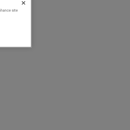
nhance site
c