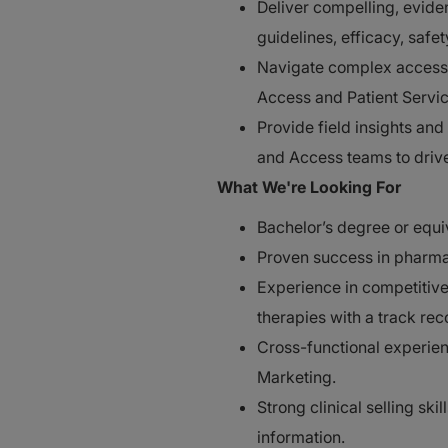
Deliver compelling, evide
guidelines, efficacy, saf
Navigate complex access 
Access and Patient Service
Provide field insights and
and Access teams to driv
What We're Looking For
Bachelor’s degree or equi
Proven success in pharmac
Experience in competitive
therapies with a track reco
Cross-functional experien
Marketing.
Strong clinical selling ski
information.