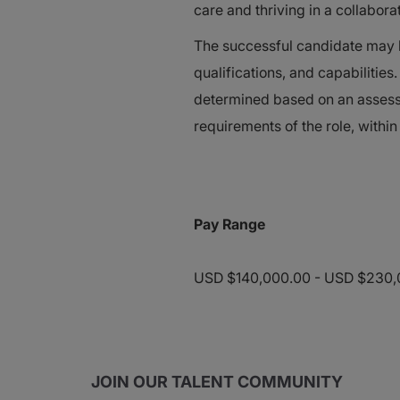
care and thriving in a collabor
The successful candidate may be
qualifications, and capabilitie
determined based on an assessm
requirements of the role, within
Pay Range
USD $140,000.00 - USD $230,0
JOIN OUR TALENT COMMUNITY