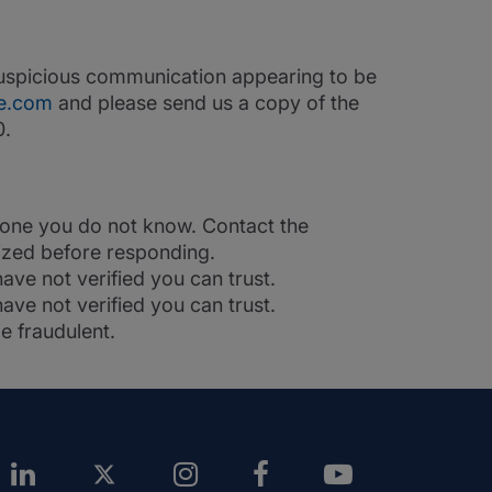
 suspicious communication appearing to be
e.com
and please send us a copy of the
0.
nyone you do not know. Contact the
rized before responding.
ave not verified you can trust.
ve not verified you can trust.
e fraudulent.