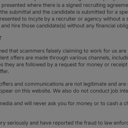
 presented where there is a signed recruiting agreeme
 the submittal and the candidate is submitted for a speci
resented to Incyte by a recruiter or agency without a 
 and hire those candidate(s) without any financial oblig
T
ned that scammers falsely claiming to work for us are
ent offers are made through various channels, includin
s they are followed by a request for money or receip
fer.
offers and communications are not legitimate and are 
appear on this website. We also do not conduct job int
l media and will never ask you for money or to cash a c
ery seriously and have reported the fraud to law enfor