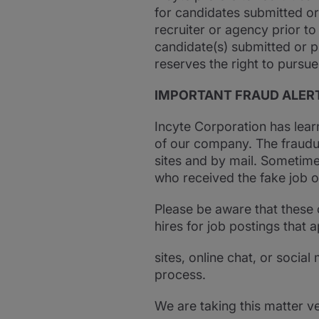
for candidates submitted or
recruiter or agency prior to
candidate(s) submitted or p
reserves the right to pursue
IMPORTANT FRAUD ALER
Incyte Corporation has lear
of our company. The fraudul
sites and by mail. Sometime
who received the fake job of
Please be aware that these 
hires for job postings that 
sites, online chat, or socia
process.
We are taking this matter v