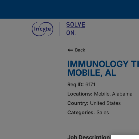
Back
IMMUNOLOGY TH
MOBILE, AL
6171
Mobile, Alabama
United States
Sales
Job Description