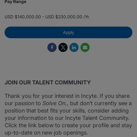
Pay Range
USD $140,000.00 - USD $230,000.00 /Yr.
Apply
JOIN OUR TALENT COMMUNITY
Thank you for your interest in Incyte. If you share
our passion to
Solve On.
, but don’t currently see a
position that best fits your skills, consider adding
your information to our Incyte Talent Community.
Click the link below to create your profile and stay
up-to-date on new job openings.