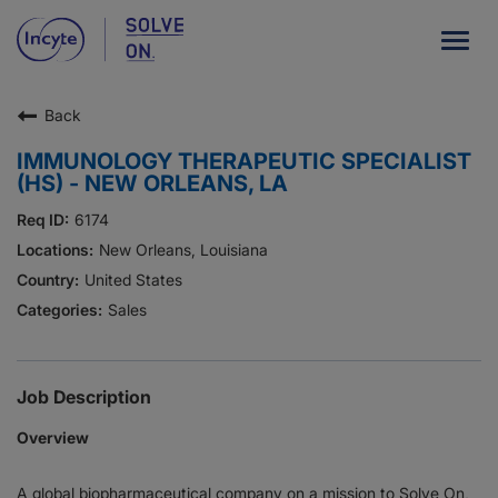
Togg
navig
Back
Our Company
IMMUNOLOGY THERAPEUTIC SPECIALIST
What We Do
(HS) - NEW ORLEANS, LA
Careers
6174
New Orleans, Louisiana
Patient Resources
United States
Sales
HCP Resources
Our Stories
Job Description
Overview
News
A global biopharmaceutical company on a mission to Solve On,
Investors