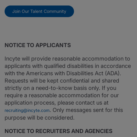
Join Our Talent Community
NOTICE TO APPLICANTS
Incyte will provide reasonable accommodation to
applicants with qualified disabilities in accordance
with the Americans with Disabilities Act (ADA).
Requests will be kept confidential and shared
strictly on a need-to-know basis only. If you
require a reasonable accommodation for our
application process, please contact us at
. Only messages sent for this
recruiting@incyte.com
purpose will be considered.
NOTICE TO RECRUITERS AND AGENCIES