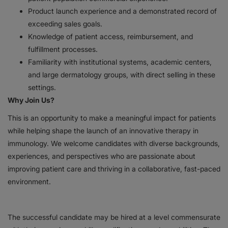
Product launch experience and a demonstrated record of
exceeding sales goals.
Knowledge of patient access, reimbursement, and
fulfillment processes.
Familiarity with institutional systems, academic centers,
and large dermatology groups, with direct selling in these
settings.
Why Join Us?
This is an opportunity to make a meaningful impact for patients
while helping shape the launch of an innovative therapy in
immunology. We welcome candidates with diverse backgrounds,
experiences, and perspectives who are passionate about
improving patient care and thriving in a collaborative, fast-paced
environment.
The successful candidate may be hired at a level commensurate