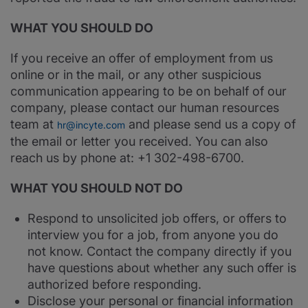
WHAT YOU SHOULD DO
If you receive an offer of employment from us
online or in the mail, or any other suspicious
communication appearing to be on behalf of our
company, please contact our human resources
team at
and please send us a copy of
hr@incyte.com
the email or letter you received. You can also
reach us by phone at: +1 302-498-6700.
WHAT YOU SHOULD NOT DO
Respond to unsolicited job offers, or offers to
interview you for a job, from anyone you do
not know. Contact the company directly if you
have questions about whether any such offer is
authorized before responding.
Disclose your personal or financial information