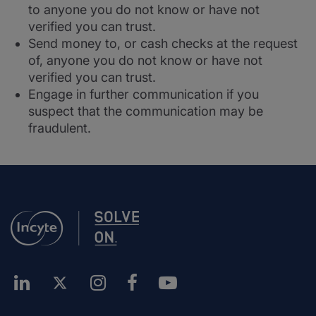
to anyone you do not know or have not
verified you can trust.
Send money to, or cash checks at the request
of, anyone you do not know or have not
verified you can trust.
Engage in further communication if you
suspect that the communication may be
fraudulent.