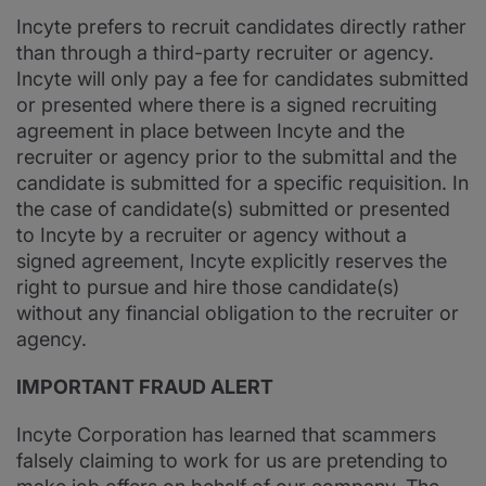
Incyte prefers to recruit candidates directly rather
than through a third-party recruiter or agency.
Incyte will only pay a fee for candidates submitted
or presented where there is a signed recruiting
agreement in place between Incyte and the
recruiter or agency prior to the submittal and the
candidate is submitted for a specific requisition. In
the case of candidate(s) submitted or presented
to Incyte by a recruiter or agency without a
signed agreement, Incyte explicitly reserves the
right to pursue and hire those candidate(s)
without any financial obligation to the recruiter or
agency.
IMPORTANT FRAUD ALERT
Incyte Corporation has learned that scammers
falsely claiming to work for us are pretending to