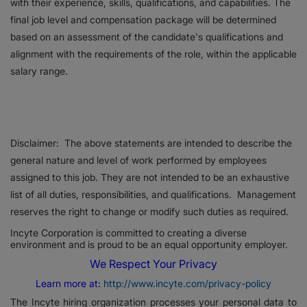
with their experience, skills, qualifications, and capabilities. The
final job level and compensation package will be determined
based on an assessment of the candidate's qualifications and
alignment with the requirements of the role, within the applicable
salary range.
Disclaimer: The above statements are intended to describe the
general nature and level of work performed by employees
assigned to this job. They are not intended to be an exhaustive
list of all duties, responsibilities, and qualifications. Management
reserves the right to change or modify such duties as required.
Incyte Corporation is committed to creating a diverse
environment and is proud to be an equal opportunity employer.
We Respect Your Privacy
Learn more at:
http://www.incyte.com/privacy-policy
The Incyte hiring organization processes your personal data to