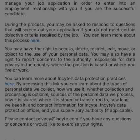
manage your job application in order to enter into an
employment relationship with you if you are the successful
candidate.
During the process, you may be asked to respond to questions
that will screen out your application if you do not meet certain
objective criteria required by the job. You can learn more about
this process
here
.
You may have the right to access, delete, restrict, edit, move, or
object to the use of your personal data. You may also have a
right to report concerns to the authority responsible for data
privacy in the country where the position is based or where you
live or work.
You can learn more about Incyte’s data protection practices
here
. By accessing this link you can learn about the types of
personal data we collect, how we use it, whether collection and
processing is optional, sources of the personal data we process,
how it is shared, where it is stored or transferred to, how long
we keep it, and contact information for Incyte, Incyte’s data
protection officer, and your supervisory authority (if applicable).
Please contact privacy@incyte.com if you have any questions
or concerns or would like to exercise your rights.