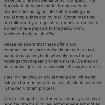
make job offers on behalf of our company. The
fraudulent offers are made through various
channels, including on internet recruiting and
social media sites and by mail. Sometimes they
are followed by a request for money or receipt of
a check made payable to the person who
received the fake job offer.
Please be aware that these offers and
communications are not legitimate and are not
authorized by Incyte. Incyte only hires for job
postings that appear on this website. We also do
not conduct job interviews online through internet
sites, online chat, or social media and will never
ask you for money or to cash a check at any point
in the recruitment process.
We are taking this matter very seriously and have
reported the fraud to law enforcement authorities.