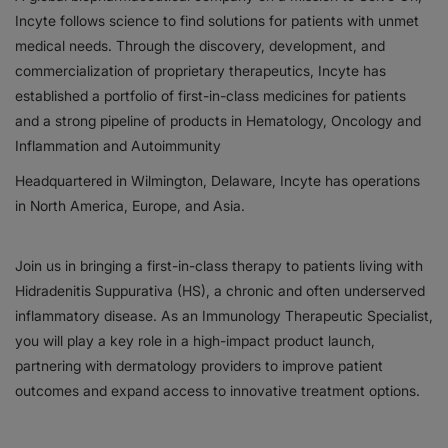
Incyte follows science to find solutions for patients with unmet
Responsibility
medical needs. Through the discovery, development, and
commercialization of proprietary therapeutics, Incyte has
Contact Us
established a portfolio of first-in-class medicines for patients
and a strong pipeline of products in Hematology, Oncology and
Inflammation and Autoimmunity
Headquartered in Wilmington, Delaware, Incyte has operations
in North America, Europe, and Asia.
Join us in bringing a first-in-class therapy to patients living with
Hidradenitis Suppurativa (HS), a chronic and often underserved
inflammatory disease. As an Immunology Therapeutic Specialist,
you will play a key role in a high-impact product launch,
partnering with dermatology providers to improve patient
outcomes and expand access to innovative treatment options.