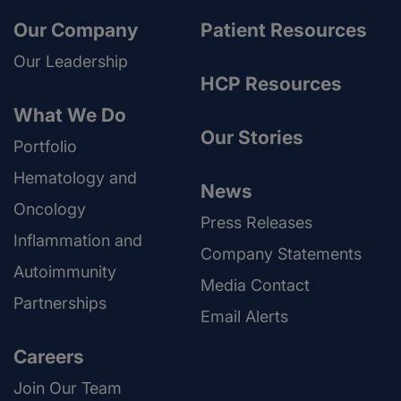
Our Company
Patient Resources
Our Leadership
HCP Resources
What We Do
Our Stories
Portfolio
Hematology and
News
Oncology
Press Releases
Inflammation and
Company Statements
Autoimmunity
Media Contact
Partnerships
Email Alerts
Careers
Join Our Team