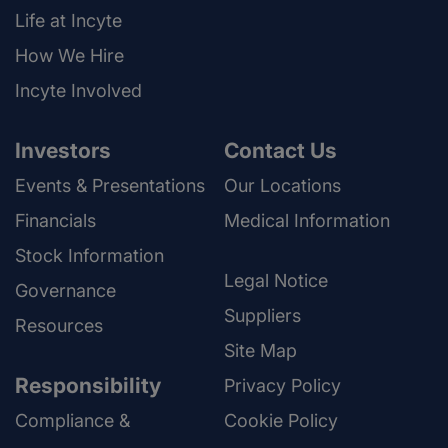
Life at Incyte
How We Hire
Incyte Involved
Investors
Contact Us
Events & Presentations
Our Locations
Financials
Medical Information
Stock Information
Legal Notice
Governance
Suppliers
Resources
Site Map
Responsibility
Privacy Policy
Compliance &
Cookie Policy