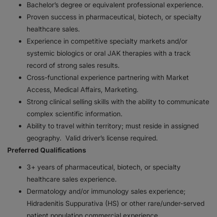
Bachelor’s degree or equivalent professional experience.
Proven success in pharmaceutical, biotech, or specialty
healthcare sales.
Experience in competitive specialty markets and/or
systemic biologics or oral JAK therapies with a track
record of strong sales results.
Cross-functional experience partnering with Market
Access, Medical Affairs, Marketing.
Strong clinical selling skills with the ability to communicate
complex scientific information.
Ability to travel within territory; must reside in assigned
geography. Valid driver’s license required.
Preferred Qualifications
3+ years of pharmaceutical, biotech, or specialty
healthcare sales experience.
Dermatology and/or immunology sales experience;
Hidradenitis Suppurativa (HS) or other rare/under-served
patient population commercial experience.