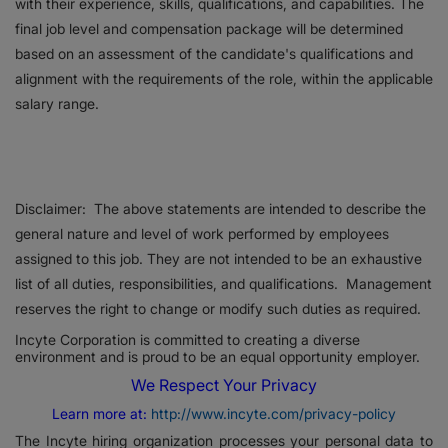
with their experience, skills, qualifications, and capabilities. The
final job level and compensation package will be determined
based on an assessment of the candidate's qualifications and
alignment with the requirements of the role, within the applicable
salary range.
Disclaimer: The above statements are intended to describe the
general nature and level of work performed by employees
assigned to this job. They are not intended to be an exhaustive
list of all duties, responsibilities, and qualifications. Management
reserves the right to change or modify such duties as required.
Incyte Corporation is committed to creating a diverse
environment and is proud to be an equal opportunity employer.
We Respect Your Privacy
Learn more at:
http://www.incyte.com/privacy-policy
The Incyte hiring organization processes your personal data to