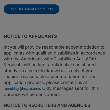
Join Our Talent Community
NOTICE TO APPLICANTS
Incyte will provide reasonable accommodation to
applicants with qualified disabilities in accordance
with the Americans with Disabilities Act (ADA).
Requests will be kept confidential and shared
strictly on a need-to-know basis only. If you
require a reasonable accommodation for our
application process, please contact us at
. Only messages sent for this
recruiting@incyte.com
purpose will be considered.
NOTICE TO RECRUITERS AND AGENCIES