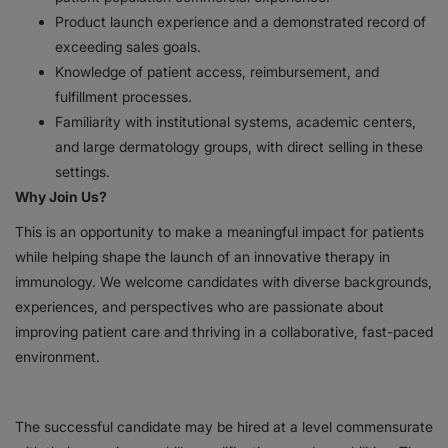
Product launch experience and a demonstrated record of
exceeding sales goals.
Knowledge of patient access, reimbursement, and
fulfillment processes.
Familiarity with institutional systems, academic centers,
and large dermatology groups, with direct selling in these
settings.
Why Join Us?
This is an opportunity to make a meaningful impact for patients
while helping shape the launch of an innovative therapy in
immunology. We welcome candidates with diverse backgrounds,
experiences, and perspectives who are passionate about
improving patient care and thriving in a collaborative, fast-paced
environment.
The successful candidate may be hired at a level commensurate