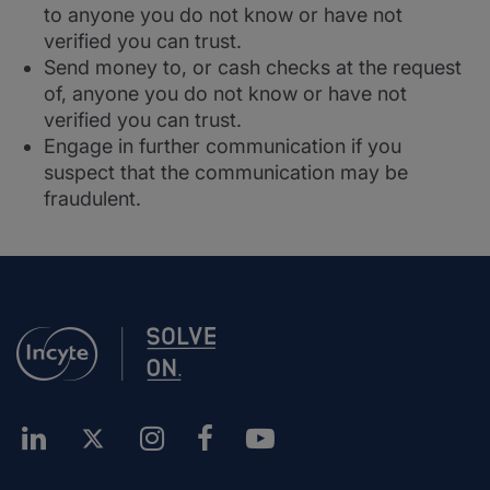
to anyone you do not know or have not
verified you can trust.
Send money to, or cash checks at the request
of, anyone you do not know or have not
verified you can trust.
Engage in further communication if you
suspect that the communication may be
fraudulent.