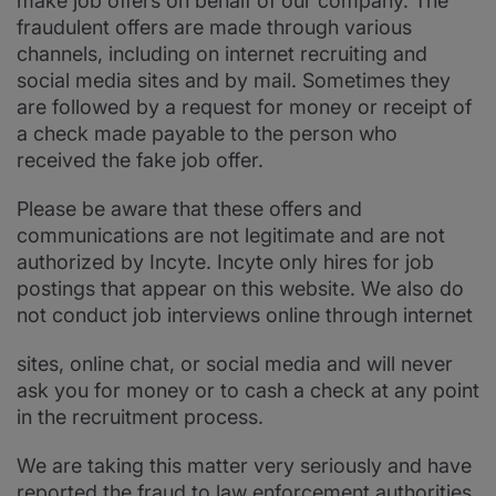
make job offers on behalf of our company. The
fraudulent offers are made through various
channels, including on internet recruiting and
social media sites and by mail. Sometimes they
are followed by a request for money or receipt of
a check made payable to the person who
received the fake job offer.
Please be aware that these offers and
communications are not legitimate and are not
authorized by Incyte. Incyte only hires for job
postings that appear on this website. We also do
not conduct job interviews online through internet
sites, online chat, or social media and will never
ask you for money or to cash a check at any point
in the recruitment process.
We are taking this matter very seriously and have
reported the fraud to law enforcement authorities.