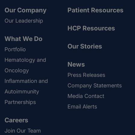
Our Company
Patient Resources
Our Leadership
HCP Resources
What We Do
Our Stories
Portfolio
Hematology and
News
Oncology
Press Releases
Inflammation and
Company Statements
Autoimmunity
Media Contact
Partnerships
Email Alerts
Careers
Join Our Team