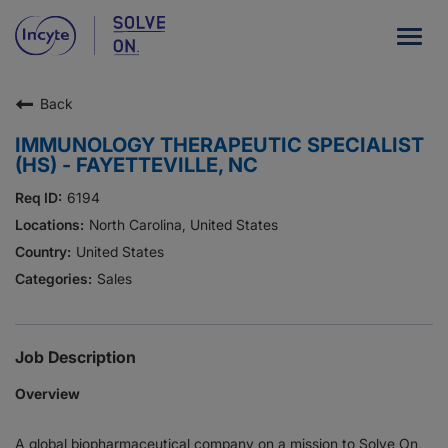
Togg
navig
Back
Our Company
IMMUNOLOGY THERAPEUTIC SPECIALIST
What We Do
(HS) - FAYETTEVILLE, NC
Careers
6194
North Carolina, United States
Patient Resources
United States
Sales
HCP Resources
Our Stories
Job Description
Overview
News
A global biopharmaceutical company on a mission to Solve On,
Investors