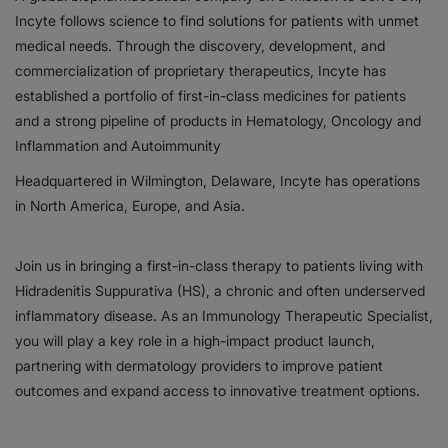
Incyte follows science to find solutions for patients with unmet
Responsibility
medical needs. Through the discovery, development, and
commercialization of proprietary therapeutics, Incyte has
Contact Us
established a portfolio of first-in-class medicines for patients
and a strong pipeline of products in Hematology, Oncology and
Inflammation and Autoimmunity
Headquartered in Wilmington, Delaware, Incyte has operations
in North America, Europe, and Asia.
Join us in bringing a first-in-class therapy to patients living with
Hidradenitis Suppurativa (HS), a chronic and often underserved
inflammatory disease. As an Immunology Therapeutic Specialist,
you will play a key role in a high-impact product launch,
partnering with dermatology providers to improve patient
outcomes and expand access to innovative treatment options.