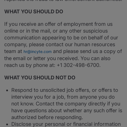
WHAT YOU SHOULD DO
If you receive an offer of employment from us
online or in the mail, or any other suspicious
communication appearing to be on behalf of our
company, please contact our human resources
team at
and please send us a copy of
hr@incyte.com
the email or letter you received. You can also
reach us by phone at: +1 302-498-6700.
WHAT YOU SHOULD NOT DO
Respond to unsolicited job offers, or offers to
interview you for a job, from anyone you do
not know. Contact the company directly if you
have questions about whether any such offer is
authorized before responding.
Disclose your personal or financial information