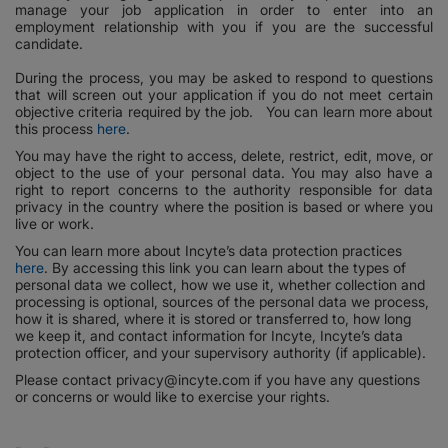
manage your job application in order to enter into an
employment relationship with you if you are the successful
candidate.
During the process, you may be asked to respond to questions
that will screen out your application if you do not meet certain
objective criteria required by the job. You can learn more about
this process
here
.
You may have the right to access, delete, restrict, edit, move, or
object to the use of your personal data. You may also have a
right to report concerns to the authority responsible for data
privacy in the country where the position is based or where you
live or work.
You can learn more about Incyte’s data protection practices
here
. By accessing this link you can learn about the types of
personal data we collect, how we use it, whether collection and
processing is optional, sources of the personal data we process,
how it is shared, where it is stored or transferred to, how long
we keep it, and contact information for Incyte, Incyte’s data
protection officer, and your supervisory authority (if applicable).
Please contact privacy@incyte.com if you have any questions
or concerns or would like to exercise your rights.