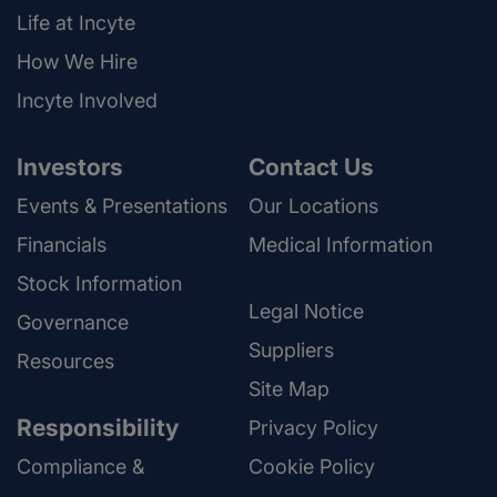
Life at Incyte
How We Hire
Incyte Involved
Investors
Contact Us
Events & Presentations
Our Locations
Financials
Medical Information
Stock Information
Legal Notice
Governance
Suppliers
Resources
Site Map
Responsibility
Privacy Policy
Compliance &
Cookie Policy