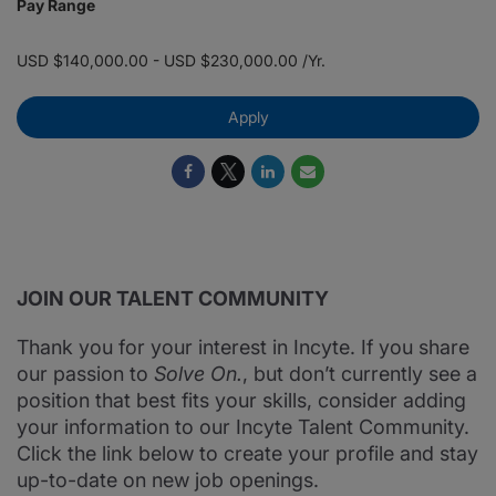
Pay Range
USD $140,000.00 - USD $230,000.00 /Yr.
Apply
JOIN OUR TALENT COMMUNITY
Thank you for your interest in Incyte. If you share
our passion to
Solve On.
, but don’t currently see a
position that best fits your skills, consider adding
your information to our Incyte Talent Community.
Click the link below to create your profile and stay
up-to-date on new job openings.