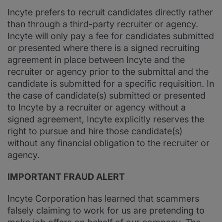
Incyte prefers to recruit candidates directly rather
than through a third-party recruiter or agency.
Incyte will only pay a fee for candidates submitted
or presented where there is a signed recruiting
agreement in place between Incyte and the
recruiter or agency prior to the submittal and the
candidate is submitted for a specific requisition. In
the case of candidate(s) submitted or presented
to Incyte by a recruiter or agency without a
signed agreement, Incyte explicitly reserves the
right to pursue and hire those candidate(s)
without any financial obligation to the recruiter or
agency.
IMPORTANT FRAUD ALERT
Incyte Corporation has learned that scammers
falsely claiming to work for us are pretending to