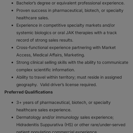
Bachelor’s degree or equivalent professional experience.
Proven success in pharmaceutical, biotech, or specialty
healthcare sales.
Experience in competitive specialty markets and/or
systemic biologics or oral JAK therapies with a track
record of strong sales results.
Cross-functional experience partnering with Market
Access, Medical Affairs, Marketing.
Strong clinical selling skills with the ability to communicate
complex scientific information.
Ability to travel within territory; must reside in assigned
geography. Valid driver’s license required.
Preferred Qualifications
3+ years of pharmaceutical, biotech, or specialty
healthcare sales experience.
Dermatology and/or immunology sales experience;
Hidradenitis Suppurativa (HS) or other rare/under-served
patient population commercial experience.