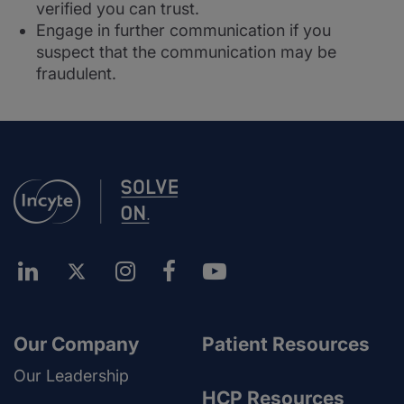
verified you can trust.
Engage in further communication if you
suspect that the communication may be
fraudulent.
Our Company
Patient Resources
Our Leadership
HCP Resources