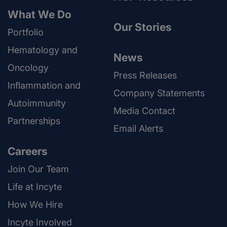
What We Do
Our Stories
Portfolio
Hematology and
News
Oncology
Press Releases
Inflammation and
Company Statements
Autoimmunity
Media Contact
Partnerships
Email Alerts
Careers
Join Our Team
Life at Incyte
How We Hire
Incyte Involved