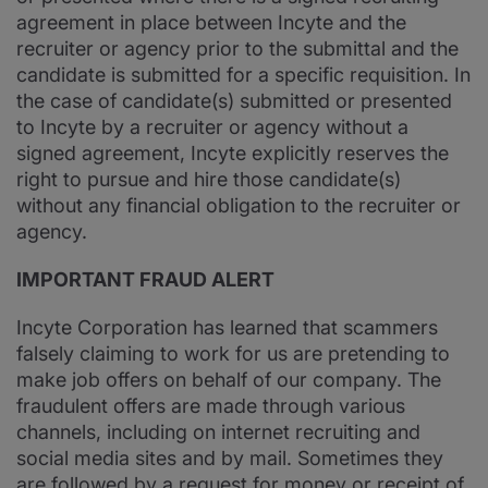
agreement in place between Incyte and the
recruiter or agency prior to the submittal and the
candidate is submitted for a specific requisition. In
the case of candidate(s) submitted or presented
to Incyte by a recruiter or agency without a
signed agreement, Incyte explicitly reserves the
right to pursue and hire those candidate(s)
without any financial obligation to the recruiter or
agency.
IMPORTANT FRAUD ALERT
Incyte Corporation has learned that scammers
falsely claiming to work for us are pretending to
make job offers on behalf of our company. The
fraudulent offers are made through various
channels, including on internet recruiting and
social media sites and by mail. Sometimes they
are followed by a request for money or receipt of