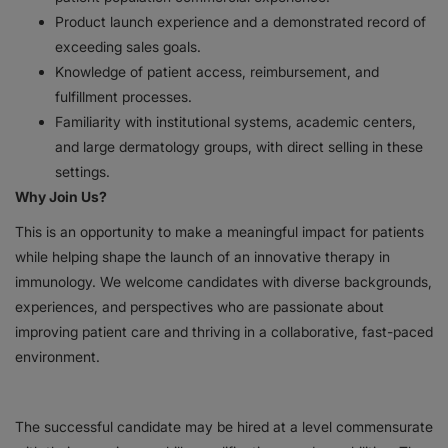
Product launch experience and a demonstrated record of
exceeding sales goals.
Knowledge of patient access, reimbursement, and
fulfillment processes.
Familiarity with institutional systems, academic centers,
and large dermatology groups, with direct selling in these
settings.
Why Join Us?
This is an opportunity to make a meaningful impact for patients
while helping shape the launch of an innovative therapy in
immunology. We welcome candidates with diverse backgrounds,
experiences, and perspectives who are passionate about
improving patient care and thriving in a collaborative, fast-paced
environment.
The successful candidate may be hired at a level commensurate