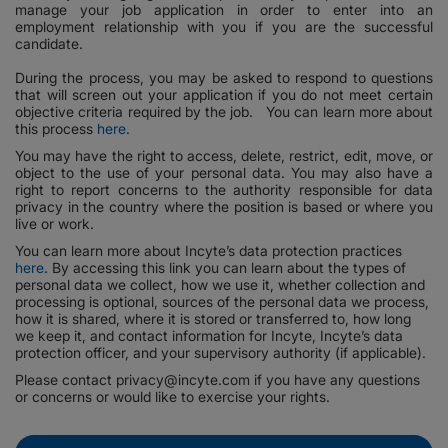
manage your job application in order to enter into an
employment relationship with you if you are the successful
candidate.
During the process, you may be asked to respond to questions
that will screen out your application if you do not meet certain
objective criteria required by the job. You can learn more about
this process
here
.
You may have the right to access, delete, restrict, edit, move, or
object to the use of your personal data. You may also have a
right to report concerns to the authority responsible for data
privacy in the country where the position is based or where you
live or work.
You can learn more about Incyte’s data protection practices
here
. By accessing this link you can learn about the types of
personal data we collect, how we use it, whether collection and
processing is optional, sources of the personal data we process,
how it is shared, where it is stored or transferred to, how long
we keep it, and contact information for Incyte, Incyte’s data
protection officer, and your supervisory authority (if applicable).
Please contact privacy@incyte.com if you have any questions
or concerns or would like to exercise your rights.