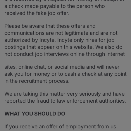
a check made payable to the person who
received the fake job offer.
Please be aware that these offers and
communications are not legitimate and are not
authorized by Incyte. Incyte only hires for job
postings that appear on this website. We also do
not conduct job interviews online through internet
sites, online chat, or social media and will never
ask you for money or to cash a check at any point
in the recruitment process.
We are taking this matter very seriously and have
reported the fraud to law enforcement authorities.
WHAT YOU SHOULD DO
If you receive an offer of employment from us