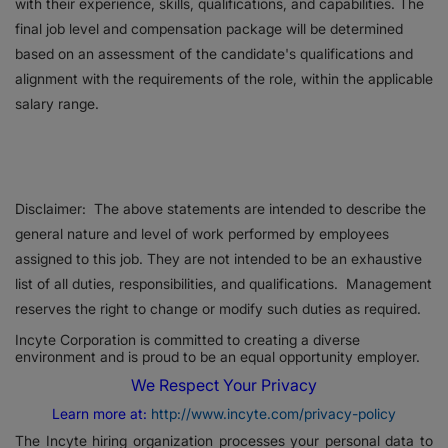
with their experience, skills, qualifications, and capabilities. The
final job level and compensation package will be determined
based on an assessment of the candidate's qualifications and
alignment with the requirements of the role, within the applicable
salary range.
Disclaimer: The above statements are intended to describe the
general nature and level of work performed by employees
assigned to this job. They are not intended to be an exhaustive
list of all duties, responsibilities, and qualifications. Management
reserves the right to change or modify such duties as required.
Incyte Corporation is committed to creating a diverse
environment and is proud to be an equal opportunity employer.
We Respect Your Privacy
Learn more at:
http://www.incyte.com/privacy-policy
The Incyte hiring organization processes your personal data to