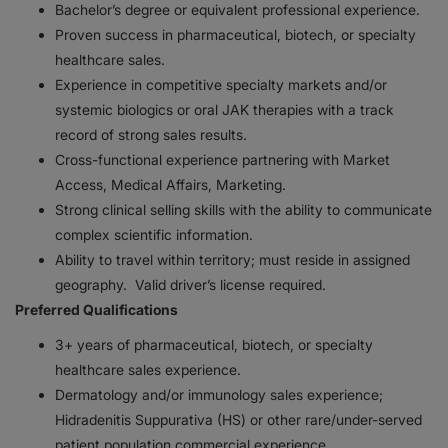
Bachelor’s degree or equivalent professional experience.
Proven success in pharmaceutical, biotech, or specialty
healthcare sales.
Experience in competitive specialty markets and/or
systemic biologics or oral JAK therapies with a track
record of strong sales results.
Cross-functional experience partnering with Market
Access, Medical Affairs, Marketing.
Strong clinical selling skills with the ability to communicate
complex scientific information.
Ability to travel within territory; must reside in assigned
geography. Valid driver’s license required.
Preferred Qualifications
3+ years of pharmaceutical, biotech, or specialty
healthcare sales experience.
Dermatology and/or immunology sales experience;
Hidradenitis Suppurativa (HS) or other rare/under-served
patient population commercial experience.