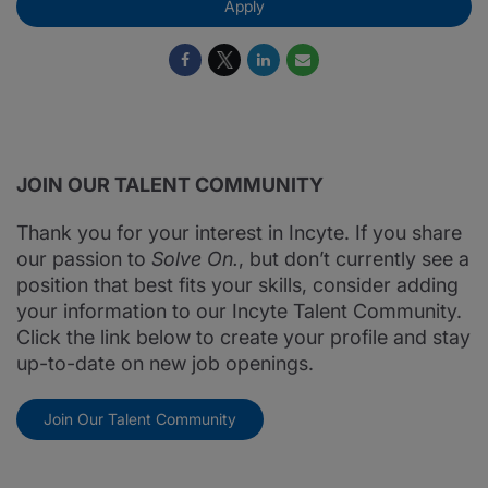
Apply
JOIN OUR TALENT COMMUNITY
Thank you for your interest in Incyte. If you share
our passion to
Solve On.
, but don’t currently see a
position that best fits your skills, consider adding
your information to our Incyte Talent Community.
Click the link below to create your profile and stay
up-to-date on new job openings.
Join Our Talent Community