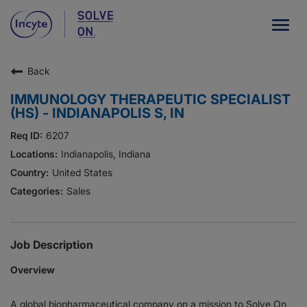
Togg
navig
Back
Our Company
IMMUNOLOGY THERAPEUTIC SPECIALIST
What We Do
(HS) - INDIANAPOLIS S, IN
Careers
6207
Indianapolis, Indiana
Patient Resources
United States
Sales
HCP Resources
Our Stories
Job Description
Overview
News
A global biopharmaceutical company on a mission to Solve On,
Investors