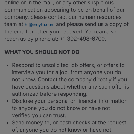
online or in the mail, or any other suspicious
communication appearing to be on behalf of our
company, please contact our human resources
team at
and please send us a copy of
hr@incyte.com
the email or letter you received. You can also
reach us by phone at: +1 302-498-6700.
WHAT YOU SHOULD NOT DO
Respond to unsolicited job offers, or offers to
interview you for a job, from anyone you do
not know. Contact the company directly if you
have questions about whether any such offer is
authorized before responding.
Disclose your personal or financial information
to anyone you do not know or have not
verified you can trust.
Send money to, or cash checks at the request
of, anyone you do not know or have not