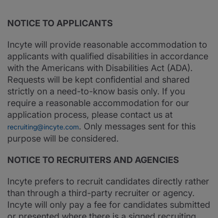
NOTICE TO APPLICANTS
Incyte will provide reasonable accommodation to
applicants with qualified disabilities in accordance
with the Americans with Disabilities Act (ADA).
Requests will be kept confidential and shared
strictly on a need-to-know basis only. If you
require a reasonable accommodation for our
application process, please contact us at
. Only messages sent for this
recruiting@incyte.com
purpose will be considered.
NOTICE TO RECRUITERS AND AGENCIES
Incyte prefers to recruit candidates directly rather
than through a third-party recruiter or agency.
Incyte will only pay a fee for candidates submitted
or presented where there is a signed recruiting