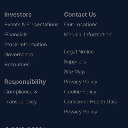
Investors
Contact Us
Events & Presentations
Our Locations
Financials
Medical Information
Stock Information
Legal Notice
Governance
Suppliers
Resources
Site Map
Responsibility
Privacy Policy
Compliance &
Cookie Policy
Transparency
Consumer Health Data
Privacy Policy