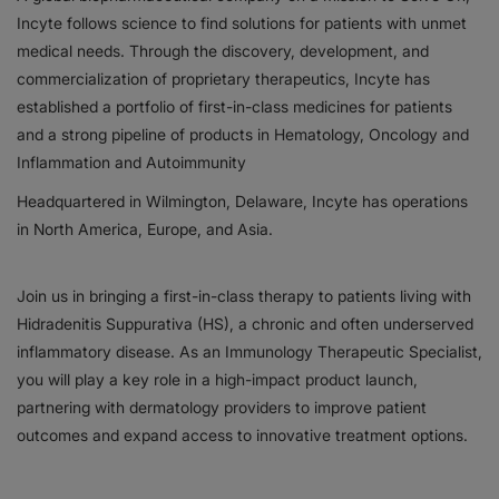
Incyte follows science to find solutions for patients with unmet
Responsibility
medical needs. Through the discovery, development, and
commercialization of proprietary therapeutics, Incyte has
Contact Us
established a portfolio of first-in-class medicines for patients
and a strong pipeline of products in Hematology, Oncology and
Inflammation and Autoimmunity
Headquartered in Wilmington, Delaware, Incyte has operations
in North America, Europe, and Asia.
Join us in bringing a first-in-class therapy to patients living with
Hidradenitis Suppurativa (HS), a chronic and often underserved
inflammatory disease. As an Immunology Therapeutic Specialist,
you will play a key role in a high-impact product launch,
partnering with dermatology providers to improve patient
outcomes and expand access to innovative treatment options.