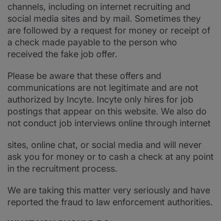
channels, including on internet recruiting and
social media sites and by mail. Sometimes they
are followed by a request for money or receipt of
a check made payable to the person who
received the fake job offer.
Please be aware that these offers and
communications are not legitimate and are not
authorized by Incyte. Incyte only hires for job
postings that appear on this website. We also do
not conduct job interviews online through internet
sites, online chat, or social media and will never
ask you for money or to cash a check at any point
in the recruitment process.
We are taking this matter very seriously and have
reported the fraud to law enforcement authorities.