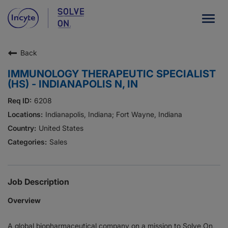
Togg
navig
Back
Our Company
IMMUNOLOGY THERAPEUTIC SPECIALIST
What We Do
(HS) - INDIANAPOLIS N, IN
Careers
6208
Indianapolis, Indiana; Fort Wayne, Indiana
Patient Resources
United States
Sales
HCP Resources
Our Stories
Job Description
Overview
News
A global biopharmaceutical company on a mission to Solve On,
Investors