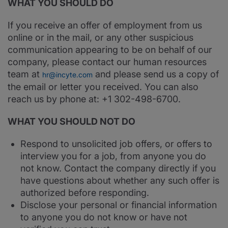
WHAT YOU SHOULD DO
If you receive an offer of employment from us
online or in the mail, or any other suspicious
communication appearing to be on behalf of our
company, please contact our human resources
team at
and please send us a copy of
hr@incyte.com
the email or letter you received. You can also
reach us by phone at: +1 302-498-6700.
WHAT YOU SHOULD NOT DO
Respond to unsolicited job offers, or offers to
interview you for a job, from anyone you do
not know. Contact the company directly if you
have questions about whether any such offer is
authorized before responding.
Disclose your personal or financial information
to anyone you do not know or have not