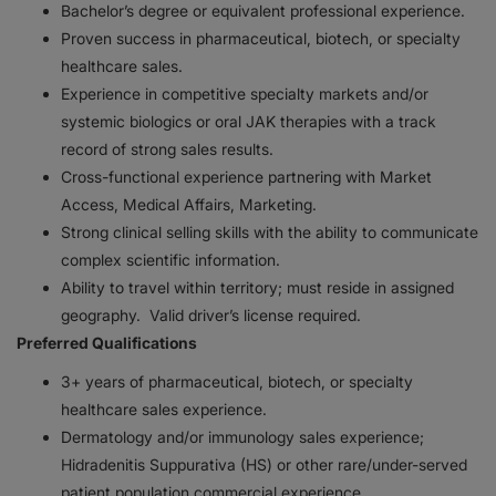
Bachelor’s degree or equivalent professional experience.
Proven success in pharmaceutical, biotech, or specialty
healthcare sales.
Experience in competitive specialty markets and/or
systemic biologics or oral JAK therapies with a track
record of strong sales results.
Cross-functional experience partnering with Market
Access, Medical Affairs, Marketing.
Strong clinical selling skills with the ability to communicate
complex scientific information.
Ability to travel within territory; must reside in assigned
geography. Valid driver’s license required.
Preferred Qualifications
3+ years of pharmaceutical, biotech, or specialty
healthcare sales experience.
Dermatology and/or immunology sales experience;
Hidradenitis Suppurativa (HS) or other rare/under-served
patient population commercial experience.