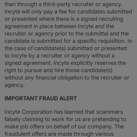
than through a third-party recruiter or agency.
Incyte will only pay a fee for candidates submitted
or presented where there is a signed recruiting
agreement in place between Incyte and the
recruiter or agency prior to the submittal and the
candidate is submitted for a specific requisition. In
the case of candidate(s) submitted or presented
to Incyte by a recruiter or agency without a
signed agreement, Incyte explicitly reserves the
right to pursue and hire those candidate(s)
without any financial obligation to the recruiter or
agency.
IMPORTANT FRAUD ALERT
Incyte Corporation has learned that scammers
falsely claiming to work for us are pretending to
make job offers on behalf of our company. The
fraudulent offers are made through various