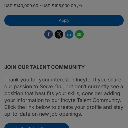
USD $140,000.00 - USD $195,000.00 /Yr.
Apply
JOIN OUR TALENT COMMUNITY
Thank you for your interest in Incyte. If you share
our passion to
Solve On.
, but don’t currently see a
position that best fits your skills, consider adding
your information to our Incyte Talent Community.
Click the link below to create your profile and stay
up-to-date on new job openings.