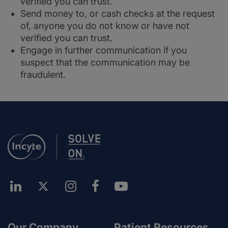
verified you can trust.
Send money to, or cash checks at the request
of, anyone you do not know or have not
verified you can trust.
Engage in further communication if you
suspect that the communication may be
fraudulent.
Our Company
Patient Resources