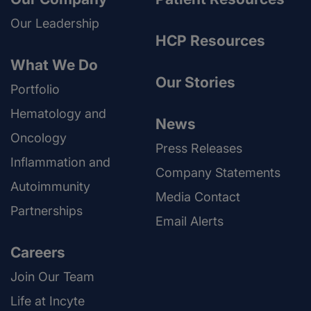
Our Leadership
HCP Resources
What We Do
Our Stories
Portfolio
Hematology and
News
Oncology
Press Releases
Inflammation and
Company Statements
Autoimmunity
Media Contact
Partnerships
Email Alerts
Careers
Join Our Team
Life at Incyte