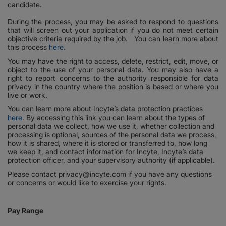
candidate.
During the process, you may be asked to respond to questions
that will screen out your application if you do not meet certain
objective criteria required by the job. You can learn more about
this process
here
.
You may have the right to access, delete, restrict, edit, move, or
object to the use of your personal data. You may also have a
right to report concerns to the authority responsible for data
privacy in the country where the position is based or where you
live or work.
You can learn more about Incyte’s data protection practices
here
. By accessing this link you can learn about the types of
personal data we collect, how we use it, whether collection and
processing is optional, sources of the personal data we process,
how it is shared, where it is stored or transferred to, how long
we keep it, and contact information for Incyte, Incyte’s data
protection officer, and your supervisory authority (if applicable).
Please contact privacy@incyte.com if you have any questions
or concerns or would like to exercise your rights.
Pay Range