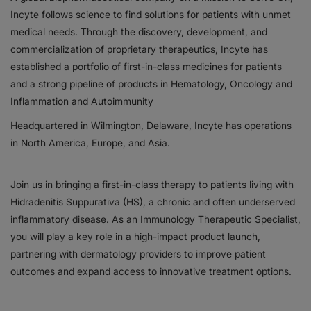
Incyte follows science to find solutions for patients with unmet
Responsibility
medical needs. Through the discovery, development, and
commercialization of proprietary therapeutics, Incyte has
Contact Us
established a portfolio of first-in-class medicines for patients
and a strong pipeline of products in Hematology, Oncology and
Inflammation and Autoimmunity
Headquartered in Wilmington, Delaware, Incyte has operations
in North America, Europe, and Asia.
Join us in bringing a first-in-class therapy to patients living with
Hidradenitis Suppurativa (HS), a chronic and often underserved
inflammatory disease. As an Immunology Therapeutic Specialist,
you will play a key role in a high-impact product launch,
partnering with dermatology providers to improve patient
outcomes and expand access to innovative treatment options.