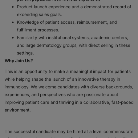
Product launch experience and a demonstrated record of
exceeding sales goals.
Knowledge of patient access, reimbursement, and
fulfillment processes.
Familiarity with institutional systems, academic centers,
and large dermatology groups, with direct selling in these
settings.
Why Join Us?
This is an opportunity to make a meaningful impact for patients
while helping shape the launch of an innovative therapy in
immunology. We welcome candidates with diverse backgrounds,
experiences, and perspectives who are passionate about
improving patient care and thriving in a collaborative, fast-paced
environment.
The successful candidate may be hired at a level commensurate