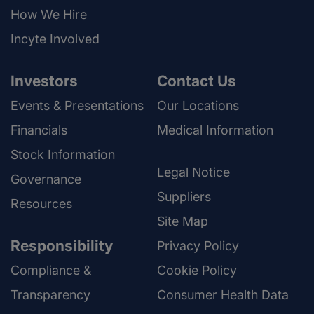
How We Hire
Incyte Involved
Investors
Contact Us
Events & Presentations
Our Locations
Financials
Medical Information
Stock Information
Legal Notice
Governance
Suppliers
Resources
Site Map
Responsibility
Privacy Policy
Compliance &
Cookie Policy
Transparency
Consumer Health Data