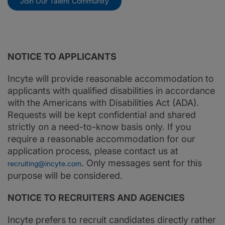
Join Our Talent Community
NOTICE TO APPLICANTS
Incyte will provide reasonable accommodation to
applicants with qualified disabilities in accordance
with the Americans with Disabilities Act (ADA).
Requests will be kept confidential and shared
strictly on a need-to-know basis only. If you
require a reasonable accommodation for our
application process, please contact us at
. Only messages sent for this
recruiting@incyte.com
purpose will be considered.
NOTICE TO RECRUITERS AND AGENCIES
Incyte prefers to recruit candidates directly rather