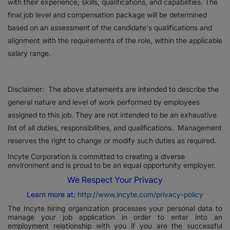
with their experience, skills, qualifications, and capabilities. The
final job level and compensation package will be determined
based on an assessment of the candidate's qualifications and
alignment with the requirements of the role, within the applicable
salary range.
Disclaimer: The above statements are intended to describe the
general nature and level of work performed by employees
assigned to this job. They are not intended to be an exhaustive
list of all duties, responsibilities, and qualifications. Management
reserves the right to change or modify such duties as required.
Incyte Corporation is committed to creating a diverse
environment and is proud to be an equal opportunity employer.
We Respect Your Privacy
Learn more at:
http://www.incyte.com/privacy-policy
The Incyte hiring organization processes your personal data to
manage your job application in order to enter into an
employment relationship with you if you are the successful