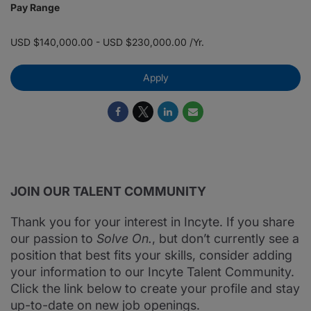
Pay Range
USD $140,000.00 - USD $230,000.00 /Yr.
Apply
JOIN OUR TALENT COMMUNITY
Thank you for your interest in Incyte. If you share
our passion to
Solve On.
, but don’t currently see a
position that best fits your skills, consider adding
your information to our Incyte Talent Community.
Click the link below to create your profile and stay
up-to-date on new job openings.