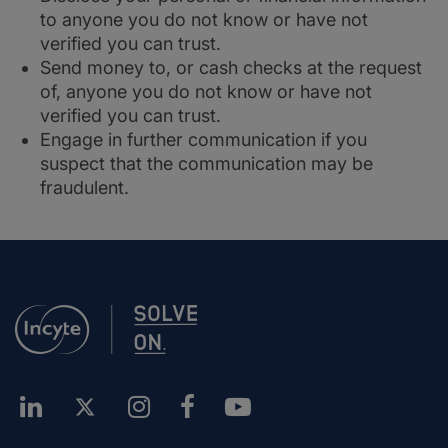
to anyone you do not know or have not
verified you can trust.
Send money to, or cash checks at the request
of, anyone you do not know or have not
verified you can trust.
Engage in further communication if you
suspect that the communication may be
fraudulent.