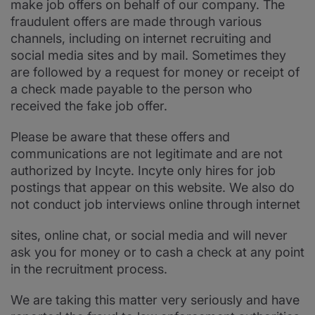
make job offers on behalf of our company. The
fraudulent offers are made through various
channels, including on internet recruiting and
social media sites and by mail. Sometimes they
are followed by a request for money or receipt of
a check made payable to the person who
received the fake job offer.
Please be aware that these offers and
communications are not legitimate and are not
authorized by Incyte. Incyte only hires for job
postings that appear on this website. We also do
not conduct job interviews online through internet
sites, online chat, or social media and will never
ask you for money or to cash a check at any point
in the recruitment process.
We are taking this matter very seriously and have