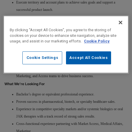
Execute territory and account plans to achieve sales goals and support a
successful product launch.
Build trusted relationships with dermatologists, key opinion leaders, academic
centers, and large dermatology practices.
By clicking “Accept All Cookies”, you agree to the storing of
Deliver compelling, evidence-based clinical discussions on disease state,
cookies on your device to enhance site navigation, analyze site
treatment guidelines, efficacy, safety, and patient management.
usage, and assist in our marketing efforts.
Cookie Policy
Navigate complex access and reimbursement environments, collaborating with
Market Access and Patient Services teams to help patients start and stay on
Cookie Settings
Accept All Cookies
therapy.
Provide field insights and partner cross-functionally with Medical Affairs,
Marketing, and Access teams to drive business success.
What We're Looking For
Bachelor’s degree or equivalent professional experience.
Proven success in pharmaceutical, biotech, or specialty healthcare sales.
Experience in competitive specialty markets and/or systemic biologics or oral
JAK therapies with a track record of strong sales results.
Cross-functional experience partnering with Market Access, Medical Affairs,
Marketing.