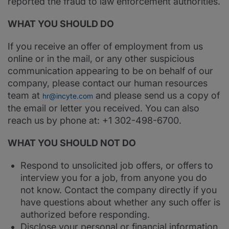
reported the fraud to law enforcement authorities.
WHAT YOU SHOULD DO
If you receive an offer of employment from us
online or in the mail, or any other suspicious
communication appearing to be on behalf of our
company, please contact our human resources
team at
and please send us a copy of
hr@incyte.com
the email or letter you received. You can also
reach us by phone at: +1 302-498-6700.
WHAT YOU SHOULD NOT DO
Respond to unsolicited job offers, or offers to
interview you for a job, from anyone you do
not know. Contact the company directly if you
have questions about whether any such offer is
authorized before responding.
Disclose your personal or financial information