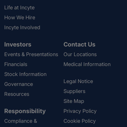
Life at Incyte
How We Hire
Incyte Involved
Investors
Contact Us
Events & Presentations
Our Locations
Financials
Medical Information
Stock Information
Legal Notice
Governance
Suppliers
Resources
Site Map
Responsibility
Privacy Policy
Compliance &
Cookie Policy