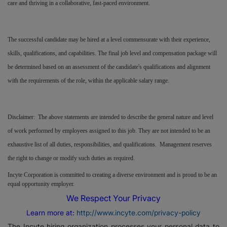
care and thriving in a collaborative, fast-paced environment.
The successful candidate may be hired at a level commensurate with their experience,
skills, qualifications, and capabilities. The final job level and compensation package will
be determined based on an assessment of the candidate's qualifications and alignment
with the requirements of the role, within the applicable salary range.
Disclaimer: The above statements are intended to describe the general nature and level
of work performed by employees assigned to this job. They are not intended to be an
exhaustive list of all duties, responsibilities, and qualifications. Management reserves
the right to change or modify such duties as required.
Incyte Corporation is committed to creating a diverse environment and is proud to be an
equal opportunity employer.
We Respect Your Privacy
Learn more at:
http://www.incyte.com/privacy-policy
The Incyte hiring organization processes your personal data to