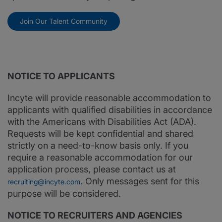
Join Our Talent Community
NOTICE TO APPLICANTS
Incyte will provide reasonable accommodation to
applicants with qualified disabilities in accordance
with the Americans with Disabilities Act (ADA).
Requests will be kept confidential and shared
strictly on a need-to-know basis only. If you
require a reasonable accommodation for our
application process, please contact us at
. Only messages sent for this
recruiting@incyte.com
purpose will be considered.
NOTICE TO RECRUITERS AND AGENCIES