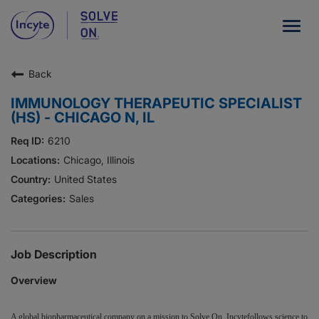
Togg
navig
Back
Our Company
IMMUNOLOGY THERAPEUTIC SPECIALIST
What We Do
(HS) - CHICAGO N, IL
Careers
6210
Chicago, Illinois
Patient Resources
United States
Sales
HCP Resources
Our Stories
Job Description
Overview
News
Investors
A global biopharmaceutical company on a mission to Solve On, Incytefollows science to