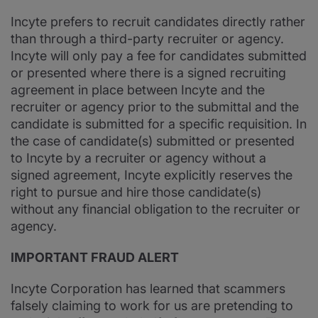
Incyte prefers to recruit candidates directly rather
than through a third-party recruiter or agency.
Incyte will only pay a fee for candidates submitted
or presented where there is a signed recruiting
agreement in place between Incyte and the
recruiter or agency prior to the submittal and the
candidate is submitted for a specific requisition. In
the case of candidate(s) submitted or presented
to Incyte by a recruiter or agency without a
signed agreement, Incyte explicitly reserves the
right to pursue and hire those candidate(s)
without any financial obligation to the recruiter or
agency.
IMPORTANT FRAUD ALERT
Incyte Corporation has learned that scammers
falsely claiming to work for us are pretending to