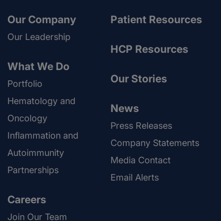
Our Company
Patient Resources
Our Leadership
HCP Resources
What We Do
Our Stories
Portfolio
Hematology and
News
Oncology
Press Releases
Inflammation and
Company Statements
Autoimmunity
Media Contact
Partnerships
Email Alerts
Careers
Join Our Team