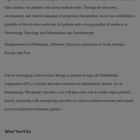
find solutions for patients with unmet medical needs. Through the discovery,
Responsibility
development, and commercialization of proprietary therapeutics, Incyte has established a
portfolio of first-in-class medicines for patients and a strong pipeline of products in
Contact Us
Hematology, Oncology and Inflammation and Autoimmunity
Headquartered in Wilmington, Delaware, Incyte has operations in North America,
Europe, and Asia.
Join us in bringing a first-in-class therapy to patients living with Hidradenitis
Suppurativa (HS), a chronic and often underserved inflammatory disease. As an
Immunology Therapeutic Specialist, you will play a key role in a high-impact product
launch, partnering with dermatology providers to improve patient outcomes and expand
access to innovative treatment options.
What You'll Do