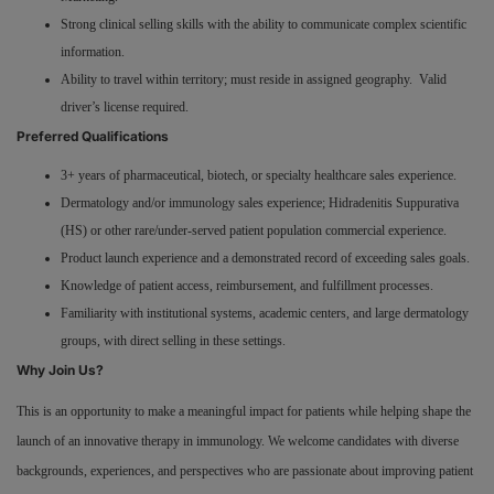
Strong clinical selling skills with the ability to communicate complex scientific
information.
Ability to travel within territory; must reside in assigned geography. Valid
driver’s license required.
Preferred Qualifications
3+ years of pharmaceutical, biotech, or specialty healthcare sales experience.
Dermatology and/or immunology sales experience; Hidradenitis Suppurativa
(HS) or other rare/under-served patient population commercial experience.
Product launch experience and a demonstrated record of exceeding sales goals.
Knowledge of patient access, reimbursement, and fulfillment processes.
Familiarity with institutional systems, academic centers, and large dermatology
groups, with direct selling in these settings.
Why Join Us?
This is an opportunity to make a meaningful impact for patients while helping shape the
launch of an innovative therapy in immunology. We welcome candidates with diverse
backgrounds, experiences, and perspectives who are passionate about improving patient