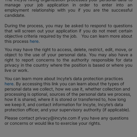
manage your job application in order to enter into an
employment relationship with you if you are the successful
candidate.
During the process, you may be asked to respond to questions
that will screen out your application if you do not meet certain
objective criteria required by the job. You can learn more about
this process
here
.
You may have the right to access, delete, restrict, edit, move, or
object to the use of your personal data. You may also have a
right to report concerns to the authority responsible for data
privacy in the country where the position is based or where you
live or work.
You can learn more about Incyte’s data protection practices
here
. By accessing this link you can learn about the types of
personal data we collect, how we use it, whether collection and
processing is optional, sources of the personal data we process,
how it is shared, where it is stored or transferred to, how long
we keep it, and contact information for Incyte, Incyte’s data
protection officer, and your supervisory authority (if applicable).
Please contact privacy@incyte.com if you have any questions
or concerns or would like to exercise your rights.