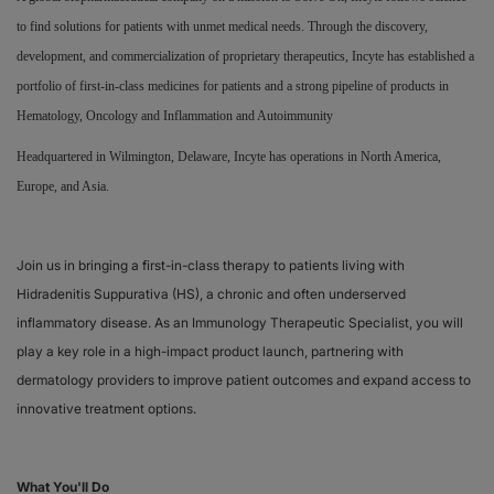
to find solutions for patients with unmet medical needs. Through the discovery,
Responsibility
development, and commercialization of proprietary therapeutics, Incyte has established a
portfolio of first-in-class medicines for patients and a strong pipeline of products in
Contact Us
Hematology, Oncology and Inflammation and Autoimmunity
Headquartered in Wilmington, Delaware, Incyte has operations in North America,
Europe, and Asia.
Join us in bringing a first-in-class therapy to patients living with
Hidradenitis Suppurativa (HS), a chronic and often underserved
inflammatory disease. As an Immunology Therapeutic Specialist, you will
play a key role in a high-impact product launch, partnering with
dermatology providers to improve patient outcomes and expand access to
innovative treatment options.
What You'll Do