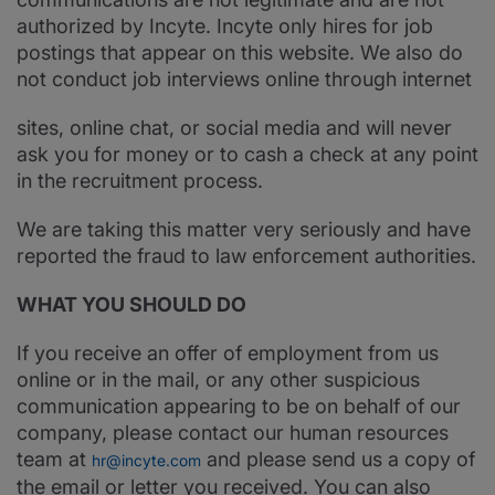
authorized by Incyte. Incyte only hires for job
postings that appear on this website. We also do
not conduct job interviews online through internet
sites, online chat, or social media and will never
ask you for money or to cash a check at any point
in the recruitment process.
We are taking this matter very seriously and have
reported the fraud to law enforcement authorities.
WHAT YOU SHOULD DO
If you receive an offer of employment from us
online or in the mail, or any other suspicious
communication appearing to be on behalf of our
company, please contact our human resources
team at
and please send us a copy of
hr@incyte.com
the email or letter you received. You can also