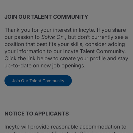
JOIN OUR TALENT COMMUNITY
Thank you for your interest in Incyte. If you share
our passion to
Solve On.
, but don’t currently see a
position that best fits your skills, consider adding
your information to our Incyte Talent Community.
Click the link below to create your profile and stay
up-to-date on new job openings.
Join Our Talent Community
NOTICE TO APPLICANTS
Incyte will provide reasonable accommodation to