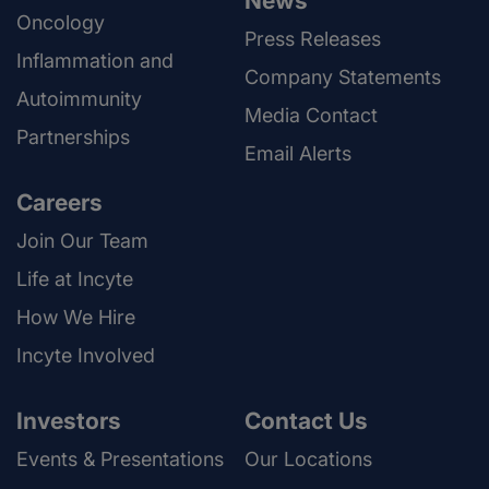
News
Oncology
Press Releases
Inflammation and
Company Statements
Autoimmunity
Media Contact
Partnerships
Email Alerts
Careers
Join Our Team
Life at Incyte
How We Hire
Incyte Involved
Investors
Contact Us
Events & Presentations
Our Locations