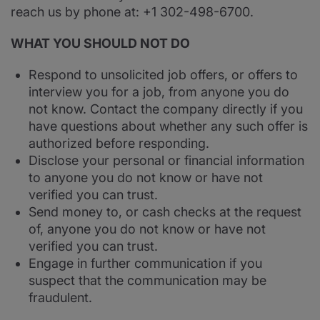
reach us by phone at: +1 302-498-6700.
WHAT YOU SHOULD NOT DO
Respond to unsolicited job offers, or offers to
interview you for a job, from anyone you do
not know. Contact the company directly if you
have questions about whether any such offer is
authorized before responding.
Disclose your personal or financial information
to anyone you do not know or have not
verified you can trust.
Send money to, or cash checks at the request
of, anyone you do not know or have not
verified you can trust.
Engage in further communication if you
suspect that the communication may be
fraudulent.