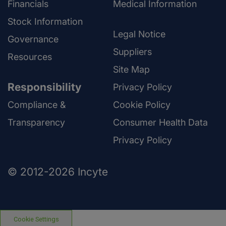
Financials
Medical Information
Stock Information
Legal Notice
Governance
Suppliers
Resources
Site Map
Responsibility
Privacy Policy
Compliance &
Cookie Policy
Transparency
Consumer Health Data
Privacy Policy
© 2012-2026 Incyte
Cookie Settings