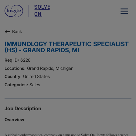
Togg
navig
Back
Our Company
IMMUNOLOGY THERAPEUTIC SPECIALIST
What We Do
(HS) - GRAND RAPIDS, MI
Careers
6228
Grand Rapids, Michigan
Patient Resources
United States
Sales
HCP Resources
Our Stories
Job Description
Overview
News
Investors
A global biopharmaceutical company on a mission to Solve On, Incyte follows science