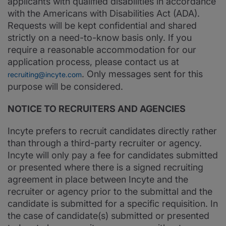
applicants with qualified disabilities in accordance
with the Americans with Disabilities Act (ADA).
Requests will be kept confidential and shared
strictly on a need-to-know basis only. If you
require a reasonable accommodation for our
application process, please contact us at
. Only messages sent for this
recruiting@incyte.com
purpose will be considered.
NOTICE TO RECRUITERS AND AGENCIES
Incyte prefers to recruit candidates directly rather
than through a third-party recruiter or agency.
Incyte will only pay a fee for candidates submitted
or presented where there is a signed recruiting
agreement in place between Incyte and the
recruiter or agency prior to the submittal and the
candidate is submitted for a specific requisition. In
the case of candidate(s) submitted or presented