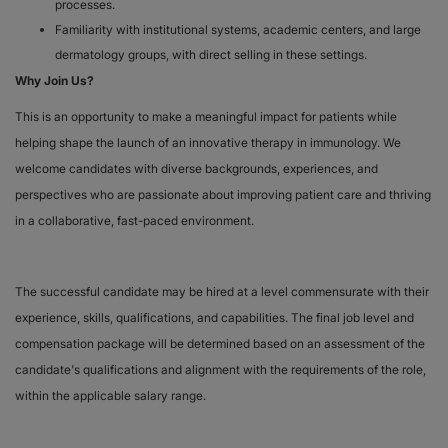
processes.
Familiarity with institutional systems, academic centers, and large
dermatology groups, with direct selling in these settings.
Why Join Us?
This is an opportunity to make a meaningful impact for patients while
helping shape the launch of an innovative therapy in immunology. We
welcome candidates with diverse backgrounds, experiences, and
perspectives who are passionate about improving patient care and thriving
in a collaborative, fast-paced environment.
The successful candidate may be hired at a level commensurate with their
experience, skills, qualifications, and capabilities. The final job level and
compensation package will be determined based on an assessment of the
candidate's qualifications and alignment with the requirements of the role,
within the applicable salary range.