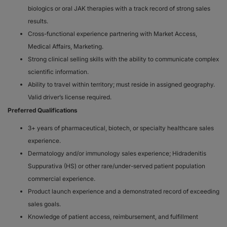
biologics or oral JAK therapies with a track record of strong sales
results.
Cross-functional experience partnering with Market Access,
Medical Affairs, Marketing.
Strong clinical selling skills with the ability to communicate complex
scientific information.
Ability to travel within territory; must reside in assigned geography.
Valid driver’s license required.
Preferred Qualifications
3+ years of pharmaceutical, biotech, or specialty healthcare sales
experience.
Dermatology and/or immunology sales experience; Hidradenitis
Suppurativa (HS) or other rare/under-served patient population
commercial experience.
Product launch experience and a demonstrated record of exceeding
sales goals.
Knowledge of patient access, reimbursement, and fulfillment