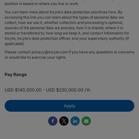
position is based or where you live or work.
You can learn more about Incyte’s data protection practices
here
. By
accessing this link you can learn about the types of personal data we
collect, how we use it, whether collection and processing is optional,
sources of the personal data we process, how it is shared, where it is
stored or transferred to, how long we keep it, and contact information for
Incyte, Incyte’s data protection officer, and your supervisory authority (if
applicable).
Please contact privacy@incyte.com if you have any questions or concerns
or would like to exercise your rights.
Pay Range
USD $140,000.00 - USD $230,000.00 /Yr.
Apply