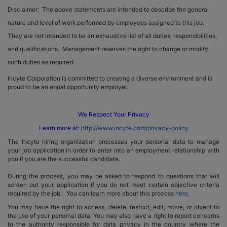
Disclaimer: The above statements are intended to describe the general
nature and level of work performed by employees assigned to this job.
They are not intended to be an exhaustive list of all duties, responsibilities,
and qualifications. Management reserves the right to change or modify
such duties as required.
Incyte Corporation is committed to creating a diverse environment and is
proud to be an equal opportunity employer.
We Respect Your Privacy
Learn more at:
http://www.incyte.com/privacy-policy
The Incyte hiring organization processes your personal data to manage
your job application in order to enter into an employment relationship with
you if you are the successful candidate.
During the process, you may be asked to respond to questions that will
screen out your application if you do not meet certain objective criteria
required by the job. You can learn more about this process
here
.
You may have the right to access, delete, restrict, edit, move, or object to
the use of your personal data. You may also have a right to report concerns
to the authority responsible for data privacy in the country where the