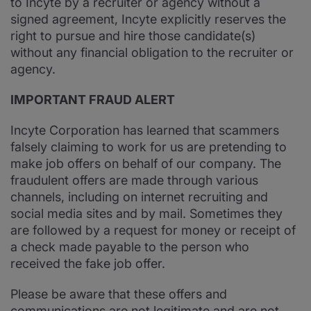
to Incyte by a recruiter or agency without a
signed agreement, Incyte explicitly reserves the
right to pursue and hire those candidate(s)
without any financial obligation to the recruiter or
agency.
IMPORTANT FRAUD ALERT
Incyte Corporation has learned that scammers
falsely claiming to work for us are pretending to
make job offers on behalf of our company. The
fraudulent offers are made through various
channels, including on internet recruiting and
social media sites and by mail. Sometimes they
are followed by a request for money or receipt of
a check made payable to the person who
received the fake job offer.
Please be aware that these offers and
communications are not legitimate and are not