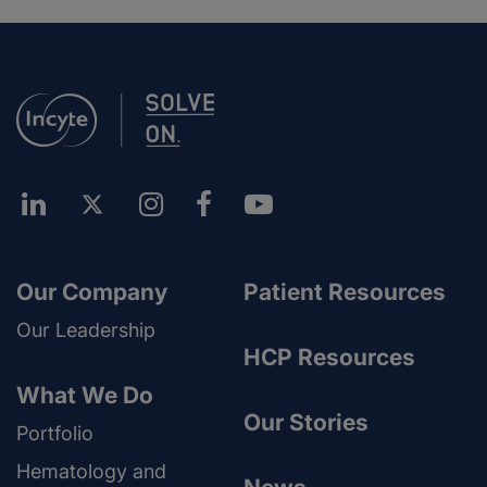
Our Company
Patient Resources
Our Leadership
HCP Resources
What We Do
Our Stories
Portfolio
Hematology and