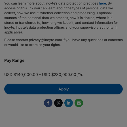
You can learn more about Incyte’s data protection practices
here
. By
accessing this link you can learn about the types of personal data we
collect, how we use it, whether collection and processing is optional,
sources of the personal data we process, how it is shared, where it is
stored or transferred to, how long we keep it, and contact information for
Incyte, Incyte’s data protection officer, and your supervisory authority (if
applicable).
Please contact privacy@incyte.com if you have any questions or concerns
or would like to exercise your rights.
Pay Range
USD $140,000.00 - USD $230,000.00 /Yr.
Apply