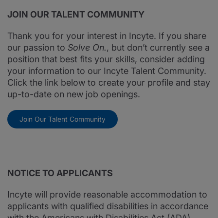
JOIN OUR TALENT COMMUNITY
Thank you for your interest in Incyte. If you share
our passion to
Solve On.
, but don’t currently see a
position that best fits your skills, consider adding
your information to our Incyte Talent Community.
Click the link below to create your profile and stay
up-to-date on new job openings.
Join Our Talent Community
NOTICE TO APPLICANTS
Incyte will provide reasonable accommodation to
applicants with qualified disabilities in accordance
with the Americans with Disabilities Act (ADA).