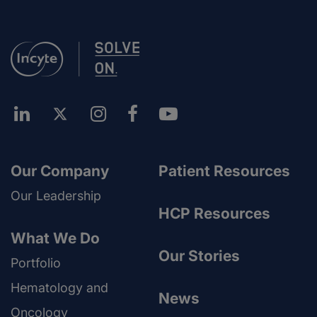
Our Company
Patient Resources
Our Leadership
HCP Resources
What We Do
Our Stories
Portfolio
Hematology and
News
Oncology