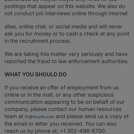
postings that appear on this website. We also do
not conduct job interviews online through internet
sites, online chat, or social media and will never
ask you for money or to cash a check at any point
in the recruitment process.
We are taking this matter very seriously and have
reported the fraud to law enforcement authorities.
WHAT YOU SHOULD DO
If you receive an offer of employment from us
online or in the mail, or any other suspicious
communication appearing to be on behalf of our
company, please contact our human resources
team at
and please send us a copy of
hr@incyte.com
the email or letter you received. You can also
reach us by phone at: +1 302-498-6700.