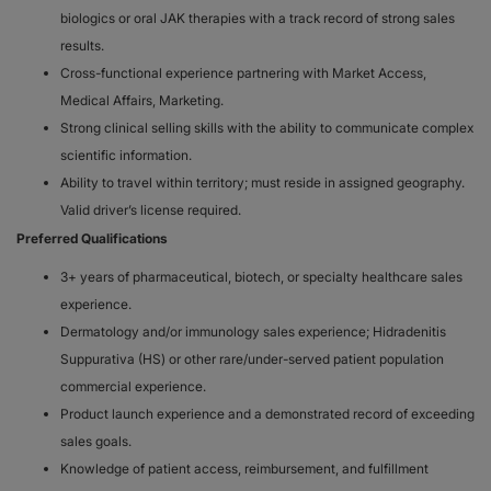
biologics or oral JAK therapies with a track record of strong sales
results.
Cross-functional experience partnering with Market Access,
Medical Affairs, Marketing.
Strong clinical selling skills with the ability to communicate complex
scientific information.
Ability to travel within territory; must reside in assigned geography.
Valid driver’s license required.
Preferred Qualifications
3+ years of pharmaceutical, biotech, or specialty healthcare sales
experience.
Dermatology and/or immunology sales experience; Hidradenitis
Suppurativa (HS) or other rare/under-served patient population
commercial experience.
Product launch experience and a demonstrated record of exceeding
sales goals.
Knowledge of patient access, reimbursement, and fulfillment