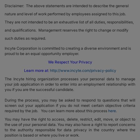
Disclaimer: The above statements are intended to describe the general
nature and level of work performed by employees assigned to this job.
They are not intended to be an exhaustive list of all duties, responsibilities,
and qualifications. Management reserves the right to change or modify
such duties as required.
Incyte Corporation is committed to creating a diverse environment and is
proud to be an equal opportunity employer.
We Respect Your Privacy
Learn more at:
http://www.incyte.com/privacy-policy
The Incyte hiring organization processes your personal data to manage
your job application in order to enter into an employment relationship with
you if you are the successful candidate.
During the process, you may be asked to respond to questions that will
screen out your application if you do not meet certain objective criteria
required by the job. You can learn more about this process
here
.
You may have the right to access, delete, restrict, edit, move, or object to
the use of your personal data. You may also have a right to report concerns
to the authority responsible for data privacy in the country where the
position is based or where you live or work.