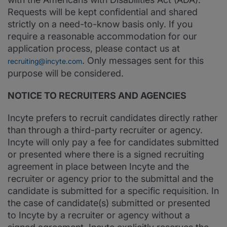
Requests will be kept confidential and shared
strictly on a need-to-know basis only. If you
require a reasonable accommodation for our
application process, please contact us at
. Only messages sent for this
recruiting@incyte.com
purpose will be considered.
NOTICE TO RECRUITERS AND AGENCIES
Incyte prefers to recruit candidates directly rather
than through a third-party recruiter or agency.
Incyte will only pay a fee for candidates submitted
or presented where there is a signed recruiting
agreement in place between Incyte and the
recruiter or agency prior to the submittal and the
candidate is submitted for a specific requisition. In
the case of candidate(s) submitted or presented
to Incyte by a recruiter or agency without a