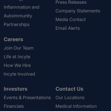
Press Releases
Inflammation and
Company Statements
Autoimmunity
Media Contact
Partnerships
Email Alerts
Careers
Join Our Team
Life at Incyte
How We Hire
Incyte Involved
Investors
Contact Us
Events & Presentations
Our Locations
Financials
Medical Information