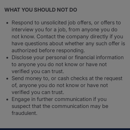
WHAT YOU SHOULD NOT DO
Respond to unsolicited job offers, or offers to
interview you for a job, from anyone you do
not know. Contact the company directly if you
have questions about whether any such offer is
authorized before responding.
Disclose your personal or financial information
to anyone you do not know or have not
verified you can trust.
Send money to, or cash checks at the request
of, anyone you do not know or have not
verified you can trust.
Engage in further communication if you
suspect that the communication may be
fraudulent.