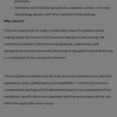
processes.
Familiarity with institutional systems, academic centers, and large
dermatology groups, with direct selling in these settings.
Why Join Us?
This is an opportunity to make a meaningful impact for patients while
helping shape the launch of an innovative therapy in immunology. We
welcome candidates with diverse backgrounds, experiences, and
perspectives who are passionate about improving patient care and thriving
in a collaborative, fast-paced environment.
The successful candidate may be hired at a level commensurate with their
experience, skills, qualifications, and capabilities. The final job level and
compensation package will be determined based on an assessment of the
candidate's qualifications and alignment with the requirements of the role,
within the applicable salary range.