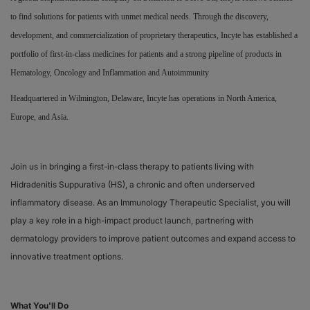
to find solutions for patients with unmet medical needs. Through the discovery,
Responsibility
development, and commercialization of proprietary therapeutics, Incyte has established a
portfolio of first-in-class medicines for patients and a strong pipeline of products in
Contact Us
Hematology, Oncology and Inflammation and Autoimmunity
Headquartered in Wilmington, Delaware, Incyte has operations in North America,
Europe, and Asia.
Join us in bringing a first-in-class therapy to patients living with
Hidradenitis Suppurativa (HS), a chronic and often underserved
inflammatory disease. As an Immunology Therapeutic Specialist, you will
play a key role in a high-impact product launch, partnering with
dermatology providers to improve patient outcomes and expand access to
innovative treatment options.
What You'll Do