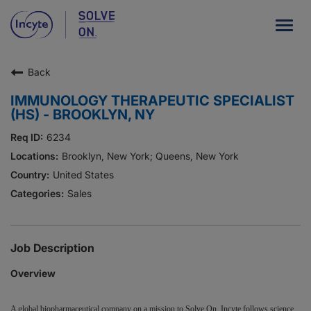
Togg
navig
Back
Our Company
IMMUNOLOGY THERAPEUTIC SPECIALIST
What We Do
(HS) - BROOKLYN, NY
Careers
6234
Brooklyn, New York; Queens, New York
Patient Resources
United States
Sales
HCP Resources
Our Stories
Job Description
Overview
News
Investors
A global biopharmaceutical company on a mission to Solve On, Incyte follows science