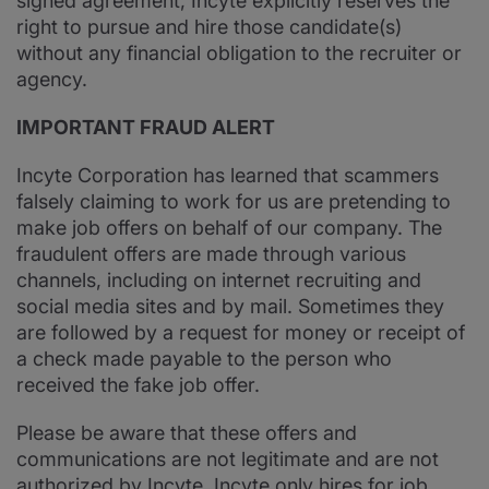
signed agreement, Incyte explicitly reserves the
right to pursue and hire those candidate(s)
without any financial obligation to the recruiter or
agency.
IMPORTANT FRAUD ALERT
Incyte Corporation has learned that scammers
falsely claiming to work for us are pretending to
make job offers on behalf of our company. The
fraudulent offers are made through various
channels, including on internet recruiting and
social media sites and by mail. Sometimes they
are followed by a request for money or receipt of
a check made payable to the person who
received the fake job offer.
Please be aware that these offers and
communications are not legitimate and are not
authorized by Incyte. Incyte only hires for job