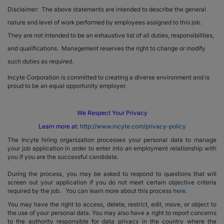
Disclaimer: The above statements are intended to describe the general
nature and level of work performed by employees assigned to this job.
They are not intended to be an exhaustive list of all duties, responsibilities,
and qualifications. Management reserves the right to change or modify
such duties as required.
Incyte Corporation is committed to creating a diverse environment and is
proud to be an equal opportunity employer.
We Respect Your Privacy
Learn more at:
http://www.incyte.com/privacy-policy
The Incyte hiring organization processes your personal data to manage
your job application in order to enter into an employment relationship with
you if you are the successful candidate.
During the process, you may be asked to respond to questions that will
screen out your application if you do not meet certain objective criteria
required by the job. You can learn more about this process
here
.
You may have the right to access, delete, restrict, edit, move, or object to
the use of your personal data. You may also have a right to report concerns
to the authority responsible for data privacy in the country where the