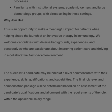
processes.
Familiarity with institutional systems, academic centers, and large
dermatology groups, with direct selling in these settings.
Why Join Us?
This is an opportunity to make a meaningful impact for patients while
helping shape the launch of an innovative therapy in immunology. We
welcome candidates with diverse backgrounds, experiences, and
perspectives who are passionate about improving patient care and thriving
in a collaborative, fast-paced environment.
The successful candidate may be hired at a level commensurate with their
experience, skills, qualifications, and capabilities. The final job level and
compensation package will be determined based on an assessment of the
candidate's qualifications and alignment with the requirements of the role,
within the applicable salary range.