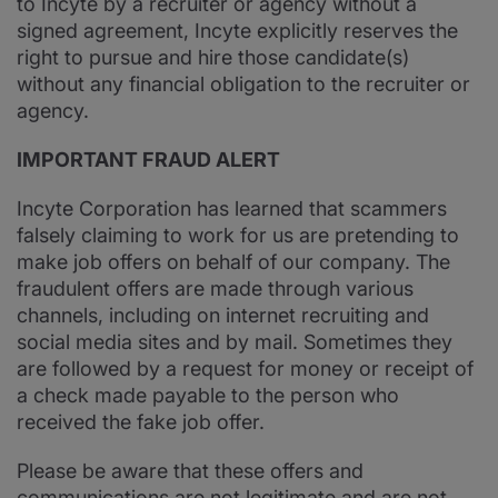
to Incyte by a recruiter or agency without a
signed agreement, Incyte explicitly reserves the
right to pursue and hire those candidate(s)
without any financial obligation to the recruiter or
agency.
IMPORTANT FRAUD ALERT
Incyte Corporation has learned that scammers
falsely claiming to work for us are pretending to
make job offers on behalf of our company. The
fraudulent offers are made through various
channels, including on internet recruiting and
social media sites and by mail. Sometimes they
are followed by a request for money or receipt of
a check made payable to the person who
received the fake job offer.
Please be aware that these offers and
communications are not legitimate and are not