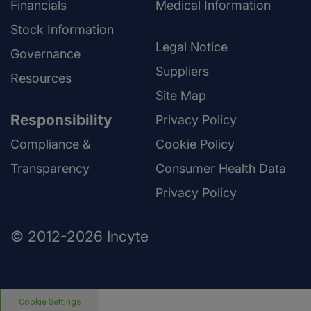
Financials
Medical Information
Stock Information
Legal Notice
Governance
Suppliers
Resources
Site Map
Responsibility
Privacy Policy
Compliance &
Cookie Policy
Transparency
Consumer Health Data
Privacy Policy
© 2012-2026 Incyte
Cookie Settings