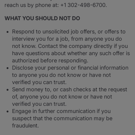
reach us by phone at: +1 302-498-6700.
WHAT YOU SHOULD NOT DO
Respond to unsolicited job offers, or offers to
interview you for a job, from anyone you do
not know. Contact the company directly if you
have questions about whether any such offer is
authorized before responding.
Disclose your personal or financial information
to anyone you do not know or have not
verified you can trust.
Send money to, or cash checks at the request
of, anyone you do not know or have not
verified you can trust.
Engage in further communication if you
suspect that the communication may be
fraudulent.