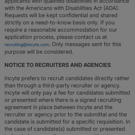
applicants with qualified disabilities in accordance
with the Americans with Disabilities Act (ADA).
Requests will be kept confidential and shared
strictly on a need-to-know basis only. If you
require a reasonable accommodation for our
application process, please contact us at
. Only messages sent for this
recruiting@incyte.com
purpose will be considered.
NOTICE TO RECRUITERS AND AGENCIES
Incyte prefers to recruit candidates directly rather
than through a third-party recruiter or agency.
Incyte will only pay a fee for candidates submitted
or presented where there is a signed recruiting
agreement in place between Incyte and the
recruiter or agency prior to the submittal and the
candidate is submitted for a specific requisition. In
the case of candidate(s) submitted or presented