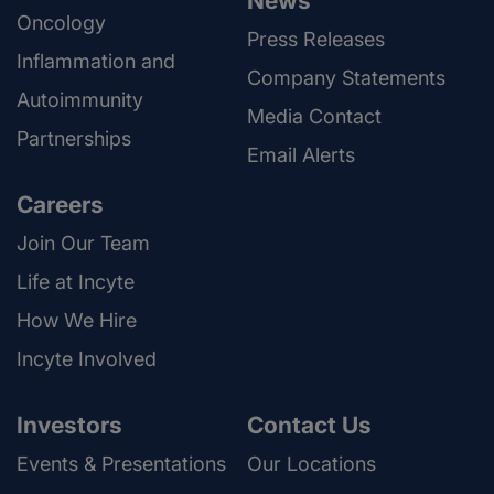
News
Oncology
Press Releases
Inflammation and
Company Statements
Autoimmunity
Media Contact
Partnerships
Email Alerts
Careers
Join Our Team
Life at Incyte
How We Hire
Incyte Involved
Investors
Contact Us
Events & Presentations
Our Locations