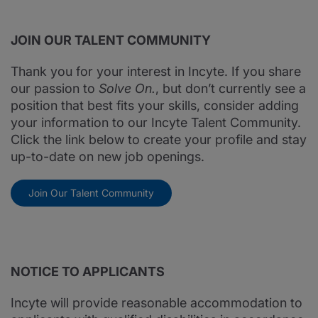
JOIN OUR TALENT COMMUNITY
Thank you for your interest in Incyte. If you share
our passion to
Solve On.
, but don’t currently see a
position that best fits your skills, consider adding
your information to our Incyte Talent Community.
Click the link below to create your profile and stay
up-to-date on new job openings.
Join Our Talent Community
NOTICE TO APPLICANTS
Incyte will provide reasonable accommodation to