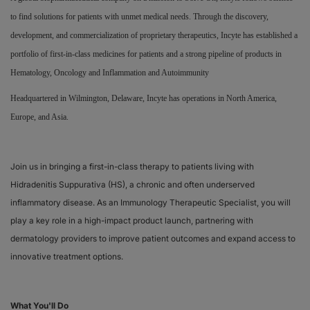
to find solutions for patients with unmet medical needs. Through the discovery,
Responsibility
development, and commercialization of proprietary therapeutics, Incyte has established a
portfolio of first-in-class medicines for patients and a strong pipeline of products in
Contact Us
Hematology, Oncology and Inflammation and Autoimmunity
Headquartered in Wilmington, Delaware, Incyte has operations in North America,
Europe, and Asia.
Join us in bringing a first-in-class therapy to patients living with
Hidradenitis Suppurativa (HS), a chronic and often underserved
inflammatory disease. As an Immunology Therapeutic Specialist, you will
play a key role in a high-impact product launch, partnering with
dermatology providers to improve patient outcomes and expand access to
innovative treatment options.
What You'll Do