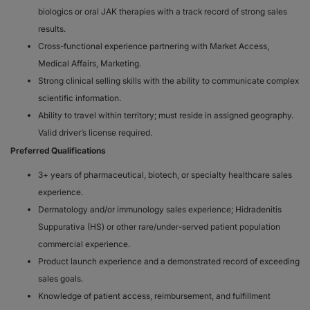
biologics or oral JAK therapies with a track record of strong sales
results.
Cross-functional experience partnering with Market Access,
Medical Affairs, Marketing.
Strong clinical selling skills with the ability to communicate complex
scientific information.
Ability to travel within territory; must reside in assigned geography.
Valid driver’s license required.
Preferred Qualifications
3+ years of pharmaceutical, biotech, or specialty healthcare sales
experience.
Dermatology and/or immunology sales experience; Hidradenitis
Suppurativa (HS) or other rare/under-served patient population
commercial experience.
Product launch experience and a demonstrated record of exceeding
sales goals.
Knowledge of patient access, reimbursement, and fulfillment