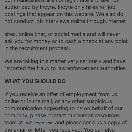
authorized by Incyte. Incyte only hires for job
postings that appear on this website. We also do
not conduct job interviews online through internet
sites, online chat, or social media and will never
ask you for money or to cash a check at any point
in the recruitment process.
We are taking this matter very seriously and have
reported the fraud to law enforcement authorities.
WHAT YOU SHOULD DO
If you receive an offer of employment from us
online or in the mail, or any other suspicious
communication appearing to be on behalf of our
company, please contact our human resources
team at
and please send us a copy of
hr@incyte.com
the email or letter you received. You can also