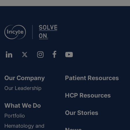
Our Company
Patient Resources
Our Leadership
HCP Resources
What We Do
Our Stories
Portfolio
Hematology and