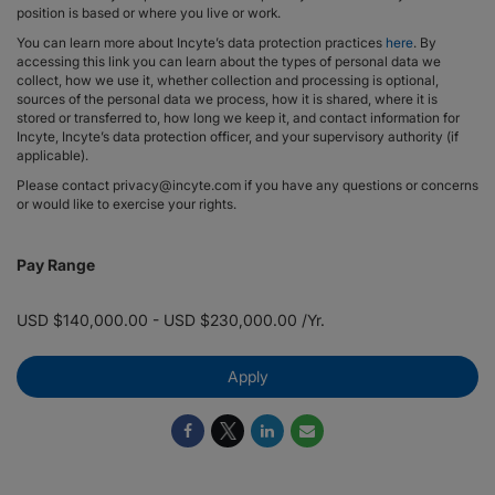
position is based or where you live or work.
You can learn more about Incyte’s data protection practices
here
. By
accessing this link you can learn about the types of personal data we
collect, how we use it, whether collection and processing is optional,
sources of the personal data we process, how it is shared, where it is
stored or transferred to, how long we keep it, and contact information for
Incyte, Incyte’s data protection officer, and your supervisory authority (if
applicable).
Please contact privacy@incyte.com if you have any questions or concerns
or would like to exercise your rights.
Pay Range
USD $140,000.00 - USD $230,000.00 /Yr.
Apply