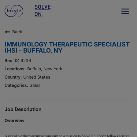
Togg
navig
Back
Our Company
IMMUNOLOGY THERAPEUTIC SPECIALIST
What We Do
(HS) - BUFFALO, NY
Careers
6236
Buffalo, New York
Patient Resources
United States
Sales
HCP Resources
Our Stories
Job Description
Overview
News
Investors
A global biopharmaceutical company on a mission to Solve On, Incyte follows science