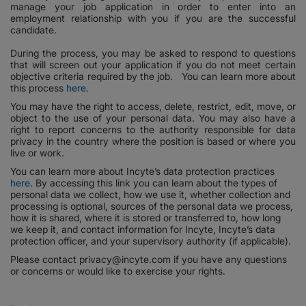
manage your job application in order to enter into an
employment relationship with you if you are the successful
candidate.
During the process, you may be asked to respond to questions
that will screen out your application if you do not meet certain
objective criteria required by the job. You can learn more about
this process
here
.
You may have the right to access, delete, restrict, edit, move, or
object to the use of your personal data. You may also have a
right to report concerns to the authority responsible for data
privacy in the country where the position is based or where you
live or work.
You can learn more about Incyte’s data protection practices
here
. By accessing this link you can learn about the types of
personal data we collect, how we use it, whether collection and
processing is optional, sources of the personal data we process,
how it is shared, where it is stored or transferred to, how long
we keep it, and contact information for Incyte, Incyte’s data
protection officer, and your supervisory authority (if applicable).
Please contact privacy@incyte.com if you have any questions
or concerns or would like to exercise your rights.