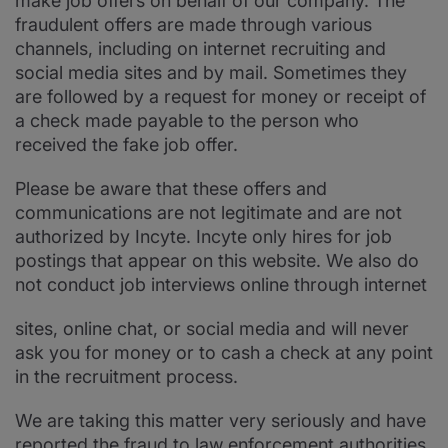
make job offers on behalf of our company. The
fraudulent offers are made through various
channels, including on internet recruiting and
social media sites and by mail. Sometimes they
are followed by a request for money or receipt of
a check made payable to the person who
received the fake job offer.
Please be aware that these offers and
communications are not legitimate and are not
authorized by Incyte. Incyte only hires for job
postings that appear on this website. We also do
not conduct job interviews online through internet
sites, online chat, or social media and will never
ask you for money or to cash a check at any point
in the recruitment process.
We are taking this matter very seriously and have
reported the fraud to law enforcement authorities.