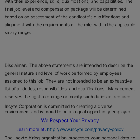
with their experience, skills, qualifications, and capabilities. The
final job level and compensation package will be determined
based on an assessment of the candidate's qualifications and
alignment with the requirements of the role, within the applicable
salary range.
Disclaimer: The above statements are intended to describe the
general nature and level of work performed by employees
assigned to this job. They are not intended to be an exhaustive
list of all duties, responsibilities, and qualifications. Management
reserves the right to change or modify such duties as required.
Incyte Corporation is committed to creating a diverse
environment and is proud to be an equal opportunity employer.
We Respect Your Privacy
Learn more at:
http://www.incyte.com/privacy-policy
The Incyte hiring organization processes your personal data to