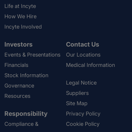
Life at Incyte
How We Hire
Incyte Involved
Investors
Contact Us
Events & Presentations
Our Locations
Financials
Medical Information
Stock Information
Legal Notice
Governance
Suppliers
Resources
Site Map
Responsibility
Privacy Policy
Compliance &
Cookie Policy