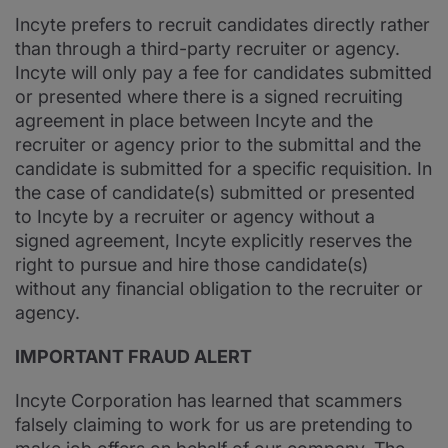
Incyte prefers to recruit candidates directly rather
than through a third-party recruiter or agency.
Incyte will only pay a fee for candidates submitted
or presented where there is a signed recruiting
agreement in place between Incyte and the
recruiter or agency prior to the submittal and the
candidate is submitted for a specific requisition. In
the case of candidate(s) submitted or presented
to Incyte by a recruiter or agency without a
signed agreement, Incyte explicitly reserves the
right to pursue and hire those candidate(s)
without any financial obligation to the recruiter or
agency.
IMPORTANT FRAUD ALERT
Incyte Corporation has learned that scammers
falsely claiming to work for us are pretending to