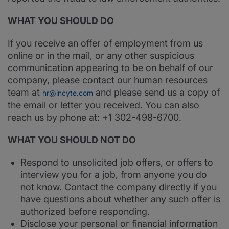
WHAT YOU SHOULD DO
If you receive an offer of employment from us
online or in the mail, or any other suspicious
communication appearing to be on behalf of our
company, please contact our human resources
team at
and please send us a copy of
hr@incyte.com
the email or letter you received. You can also
reach us by phone at: +1 302-498-6700.
WHAT YOU SHOULD NOT DO
Respond to unsolicited job offers, or offers to
interview you for a job, from anyone you do
not know. Contact the company directly if you
have questions about whether any such offer is
authorized before responding.
Disclose your personal or financial information