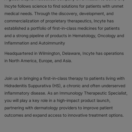
Incyte follows science to find solutions for patients with unmet
Responsibility
medical needs. Through the discovery, development, and
commercialization of proprietary therapeutics, Incyte has
Contact Us
established a portfolio of first-in-class medicines for patients
and a strong pipeline of products in Hematology, Oncology and
Inflammation and Autoimmunity
Headquartered in Wilmington, Delaware, Incyte has operations
in North America, Europe, and Asia.
Join us in bringing a first-in-class therapy to patients living with
Hidradenitis Suppurativa (HS), a chronic and often underserved
inflammatory disease. As an Immunology Therapeutic Specialist,
you will play a key role in a high-impact product launch,
partnering with dermatology providers to improve patient
outcomes and expand access to innovative treatment options.