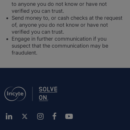
to anyone you do not know or have not
verified you can trust.
Send money to, or cash checks at the request
of, anyone you do not know or have not
verified you can trust.
Engage in further communication if you
suspect that the communication may be
fraudulent.