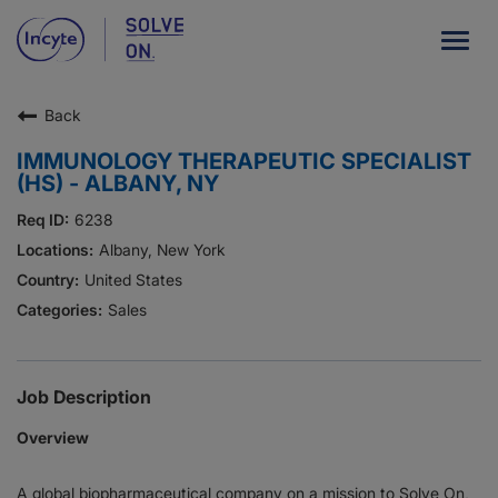
Togg
navig
Back
Our Company
IMMUNOLOGY THERAPEUTIC SPECIALIST
What We Do
(HS) - ALBANY, NY
Careers
6238
Albany, New York
Patient Resources
United States
Sales
HCP Resources
Our Stories
Job Description
Overview
News
A global biopharmaceutical company on a mission to Solve On,
Investors