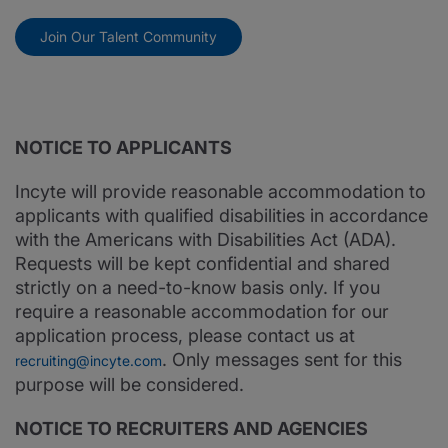
Join Our Talent Community
NOTICE TO APPLICANTS
Incyte will provide reasonable accommodation to
applicants with qualified disabilities in accordance
with the Americans with Disabilities Act (ADA).
Requests will be kept confidential and shared
strictly on a need-to-know basis only. If you
require a reasonable accommodation for our
application process, please contact us at
. Only messages sent for this
recruiting@incyte.com
purpose will be considered.
NOTICE TO RECRUITERS AND AGENCIES