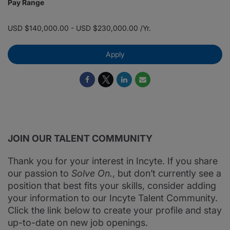
Pay Range
USD $140,000.00 - USD $230,000.00 /Yr.
Apply
JOIN OUR TALENT COMMUNITY
Thank you for your interest in Incyte. If you share
our passion to
Solve On.
, but don’t currently see a
position that best fits your skills, consider adding
your information to our Incyte Talent Community.
Click the link below to create your profile and stay
up-to-date on new job openings.