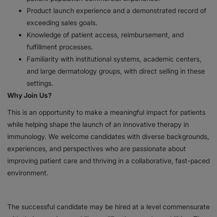
Product launch experience and a demonstrated record of
exceeding sales goals.
Knowledge of patient access, reimbursement, and
fulfillment processes.
Familiarity with institutional systems, academic centers,
and large dermatology groups, with direct selling in these
settings.
Why Join Us?
This is an opportunity to make a meaningful impact for patients
while helping shape the launch of an innovative therapy in
immunology. We welcome candidates with diverse backgrounds,
experiences, and perspectives who are passionate about
improving patient care and thriving in a collaborative, fast-paced
environment.
The successful candidate may be hired at a level commensurate