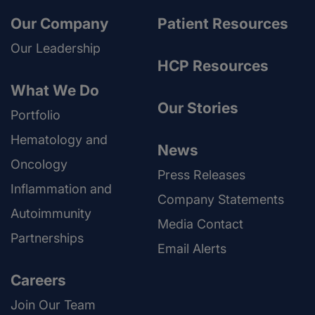
Our Company
Patient Resources
Our Leadership
HCP Resources
What We Do
Our Stories
Portfolio
Hematology and
News
Oncology
Press Releases
Inflammation and
Company Statements
Autoimmunity
Media Contact
Partnerships
Email Alerts
Careers
Join Our Team