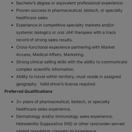
Bachelor’s degree or equivalent professional experience.
Proven success in pharmaceutical, biotech, or specialty
healthcare sales.
Experience in competitive specialty markets and/or
systemic biologics or oral JAK therapies with a track
record of strong sales results.
Cross-functional experience partnering with Market
Access, Medical Affairs, Marketing.
Strong clinical selling skills with the ability to communicate
complex scientific information.
Ability to travel within territory; must reside in assigned
geography. Valid driver’s license required.
Preferred Qualifications
3+ years of pharmaceutical, biotech, or specialty
healthcare sales experience.
Dermatology and/or immunology sales experience;
Hidradenitis Suppurativa (HS) or other rare/under-served
patient population commercial experience.