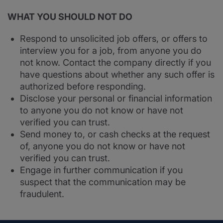
WHAT YOU SHOULD NOT DO
Respond to unsolicited job offers, or offers to
interview you for a job, from anyone you do
not know. Contact the company directly if you
have questions about whether any such offer is
authorized before responding.
Disclose your personal or financial information
to anyone you do not know or have not
verified you can trust.
Send money to, or cash checks at the request
of, anyone you do not know or have not
verified you can trust.
Engage in further communication if you
suspect that the communication may be
fraudulent.