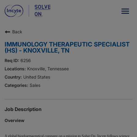
Togg
navig
Back
Our Company
IMMUNOLOGY THERAPEUTIC SPECIALIST
What We Do
(HS) - KNOXVILLE, TN
Careers
6256
Knoxville, Tennessee
Patient Resources
United States
Sales
HCP Resources
Our Stories
Job Description
Overview
News
Investors
A global biopharmaceutical company on a mission to Solve On, Incyte follows science