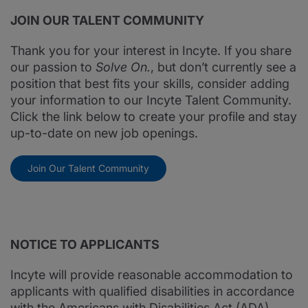
JOIN OUR TALENT COMMUNITY
Thank you for your interest in Incyte. If you share
our passion to
Solve On.
, but don’t currently see a
position that best fits your skills, consider adding
your information to our Incyte Talent Community.
Click the link below to create your profile and stay
up-to-date on new job openings.
Join Our Talent Community
NOTICE TO APPLICANTS
Incyte will provide reasonable accommodation to
applicants with qualified disabilities in accordance
with the Americans with Disabilities Act (ADA).