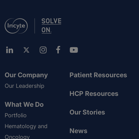
Our Company
Patient Resources
Our Leadership
HCP Resources
What We Do
Our Stories
Portfolio
Hematology and
News
Oncology