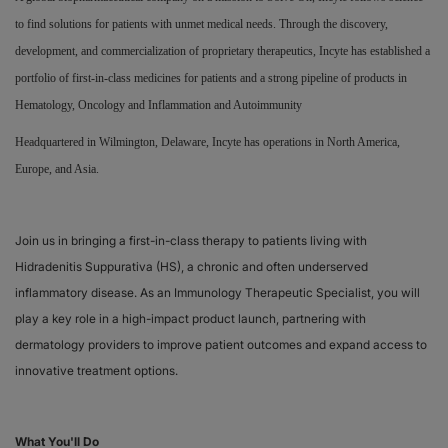
to find solutions for patients with unmet medical needs. Through the discovery,
Responsibility
development, and commercialization of proprietary therapeutics, Incyte has established a
portfolio of first-in-class medicines for patients and a strong pipeline of products in
Contact Us
Hematology, Oncology and Inflammation and Autoimmunity
Headquartered in Wilmington, Delaware, Incyte has operations in North America,
Europe, and Asia.
Join us in bringing a first-in-class therapy to patients living with
Hidradenitis Suppurativa (HS), a chronic and often underserved
inflammatory disease. As an Immunology Therapeutic Specialist, you will
play a key role in a high-impact product launch, partnering with
dermatology providers to improve patient outcomes and expand access to
innovative treatment options.
What You'll Do