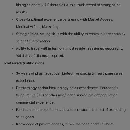
biologics or oral JAK therapies with a track record of strong sales
results.
Cross-functional experience partnering with Market Access,
Medical Affairs, Marketing.
Strong clinical selling skills with the ability to communicate complex
scientific information.
Ability to travel within territory; must reside in assigned geography.
Valid driver’s license required.
Preferred Qualifications
3+ years of pharmaceutical, biotech, or specialty healthcare sales
experience.
Dermatology and/or immunology sales experience; Hidradenitis
Suppurativa (HS) or other rare/under-served patient population
commercial experience.
Product launch experience and a demonstrated record of exceeding
sales goals.
Knowledge of patient access, reimbursement, and fulfillment