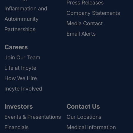
Press Releases
Inflammation and
Company Statements
Autoimmunity
Media Contact
Partnerships
Email Alerts
Careers
Join Our Team
Life at Incyte
How We Hire
Incyte Involved
Investors
Contact Us
Events & Presentations
Our Locations
Financials
Medical Information