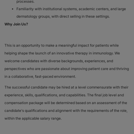
processes.
Familiarity with institutional systems, academic centers, and large
dermatology groups, with direct selling in these settings.
Why Join Us?
This is an opportunity to make a meaningful impact for patients while
helping shape the launch of an innovative therapy in immunology. We
welcome candidates with diverse backgrounds, experiences, and
perspectives who are passionate about improving patient care and thriving
in a collaborative, fast-paced environment.
The successful candidate may be hired at a level commensurate with their
experience, skills, qualifications, and capabilities. The final job level and
compensation package will be determined based on an assessment of the
candidate's qualifications and alignment with the requirements of the role,
within the applicable salary range.