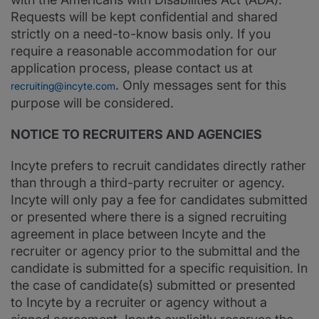
Requests will be kept confidential and shared
strictly on a need-to-know basis only. If you
require a reasonable accommodation for our
application process, please contact us at
. Only messages sent for this
recruiting@incyte.com
purpose will be considered.
NOTICE TO RECRUITERS AND AGENCIES
Incyte prefers to recruit candidates directly rather
than through a third-party recruiter or agency.
Incyte will only pay a fee for candidates submitted
or presented where there is a signed recruiting
agreement in place between Incyte and the
recruiter or agency prior to the submittal and the
candidate is submitted for a specific requisition. In
the case of candidate(s) submitted or presented
to Incyte by a recruiter or agency without a