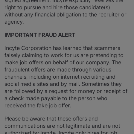
signed agreement, Incyte explicitly reserves the
right to pursue and hire those candidate(s)
without any financial obligation to the recruiter or
agency.
IMPORTANT FRAUD ALERT
Incyte Corporation has learned that scammers
falsely claiming to work for us are pretending to
make job offers on behalf of our company. The
fraudulent offers are made through various
channels, including on internet recruiting and
social media sites and by mail. Sometimes they
are followed by a request for money or receipt of
a check made payable to the person who
received the fake job offer.
Please be aware that these offers and
communications are not legitimate and are not
authorized by Incyte. Incyte only hires for job