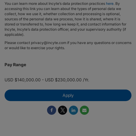
You can learn more about Incyte’s data protection practices
here
. By
accessing this link you can learn about the types of personal data we
collect, how we use it, whether collection and processing is optional,
sources of the personal data we process, how it is shared, where it is
stored or transferred to, how long we keep it, and contact information for
Incyte, Incyte’s data protection officer, and your supervisory authority (if
applicable).
Please contact privacy@incyte.com if you have any questions or concerns
or would like to exercise your rights.
Pay Range
USD $140,000.00 - USD $230,000.00 /Yr.
Apply