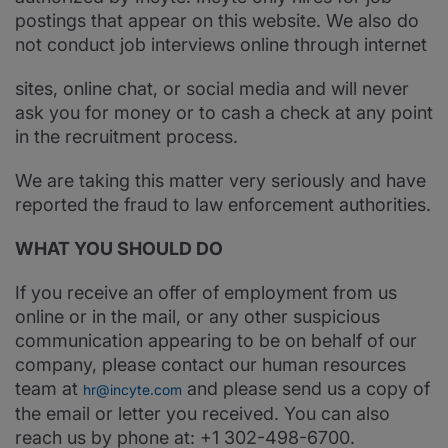
postings that appear on this website. We also do
not conduct job interviews online through internet
sites, online chat, or social media and will never
ask you for money or to cash a check at any point
in the recruitment process.
We are taking this matter very seriously and have
reported the fraud to law enforcement authorities.
WHAT YOU SHOULD DO
If you receive an offer of employment from us
online or in the mail, or any other suspicious
communication appearing to be on behalf of our
company, please contact our human resources
team at
and please send us a copy of
hr@incyte.com
the email or letter you received. You can also
reach us by phone at: +1 302-498-6700.