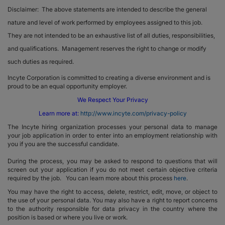
Disclaimer: The above statements are intended to describe the general
nature and level of work performed by employees assigned to this job.
They are not intended to be an exhaustive list of all duties, responsibilities,
and qualifications. Management reserves the right to change or modify
such duties as required.
Incyte Corporation is committed to creating a diverse environment and is
proud to be an equal opportunity employer.
We Respect Your Privacy
Learn more at:
http://www.incyte.com/privacy-policy
The Incyte hiring organization processes your personal data to manage
your job application in order to enter into an employment relationship with
you if you are the successful candidate.
During the process, you may be asked to respond to questions that will
screen out your application if you do not meet certain objective criteria
required by the job. You can learn more about this process
here
.
You may have the right to access, delete, restrict, edit, move, or object to
the use of your personal data. You may also have a right to report concerns
to the authority responsible for data privacy in the country where the
position is based or where you live or work.