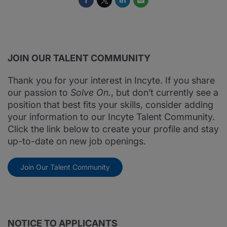
JOIN OUR TALENT COMMUNITY
Thank you for your interest in Incyte. If you share
our passion to
Solve On.
, but don’t currently see a
position that best fits your skills, consider adding
your information to our Incyte Talent Community.
Click the link below to create your profile and stay
up-to-date on new job openings.
Join Our Talent Community
NOTICE TO APPLICANTS