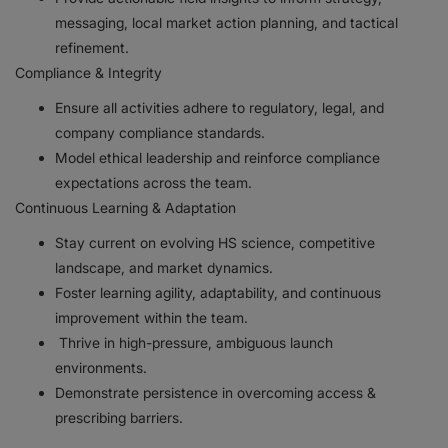
messaging, local market action planning, and tactical
refinement.
Compliance & Integrity
Ensure all activities adhere to regulatory, legal, and
company compliance standards.
Model ethical leadership and reinforce compliance
expectations across the team.
Continuous Learning & Adaptation
Stay current on evolving HS science, competitive
landscape, and market dynamics.
Foster learning agility, adaptability, and continuous
improvement within the team.
Thrive in high-pressure, ambiguous launch
environments.
Demonstrate persistence in overcoming access &
prescribing barriers.