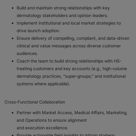
Build and maintain strong relationships with key
dermatology stakeholders and opinion leaders.
Implement institutional and local market strategies to
drive launch adoption.
Ensure delivery of compelling, compliant, and data-driven
clinical and value messages across diverse customer
audiences.
Coach the team to build strong relationships with HS-
treating customers and key accounts (e.g., high-volume
dermatology practices, “super-groups,” and institutional
systems where applicable).
Cross-Functional Collaboration
Partner with Market Access, Medical Affairs, Marketing,
and Operations to ensure alignment
and execution excellence.
Provide actionable field insights to inform strategy,