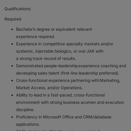
Qualifications:
Required
Bachelor’s degree or equivalent relevant
experience required.
Experience in competitive specialty markets and/or
systemic, injectable biologics, or oral JAK with
a strong track record of results.
Demonstrated people-leadership experience coaching and
developing sales talent (first-line leadership preferred).
Cross-functional experience partnering with Marketing,
Market Access, and/or Operations.
Ability to lead in a fast-paced, cross-functional
environment with strong business acumen and execution
discipline.
Proficiency in Microsoft Office and CRM/database
applications.