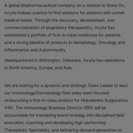
A global biopharmaceutical company on a mission to Solve On,
Incyte follows science to find solutions for patients with unmet
Responsibility
medical needs. Through the discovery, development, and
Contact Us
commercialization of proprietary therapeutics, Incyte has
established a portfolio of first-in-class medicines for patients
and a strong pipeline of products in Hematology, Oncology and
Inflammation and Autoimmunity
Headquartered in Wilmington, Delaware, Incyte has operations
in North America, Europe, and Asia.
We are looking for a dynamic and strategic Sales Leader to lead
our Immunology/Dermatology field sales team focused
on launching a first-in-class product for Hidradenitis Suppurativa
(HS). The Immunology Business Director (IBD) will be
accountable for translating brand strategy into disciplined field
execution, coaching and developing high-performing
Therapeutic Specialists, and delivering demand generation to