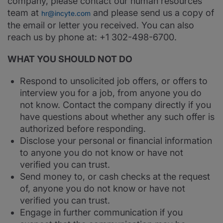
company, please contact our human resources
team at
and please send us a copy of
hr@incyte.com
the email or letter you received. You can also
reach us by phone at: +1 302-498-6700.
WHAT YOU SHOULD NOT DO
Respond to unsolicited job offers, or offers to
interview you for a job, from anyone you do
not know. Contact the company directly if you
have questions about whether any such offer is
authorized before responding.
Disclose your personal or financial information
to anyone you do not know or have not
verified you can trust.
Send money to, or cash checks at the request
of, anyone you do not know or have not
verified you can trust.
Engage in further communication if you