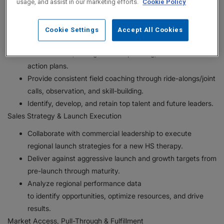
usage, and assist in our marketing efforts.
Cookie Policy
integrity, and compliance.
Lead and execute regional business plans to achieve
sales and performance objectives for the HS portfolio.
Cookie Settings
Accept All Cookies
Translate national strategy into clear priorities, effective
call execution, strong account planning, and local market
action plans.
Provide consistent field coaching through ride-alongs/joint
calls, observation, and skill-building.
Identify, develop, and retain top talent and future leaders.
Sales Strategy & Launch Execution
Collaborate with commercial leadership to execute
regional launch strategies for a new HS therapy.
Deliver against aggressive launch and growth targets from
pre-launch through maturity.
Analyze regional performance data
to identify opportunities, optimize resources, and drive
results.
Market Access, Pull-Through & Fulfillment