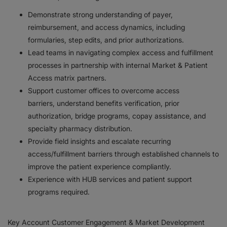
Demonstrate strong understanding of payer,
reimbursement, and access dynamics, including
formularies, step edits, and prior authorizations.
Lead teams in navigating complex access and fulfillment
processes in partnership with internal Market & Patient
Access matrix partners.
Support customer offices to overcome access
barriers, understand benefits verification, prior
authorization, bridge programs, copay assistance, and
specialty pharmacy distribution.
Provide field insights and escalate recurring
access/fulfillment barriers through established channels to
improve the patient experience compliantly.
Experience with HUB services and patient support
programs required.
Key Account Customer Engagement & Market Development