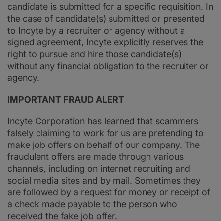
candidate is submitted for a specific requisition. In
the case of candidate(s) submitted or presented
to Incyte by a recruiter or agency without a
signed agreement, Incyte explicitly reserves the
right to pursue and hire those candidate(s)
without any financial obligation to the recruiter or
agency.
IMPORTANT FRAUD ALERT
Incyte Corporation has learned that scammers
falsely claiming to work for us are pretending to
make job offers on behalf of our company. The
fraudulent offers are made through various
channels, including on internet recruiting and
social media sites and by mail. Sometimes they
are followed by a request for money or receipt of
a check made payable to the person who
received the fake job offer.