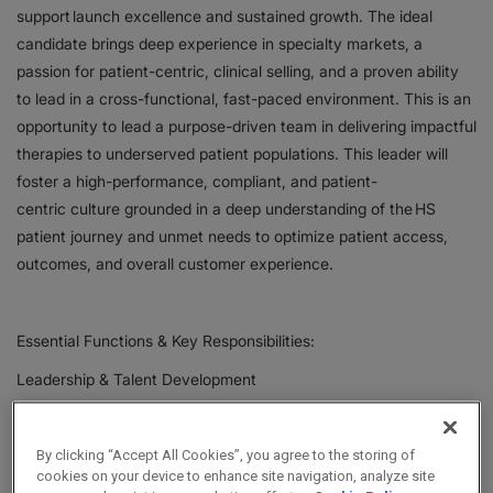
support launch excellence and sustained growth. The ideal
candidate brings deep experience in specialty markets, a
passion for patient-centric, clinical selling, and a proven ability
to lead in a cross-functional, fast-paced environment. This is an
opportunity to lead a purpose-driven team in delivering impactful
therapies to underserved patient populations. This leader will
foster a high-performance, compliant, and patient-
centric culture grounded in a deep understanding of the HS
patient journey and unmet needs to optimize patient access,
outcomes, and overall customer experience.
Essential Functions & Key Responsibilities:
Leadership & Talent Development
Lead, coach, and develop a team of Immunology
Therapeutic Specialists.
By clicking “Accept All Cookies”, you agree to the storing of
Build a culture of high performance, accountability,
cookies on your device to enhance site navigation, analyze site