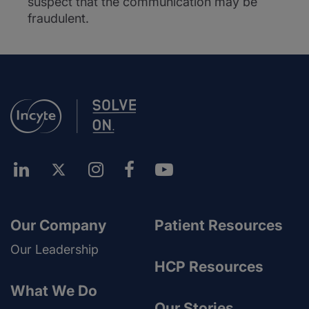
suspect that the communication may be
fraudulent.
Our Company
Patient Resources
Our Leadership
HCP Resources
What We Do
Our Stories