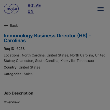
Togg
navig
Back
Our Company
Immunology Business Director (HS) -
What We Do
Carolinas
Careers
6258
North Carolina, United States; North Carolina, United
Patient Resources
States; Charleston, South Carolina; Knoxville, Tennessee
United States
HCP Resources
Sales
Our Stories
Job Description
News
Overview
Investors