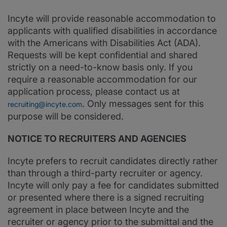
Incyte will provide reasonable accommodation to
applicants with qualified disabilities in accordance
with the Americans with Disabilities Act (ADA).
Requests will be kept confidential and shared
strictly on a need-to-know basis only. If you
require a reasonable accommodation for our
application process, please contact us at
. Only messages sent for this
recruiting@incyte.com
purpose will be considered.
NOTICE TO RECRUITERS AND AGENCIES
Incyte prefers to recruit candidates directly rather
than through a third-party recruiter or agency.
Incyte will only pay a fee for candidates submitted
or presented where there is a signed recruiting
agreement in place between Incyte and the
recruiter or agency prior to the submittal and the