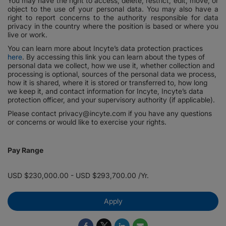
You may have the right to access, delete, restrict, edit, move, or
object to the use of your personal data. You may also have a
right to report concerns to the authority responsible for data
privacy in the country where the position is based or where you
live or work.
You can learn more about Incyte’s data protection practices
here
. By accessing this link you can learn about the types of
personal data we collect, how we use it, whether collection and
processing is optional, sources of the personal data we process,
how it is shared, where it is stored or transferred to, how long
we keep it, and contact information for Incyte, Incyte’s data
protection officer, and your supervisory authority (if applicable).
Please contact privacy@incyte.com if you have any questions
or concerns or would like to exercise your rights.
Pay Range
USD $230,000.00 - USD $293,700.00 /Yr.
Apply