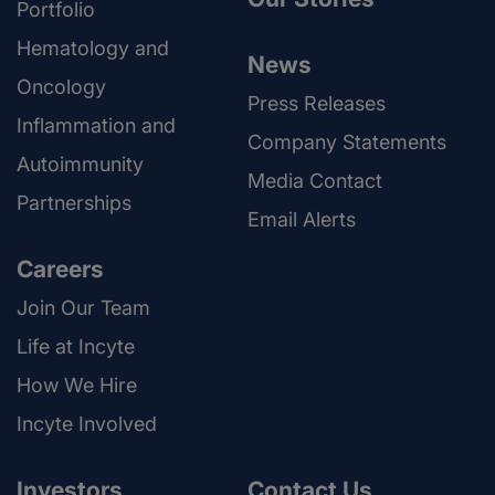
Portfolio
Hematology and
News
Oncology
Press Releases
Inflammation and
Company Statements
Autoimmunity
Media Contact
Partnerships
Email Alerts
Careers
Join Our Team
Life at Incyte
How We Hire
Incyte Involved
Investors
Contact Us