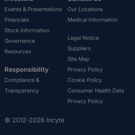
Events & Presentations
Our Locations
Financials
Medical Information
Stock Information
Legal Notice
Governance
Suppliers
Resources
Site Map
Responsibility
Privacy Policy
Compliance &
Cookie Policy
Transparency
Consumer Health Data
Privacy Policy
© 2012-2026 Incyte