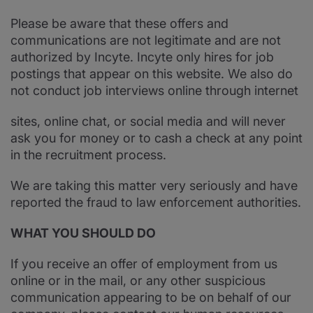
Please be aware that these offers and
communications are not legitimate and are not
authorized by Incyte. Incyte only hires for job
postings that appear on this website. We also do
not conduct job interviews online through internet
sites, online chat, or social media and will never
ask you for money or to cash a check at any point
in the recruitment process.
We are taking this matter very seriously and have
reported the fraud to law enforcement authorities.
WHAT YOU SHOULD DO
If you receive an offer of employment from us
online or in the mail, or any other suspicious
communication appearing to be on behalf of our