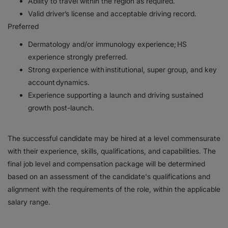
Ability to travel within the region as required.
Valid driver’s license and acceptable driving record.
Preferred
Dermatology and/or immunology experience; HS
experience strongly preferred.
Strong experience with institutional, super group, and key
account dynamics.
Experience supporting a launch and driving sustained
growth post-launch.
The successful candidate may be hired at a level commensurate
with their experience, skills, qualifications, and capabilities. The
final job level and compensation package will be determined
based on an assessment of the candidate's qualifications and
alignment with the requirements of the role, within the applicable
salary range.