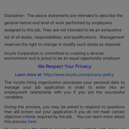
Disclaimer: The above statements are intended to describe the
general nature and level of work performed by employees
assigned to this job. They are not intended to be an exhaustive
list of all duties, responsibilities, and qualifications. Management
reserves the right to change or modify such duties as required.
Incyte Corporation is committed to creating a diverse
environment and is proud to be an equal opportunity employer.
We Respect Your Privacy
Learn more at:
http://www.incyte.com/privacy-policy
The Incyte hiring organization processes your personal data to
manage your job application in order to enter into an
employment relationship with you if you are the successful
candidate.
During the process, you may be asked to respond to questions
that will screen out your application if you do not meet certain
objective criteria required by the job. You can learn more about
this process
here
.