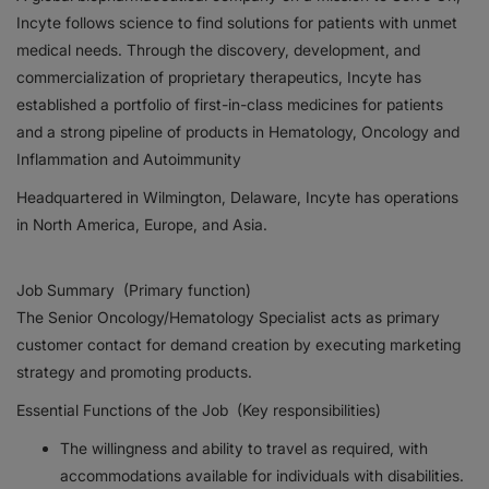
Incyte follows science to find solutions for patients with unmet
Responsibility
medical needs. Through the discovery, development, and
commercialization of proprietary therapeutics, Incyte has
Contact Us
established a portfolio of first-in-class medicines for patients
and a strong pipeline of products in Hematology, Oncology and
Inflammation and Autoimmunity
Headquartered in Wilmington, Delaware, Incyte has operations
in North America, Europe, and Asia.
Job Summary (Primary function)
The Senior Oncology/Hematology Specialist acts as primary
customer contact for demand creation by executing marketing
strategy and promoting products.
Essential Functions of the Job (Key responsibilities)
The willingness and ability to travel as required, with
accommodations available for individuals with disabilities.