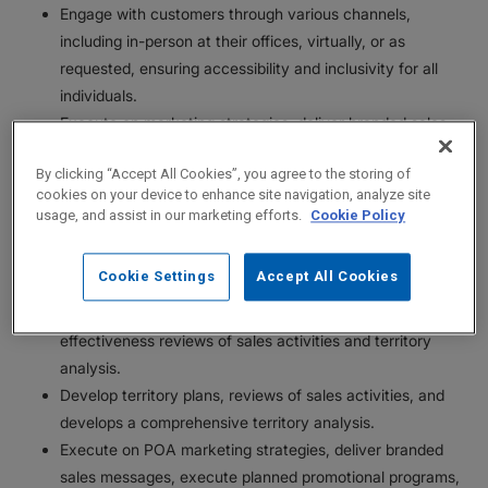
Engage with customers through various channels,
including in-person at their offices, virtually, or as
requested, ensuring accessibility and inclusivity for all
individuals.
Execute on marketing strategies, deliver branded sales
messages and disease state education, execute planned
By clicking “Accept All Cookies”, you agree to the storing of
promotional programs.
cookies on your device to enhance site navigation, analyze site
Serves as a role model for core ethical behavior.
usage, and assist in our marketing efforts.
Cookie Policy
Take on additional projects and responsibilities.
Commit to consistently increasing disease state, product,
Cookie Settings
Accept All Cookies
and market knowledge.
Provide feedback on marketing strategies and
effectiveness reviews of sales activities and territory
analysis.
Develop territory plans, reviews of sales activities, and
develops a comprehensive territory analysis.
Execute on POA marketing strategies, deliver branded
sales messages, execute planned promotional programs,