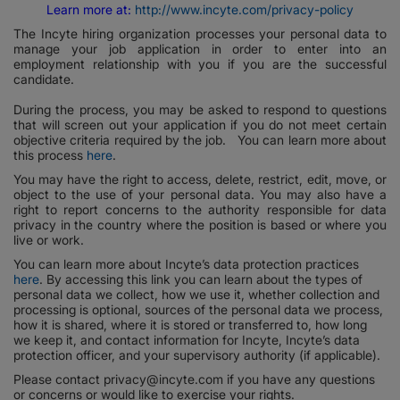
Learn more at:
http://www.incyte.com/privacy-policy
The Incyte hiring organization processes your personal data to
manage your job application in order to enter into an
employment relationship with you if you are the successful
candidate.
During the process, you may be asked to respond to questions
that will screen out your application if you do not meet certain
objective criteria required by the job. You can learn more about
this process
here
.
You may have the right to access, delete, restrict, edit, move, or
object to the use of your personal data. You may also have a
right to report concerns to the authority responsible for data
privacy in the country where the position is based or where you
live or work.
You can learn more about Incyte’s data protection practices
here
. By accessing this link you can learn about the types of
personal data we collect, how we use it, whether collection and
processing is optional, sources of the personal data we process,
how it is shared, where it is stored or transferred to, how long
we keep it, and contact information for Incyte, Incyte’s data
protection officer, and your supervisory authority (if applicable).
Please contact privacy@incyte.com if you have any questions
or concerns or would like to exercise your rights.