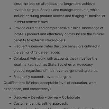
close the loop on all access challenges and achieve
revenue targets. Service and manage accounts, which
include ensuring product access and triaging all medical or
reimbursement issues.
Provide current and comprehensive clinical knowledge of
Incyte's product and effectively communicate the clinical
benefits to external stakeholders.
Frequently demonstrates the core behaviors outlined in
the Senior OTS career ladder.
Collaboratively work with accounts that influence the
local market, such as State Societies or Advocacy
groups, regardless of their revenue-generating status.
Frequently exceeds revenue targets.
Qualifications (Minimal acceptable level of education, work
experience, and competency)
Discover – Develop – Deliver – Collaborate
Customer centric selling approach.