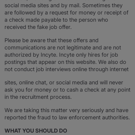
social media sites and by mail. Sometimes they
are followed by a request for money or receipt of
a check made payable to the person who
received the fake job offer.
Please be aware that these offers and
communications are not legitimate and are not
authorized by Incyte. Incyte only hires for job
postings that appear on this website. We also do
not conduct job interviews online through internet
sites, online chat, or social media and will never
ask you for money or to cash a check at any point
in the recruitment process.
We are taking this matter very seriously and have
reported the fraud to law enforcement authorities.
WHAT YOU SHOULD DO