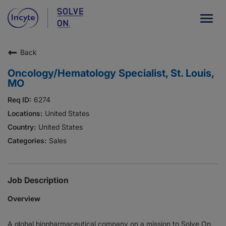
Togg
navig
Back
Our Company
Oncology/Hematology Specialist, St. Louis,
What We Do
MO
Careers
6274
United States
Patient Resources
United States
Sales
HCP Resources
Our Stories
Job Description
Overview
News
A global biopharmaceutical company on a mission to Solve On,
Investors