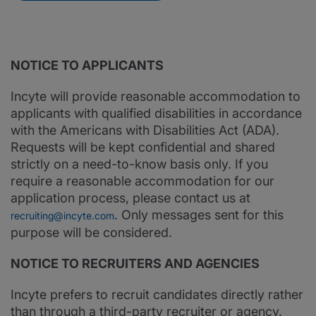
NOTICE TO APPLICANTS
Incyte will provide reasonable accommodation to
applicants with qualified disabilities in accordance
with the Americans with Disabilities Act (ADA).
Requests will be kept confidential and shared
strictly on a need-to-know basis only. If you
require a reasonable accommodation for our
application process, please contact us at
. Only messages sent for this
recruiting@incyte.com
purpose will be considered.
NOTICE TO RECRUITERS AND AGENCIES
Incyte prefers to recruit candidates directly rather
than through a third-party recruiter or agency.