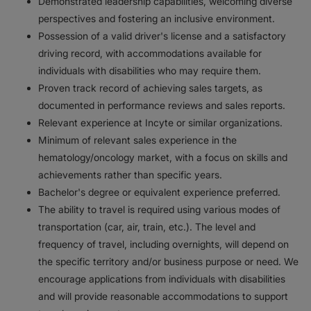
Demonstrated leadership capabilities, welcoming diverse
perspectives and fostering an inclusive environment.
Possession of a valid driver's license and a satisfactory
driving record, with accommodations available for
individuals with disabilities who may require them.
Proven track record of achieving sales targets, as
documented in performance reviews and sales reports.
Relevant experience at Incyte or similar organizations.
Minimum of relevant sales experience in the
hematology/oncology market, with a focus on skills and
achievements rather than specific years.
Bachelor's degree or equivalent experience preferred.
The ability to travel is required using various modes of
transportation (car, air, train, etc.). The level and
frequency of travel, including overnights, will depend on
the specific territory and/or business purpose or need. We
encourage applications from individuals with disabilities
and will provide reasonable accommodations to support