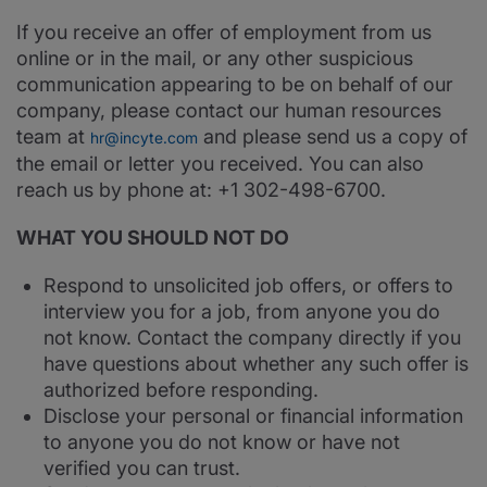
If you receive an offer of employment from us
online or in the mail, or any other suspicious
communication appearing to be on behalf of our
company, please contact our human resources
team at
and please send us a copy of
hr@incyte.com
the email or letter you received. You can also
reach us by phone at: +1 302-498-6700.
WHAT YOU SHOULD NOT DO
Respond to unsolicited job offers, or offers to
interview you for a job, from anyone you do
not know. Contact the company directly if you
have questions about whether any such offer is
authorized before responding.
Disclose your personal or financial information
to anyone you do not know or have not
verified you can trust.