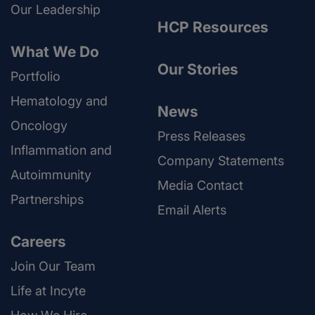
Our Leadership
HCP Resources
What We Do
Our Stories
Portfolio
Hematology and
News
Oncology
Press Releases
Inflammation and
Company Statements
Autoimmunity
Media Contact
Partnerships
Email Alerts
Careers
Join Our Team
Life at Incyte