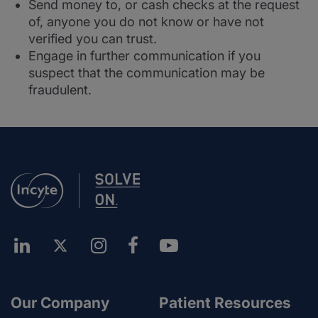
Send money to, or cash checks at the request
of, anyone you do not know or have not
verified you can trust.
Engage in further communication if you
suspect that the communication may be
fraudulent.
Our Company
Patient Resources