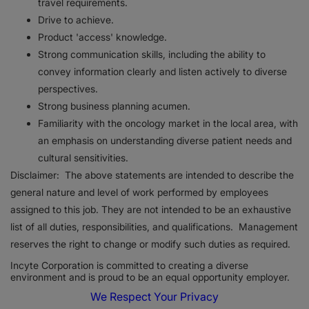
travel requirements.
Drive to achieve.
Product 'access' knowledge.
Strong communication skills, including the ability to
convey information clearly and listen actively to diverse
perspectives.
Strong business planning acumen.
Familiarity with the oncology market in the local area, with
an emphasis on understanding diverse patient needs and
cultural sensitivities.
Disclaimer: The above statements are intended to describe the
general nature and level of work performed by employees
assigned to this job. They are not intended to be an exhaustive
list of all duties, responsibilities, and qualifications. Management
reserves the right to change or modify such duties as required.
Incyte Corporation is committed to creating a diverse
environment and is proud to be an equal opportunity employer.
We Respect Your Privacy