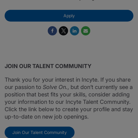
Apply
JOIN OUR TALENT COMMUNITY
Thank you for your interest in Incyte. If you share
our passion to
Solve On.
, but don’t currently see a
position that best fits your skills, consider adding
your information to our Incyte Talent Community.
Click the link below to create your profile and stay
up-to-date on new job openings.
Join Our Talent Community