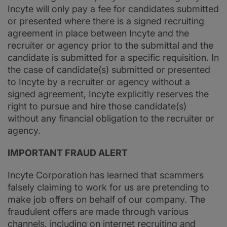
Incyte will only pay a fee for candidates submitted
or presented where there is a signed recruiting
agreement in place between Incyte and the
recruiter or agency prior to the submittal and the
candidate is submitted for a specific requisition. In
the case of candidate(s) submitted or presented
to Incyte by a recruiter or agency without a
signed agreement, Incyte explicitly reserves the
right to pursue and hire those candidate(s)
without any financial obligation to the recruiter or
agency.
IMPORTANT FRAUD ALERT
Incyte Corporation has learned that scammers
falsely claiming to work for us are pretending to
make job offers on behalf of our company. The
fraudulent offers are made through various
channels, including on internet recruiting and