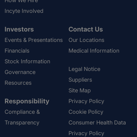
How We Hire
Incyte Involved
Investors
Contact Us
Events & Presentations
Our Locations
Financials
Medical Information
Stock Information
Legal Notice
Governance
Suppliers
Resources
Site Map
Responsibility
Privacy Policy
Compliance &
Cookie Policy
Transparency
Consumer Health Data
Privacy Policy