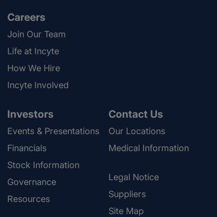
Careers
Join Our Team
Life at Incyte
How We Hire
Incyte Involved
Investors
Contact Us
Events & Presentations
Our Locations
Financials
Medical Information
Stock Information
Legal Notice
Governance
Suppliers
Resources
Site Map