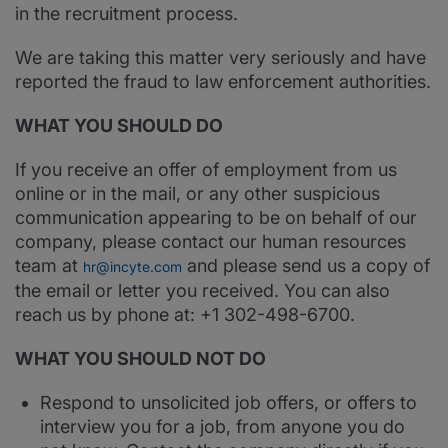
in the recruitment process.
We are taking this matter very seriously and have
reported the fraud to law enforcement authorities.
WHAT YOU SHOULD DO
If you receive an offer of employment from us
online or in the mail, or any other suspicious
communication appearing to be on behalf of our
company, please contact our human resources
team at
and please send us a copy of
hr@incyte.com
the email or letter you received. You can also
reach us by phone at: +1 302-498-6700.
WHAT YOU SHOULD NOT DO
Respond to unsolicited job offers, or offers to
interview you for a job, from anyone you do