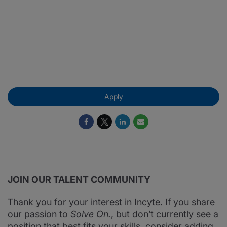
vwd
VWD
Apply
JOIN OUR TALENT COMMUNITY
Thank you for your interest in Incyte. If you share
our passion to
Solve On.
, but don’t currently see a
position that best fits your skills, consider adding