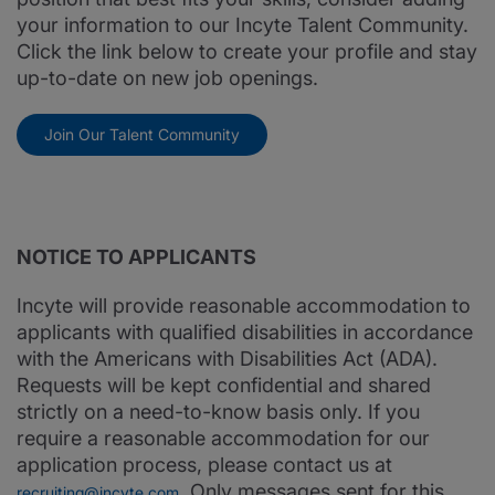
your information to our Incyte Talent Community.
Click the link below to create your profile and stay
up-to-date on new job openings.
Join Our Talent Community
NOTICE TO APPLICANTS
Incyte will provide reasonable accommodation to
applicants with qualified disabilities in accordance
with the Americans with Disabilities Act (ADA).
Requests will be kept confidential and shared
strictly on a need-to-know basis only. If you
require a reasonable accommodation for our
application process, please contact us at
. Only messages sent for this
recruiting@incyte.com