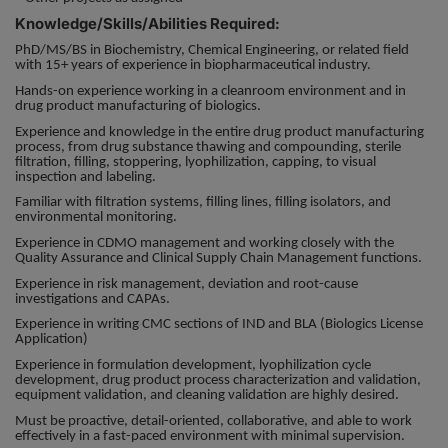
Knowledge/Skills/Abilities Required:
PhD/MS/BS in Biochemistry, Chemical Engineering, or related field
with 15+ years of experience in biopharmaceutical industry.
Hands-on experience working in a cleanroom environment and in
drug product manufacturing of biologics.
Experience and knowledge in the entire drug product manufacturing
process, from drug substance thawing and compounding, sterile
filtration, filling, stoppering, lyophilization, capping, to visual
inspection and labeling.
Familiar with filtration systems, filling lines, filling isolators, and
environmental monitoring.
Experience in CDMO management and working closely with the
Quality Assurance and Clinical Supply Chain Management functions.
Experience in risk management, deviation and root-cause
investigations and CAPAs.
Experience in writing CMC sections of IND and BLA (Biologics License
Application)
Experience in formulation development, lyophilization cycle
development, drug product process characterization and validation,
equipment validation, and cleaning validation are highly desired.
Must be proactive, detail-oriented, collaborative, and able to work
effectively in a fast-paced environment with minimal supervision.