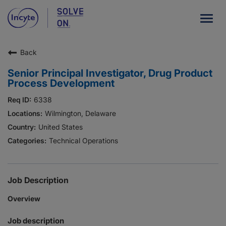
Togg
navig
Back
Our Company
Senior Principal Investigator, Drug Product
What We Do
Process Development
Careers
6338
Wilmington, Delaware
Patient Resources
United States
Technical Operations
HCP Resources
Our Stories
Job Description
Overview
News
Job description
Investors