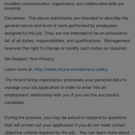
Excellent communication, organization, and collaborative skills are
essential.
Disclaimer: The above statements are intended to describe the
general nature and level of work performed by employees
assigned to this job. They are not intended to be an exhaustive
list of all duties, responsibilities, and qualifications. Management
reserves the right to change or modify such duties as required.
We Respect Your Privacy
Learn more at:
http://www.incyte.com/privacy-policy
The Incyte hiring organization processes your personal data to
manage your job application in order to enter into an
employment relationship with you if you are the successful
candidate.
During the process, you may be asked to respond to questions
that will screen out your application if you do not meet certain
objective criteria required by the job. You can learn more about