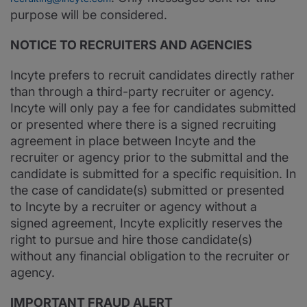
purpose will be considered.
NOTICE TO RECRUITERS AND AGENCIES
Incyte prefers to recruit candidates directly rather
than through a third-party recruiter or agency.
Incyte will only pay a fee for candidates submitted
or presented where there is a signed recruiting
agreement in place between Incyte and the
recruiter or agency prior to the submittal and the
candidate is submitted for a specific requisition. In
the case of candidate(s) submitted or presented
to Incyte by a recruiter or agency without a
signed agreement, Incyte explicitly reserves the
right to pursue and hire those candidate(s)
without any financial obligation to the recruiter or
agency.
IMPORTANT FRAUD ALERT