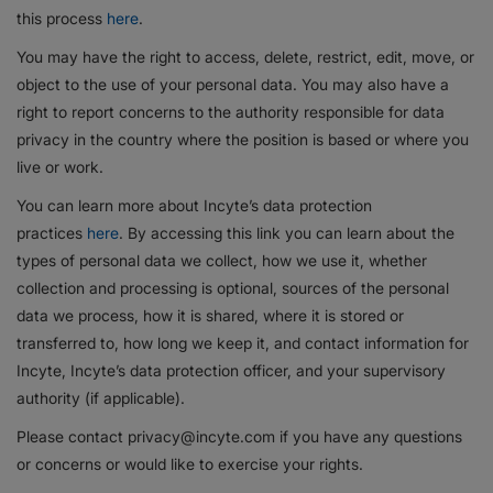
this process
here
.
You may have the right to access, delete, restrict, edit, move, or
object to the use of your personal data. You may also have a
right to report concerns to the authority responsible for data
privacy in the country where the position is based or where you
live or work.
You can learn more about Incyte’s data protection
practices
here
. By accessing this link you can learn about the
types of personal data we collect, how we use it, whether
collection and processing is optional, sources of the personal
data we process, how it is shared, where it is stored or
transferred to, how long we keep it, and contact information for
Incyte, Incyte’s data protection officer, and your supervisory
authority (if applicable).
Please contact privacy@incyte.com if you have any questions
or concerns or would like to exercise your rights.