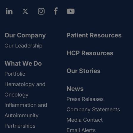
Our Company
Patient Resources
Our Leadership
HCP Resources
What We Do
Our Stories
Portfolio
Hematology and
News
Oncology
Press Releases
Inflammation and
Company Statements
Autoimmunity
Media Contact
Partnerships
Email Alerts