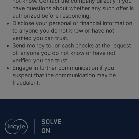
not know. Contact the company directly if you
have questions about whether any such offer is
authorized before responding.
Disclose your personal or financial information
to anyone you do not know or have not
verified you can trust.
Send money to, or cash checks at the request
of, anyone you do not know or have not
verified you can trust.
Engage in further communication if you
suspect that the communication may be
fraudulent.