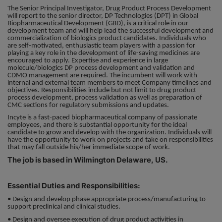
The Senior Principal Investigator, Drug Product Process Development
will report to the senior director, DP Technologies (DPT) in Global
Responsibility
Biopharmaceutical Development (GBD), is a critical role in our
development team and will help lead the successful development and
commercialization of biologics product candidates. Individuals who
Contact Us
are self-motivated, enthusiastic team players with a passion for
playing a key role in the development of life-saving medicines are
encouraged to apply. Expertise and experience in large
molecule/biologics DP process development and validation and
CDMO management are required. The incumbent will work with
internal and external team members to meet Company timelines and
objectives. Responsibilities include but not limit to drug product
process development, process validation as well as preparation of
CMC sections for regulatory submissions and updates.
Incyte is a fast-paced biopharmaceutical company of passionate
employees, and there is substantial opportunity for the ideal
candidate to grow and develop with the organization. Individuals will
have the opportunity to work on projects and take on responsibilities
that may fall outside his/her immediate scope of work.
The job is based in Wilmington Delaware, US.
Essential Duties and Responsibilities:
• Design and develop phase appropriate process/manufacturing to
support preclinical and clinical studies.
• Design and oversee execution of drug product activities in