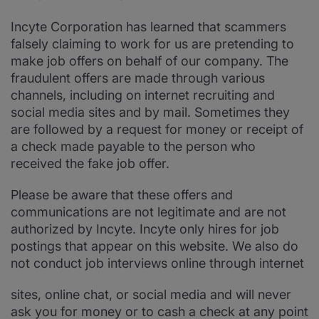
Incyte Corporation has learned that scammers
falsely claiming to work for us are pretending to
make job offers on behalf of our company. The
fraudulent offers are made through various
channels, including on internet recruiting and
social media sites and by mail. Sometimes they
are followed by a request for money or receipt of
a check made payable to the person who
received the fake job offer.
Please be aware that these offers and
communications are not legitimate and are not
authorized by Incyte. Incyte only hires for job
postings that appear on this website. We also do
not conduct job interviews online through internet
sites, online chat, or social media and will never
ask you for money or to cash a check at any point