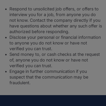
Respond to unsolicited job offers, or offers to
interview you for a job, from anyone you do
not know. Contact the company directly if you
have questions about whether any such offer is
authorized before responding.
Disclose your personal or financial information
to anyone you do not know or have not
verified you can trust.
Send money to, or cash checks at the request
of, anyone you do not know or have not
verified you can trust.
Engage in further communication if you
suspect that the communication may be
fraudulent.