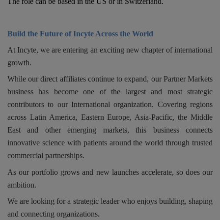
The role can be based in the US or in Switzerland.
Responsibility
Build the Future of Incyte Across the World
Contact Us
At Incyte, we are entering an exciting new chapter of international
growth.
While our direct affiliates continue to expand, our Partner Markets
business has become one of the largest and most strategic
contributors to our International organization. Covering regions
across Latin America, Eastern Europe, Asia-Pacific, the Middle
East and other emerging markets, this business connects
innovative science with patients around the world through trusted
commercial partnerships.
As our portfolio grows and new launches accelerate, so does our
ambition.
We are looking for a strategic leader who enjoys building, shaping
and connecting organizations.