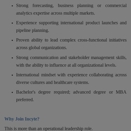
Strong forecasting, business planning or commercial
analytics expertise across multiple markets.
Experience supporting international product launches and
pipeline planning.
Proven ability to lead complex cross-functional initiatives
across global organizations.
Strong communication and stakeholder management skills,
with the ability to influence at all organizational levels.
International mindset with experience collaborating across
diverse cultures and healthcare systems.
Bachelor's degree required; advanced degree or MBA
preferred.
Why Join Incyte?
This is more than an operational leadership role.