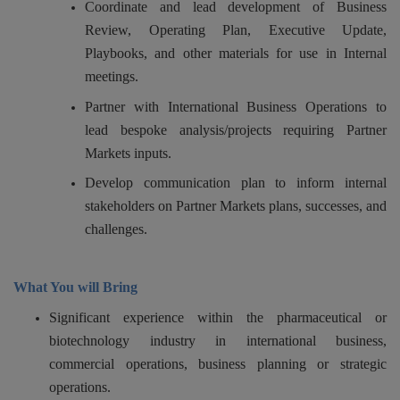
Coordinate and lead development of Business
Review, Operating Plan, Executive Update,
Playbooks, and other materials for use in Internal
meetings.
Partner with International Business Operations to
lead bespoke analysis/projects requiring Partner
Markets inputs.
Develop communication plan to inform internal
stakeholders on Partner Markets plans, successes, and
challenges.
What You will Bring
Significant experience within the pharmaceutical or
biotechnology industry in international business,
commercial operations, business planning or strategic
operations.