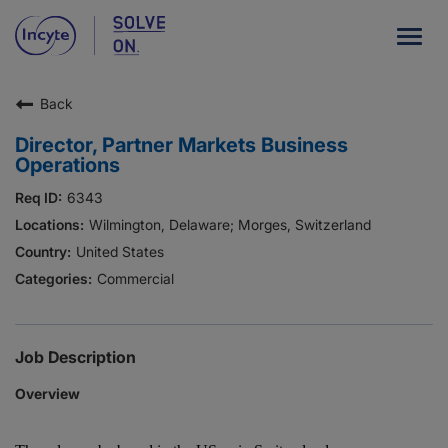
Togg
navig
Back
Our Company
Director, Partner Markets Business
What We Do
Operations
Careers
6343
Wilmington, Delaware; Morges, Switzerland
Patient Resources
United States
Commercial
HCP Resources
Our Stories
Job Description
Overview
News
Investors