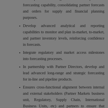
forecasting capability, consolidating partner forecasts
and orders for supply and financial planning
purposes.
Develop advanced analytical and reporting
capabilities to monitor and plan in-market, to-market,
and partner inventory levels, reinforcing confidence
in forecasts.
Integrate regulatory and market access milestones
into forecasting processes.
In partnership with Partner Directors, develop and
lead advanced long-range and strategic forecasting
for in-line and pipeline products.
Ensures cross-functional alignment between internal
and external stakeholders (Partner Markets business
unit, Regulatory, Supply Chain, International
Business Units, etc) and partners to ensure that