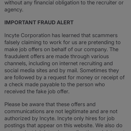
without any financial obligation to the recruiter or
agency.
IMPORTANT FRAUD ALERT
Incyte Corporation has learned that scammers
falsely claiming to work for us are pretending to
make job offers on behalf of our company. The
fraudulent offers are made through various
channels, including on internet recruiting and
social media sites and by mail. Sometimes they
are followed by a request for money or receipt of
a check made payable to the person who
received the fake job offer.
Please be aware that these offers and
communications are not legitimate and are not
authorized by Incyte. Incyte only hires for job
postings that appear on this website. We also do