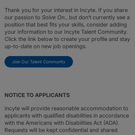
Thank you for your interest in Incyte. If you share
our passion to
Solve On.
, but don’t currently see a
position that best fits your skills, consider adding
your information to our Incyte Talent Community.
Click the link below to create your profile and stay
up-to-date on new job openings.
Join Our Talent Community
NOTICE TO APPLICANTS
Incyte will provide reasonable accommodation to
applicants with qualified disabilities in accordance
with the Americans with Disabilities Act (ADA).
Requests will be kept confidential and shared