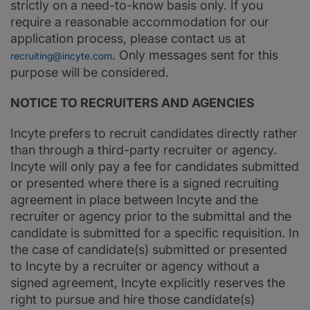
strictly on a need-to-know basis only. If you
require a reasonable accommodation for our
application process, please contact us at
. Only messages sent for this
recruiting@incyte.com
purpose will be considered.
NOTICE TO RECRUITERS AND AGENCIES
Incyte prefers to recruit candidates directly rather
than through a third-party recruiter or agency.
Incyte will only pay a fee for candidates submitted
or presented where there is a signed recruiting
agreement in place between Incyte and the
recruiter or agency prior to the submittal and the
candidate is submitted for a specific requisition. In
the case of candidate(s) submitted or presented
to Incyte by a recruiter or agency without a
signed agreement, Incyte explicitly reserves the
right to pursue and hire those candidate(s)