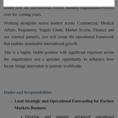
As Director, Partner Markets Business Operations, you will help
define how our International Partner Markets organization evolves
over the coming years.
Working alongside senior leaders across Commercial, Medical
Affairs, Regulatory, Supply Chain, Market Access, Finance and
our external partners, you will create the operational framework
that enables sustainable international growth.
This is a highly visible position with significant exposure across
the organization and a genuine opportunity to influence how
Incyte brings innovation to patients worldwide.
Duties and Responsibilities
Lead Strategic and Operational Forecasting for Partner
Markets Business
Develop and manage advanced operational