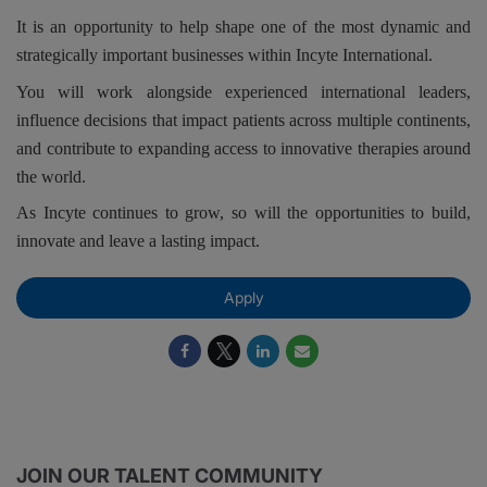
It is an opportunity to help shape one of the most dynamic and
strategically important businesses within Incyte International.
You will work alongside experienced international leaders,
influence decisions that impact patients across multiple continents,
and contribute to expanding access to innovative therapies around
the world.
As Incyte continues to grow, so will the opportunities to build,
innovate and leave a lasting impact.
Apply
JOIN OUR TALENT COMMUNITY