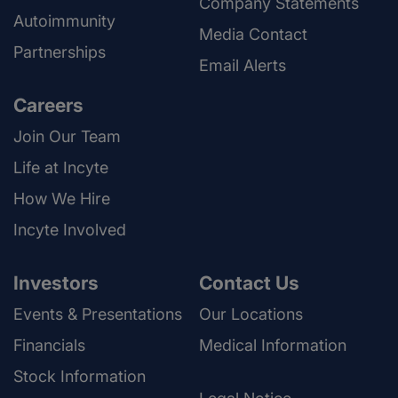
Company Statements
Autoimmunity
Media Contact
Partnerships
Email Alerts
Careers
Join Our Team
Life at Incyte
How We Hire
Incyte Involved
Investors
Contact Us
Events & Presentations
Our Locations
Financials
Medical Information
Stock Information