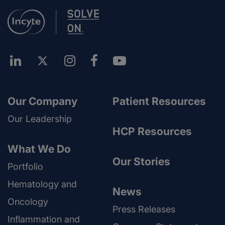
Our Company
Patient Resources
Our Leadership
HCP Resources
What We Do
Our Stories
Portfolio
Hematology and
News
Oncology
Press Releases
Inflammation and