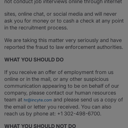
not conduct job interviews online through internet
sites, online chat, or social media and will never
ask you for money or to cash a check at any point
in the recruitment process.
We are taking this matter very seriously and have
reported the fraud to law enforcement authorities.
WHAT YOU SHOULD DO
If you receive an offer of employment from us
online or in the mail, or any other suspicious
communication appearing to be on behalf of our
company, please contact our human resources
team at
and please send us a copy of
hr@incyte.com
the email or letter you received. You can also
reach us by phone at: +1 302-498-6700.
WHAT YOU SHOULD NOT DO