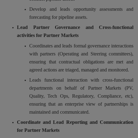
Develop and leads opportunity assessments and
forecasting for pipeline assets.
Lead Partner Governance and Cross-functional
activities for Partner Markets
Coordinates and leads formal governance interactions
with partners (Operating and Steering committees),
ensuring that contractual obligations are met and
agreed actions are triaged, managed and monitored.
Leads functional interaction with cross-functional
departments on behalf of Partner Markets (PV,
Quality, Tech Ops, Regulatory, Compliance, etc),
ensuring that an enterprise view of partnerships is
maintained and communicated.
Coordinate and Lead Reporting and Communication
for Partner Markets