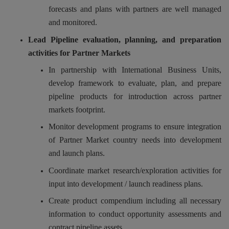
forecasts and plans with partners are well managed
and monitored.
Lead Pipeline evaluation, planning, and preparation
activities for Partner Markets
In partnership with International Business Units,
develop framework to evaluate, plan, and prepare
pipeline products for introduction across partner
markets footprint.
Monitor development programs to ensure integration
of Partner Market country needs into development
and launch plans.
Coordinate market research/exploration activities for
input into development / launch readiness plans.
Create product compendium including all necessary
information to conduct opportunity assessments and
contract pipeline assets.