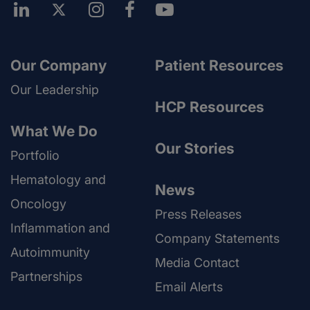
Our Company
Patient Resources
Our Leadership
HCP Resources
What We Do
Our Stories
Portfolio
Hematology and
News
Oncology
Press Releases
Inflammation and
Company Statements
Autoimmunity
Media Contact
Partnerships
Email Alerts