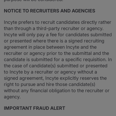
NOTICE TO RECRUITERS AND AGENCIES
Incyte prefers to recruit candidates directly rather
than through a third-party recruiter or agency.
Incyte will only pay a fee for candidates submitted
or presented where there is a signed recruiting
agreement in place between Incyte and the
recruiter or agency prior to the submittal and the
candidate is submitted for a specific requisition. In
the case of candidate(s) submitted or presented
to Incyte by a recruiter or agency without a
signed agreement, Incyte explicitly reserves the
right to pursue and hire those candidate(s)
without any financial obligation to the recruiter or
agency.
IMPORTANT FRAUD ALERT