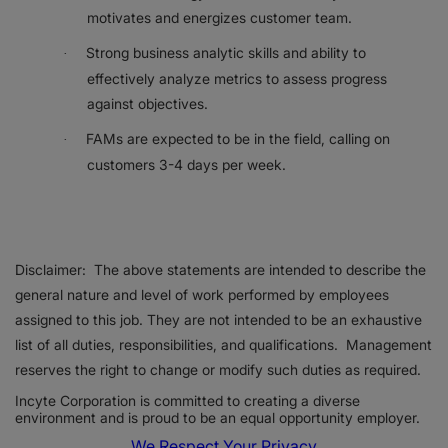
motivates and energizes customer team.
Strong business analytic skills and ability to
·
effectively analyze metrics to assess progress
against objectives.
FAMs are expected to be in the field, calling on
·
customers 3-4 days per week.
Disclaimer: The above statements are intended to describe the
general nature and level of work performed by employees
assigned to this job. They are not intended to be an exhaustive
list of all duties, responsibilities, and qualifications. Management
reserves the right to change or modify such duties as required.
Incyte Corporation is committed to creating a diverse
environment and is proud to be an equal opportunity employer.
We Respect Your Privacy