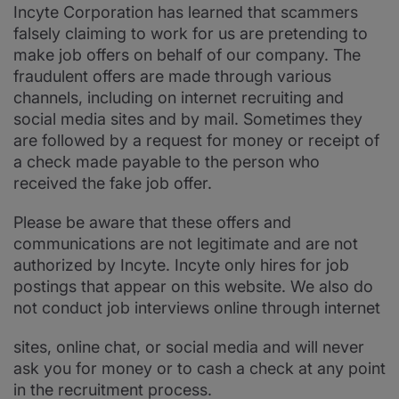
Incyte Corporation has learned that scammers
falsely claiming to work for us are pretending to
make job offers on behalf of our company. The
fraudulent offers are made through various
channels, including on internet recruiting and
social media sites and by mail. Sometimes they
are followed by a request for money or receipt of
a check made payable to the person who
received the fake job offer.
Please be aware that these offers and
communications are not legitimate and are not
authorized by Incyte. Incyte only hires for job
postings that appear on this website. We also do
not conduct job interviews online through internet
sites, online chat, or social media and will never
ask you for money or to cash a check at any point
in the recruitment process.