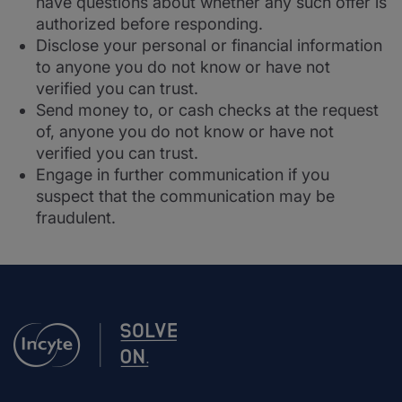
have questions about whether any such offer is
authorized before responding.
Disclose your personal or financial information
to anyone you do not know or have not
verified you can trust.
Send money to, or cash checks at the request
of, anyone you do not know or have not
verified you can trust.
Engage in further communication if you
suspect that the communication may be
fraudulent.