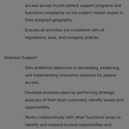
access across Incyte patient support programs and
functions compliantly as the subject matter expert in
their assigned geography.
Ensures all activities are consistent with all
·
regulations, laws, and company policies.
Business Support:
Sets ambitious objectives in developing, explaining,
·
and implementing innovative solutions for patient
access.
Develops business plans by performing strategic
·
analyses of their local customers; identify issues and
opportunities.
Works collaboratively with other functional areas to
·
identify and respond to local opportunities and