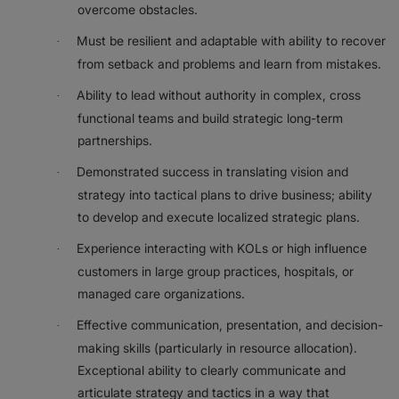
overcome obstacles.
Must be resilient and adaptable with ability to recover
·
from setback and problems and learn from mistakes.
Ability to lead without authority in complex, cross
·
functional teams and build strategic long-term
partnerships.
Demonstrated success in translating vision and
·
strategy into tactical plans to drive business; ability
to develop and execute localized strategic plans.
Experience interacting with KOLs or high influence
·
customers in large group practices, hospitals, or
managed care organizations.
Effective communication, presentation, and decision-
·
making skills (particularly in resource allocation).
Exceptional ability to clearly communicate and
articulate strategy and tactics in a way that