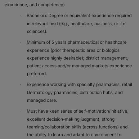
experience, and competency)
Bachelor’s Degree or equivalent experience required
·
in relevant field (e.g., healthcare, business, or life
sciences).
Minimum of 5 years pharmaceutical or healthcare
·
experience (prior therapeutic area or biologics
experience highly desirable); district management,
patient access and/or managed markets experience
preferred.
Experience working with specialty pharmacies, retail
·
Dermatology pharmacies, distribution hubs, and
managed care.
Must have keen sense of self-motivation/initiative,
·
excellent decision-making judgment, strong
teaming/collaboration skills (across functions) and
the ability to learn and adapt to environment to