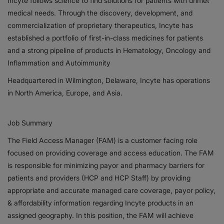
Incyte follows science to find solutions for patients with unmet
medical needs. Through the discovery, development, and
Responsibility
commercialization of proprietary therapeutics, Incyte has
established a portfolio of first-in-class medicines for patients
Contact Us
and a strong pipeline of products in Hematology, Oncology and
Inflammation and Autoimmunity
Headquartered in Wilmington, Delaware, Incyte has operations
in North America, Europe, and Asia.
Job Summary
The Field Access Manager (FAM) is a customer facing role
focused on providing coverage and access education. The FAM
is responsible for minimizing payor and pharmacy barriers for
patients and providers (HCP and HCP Staff) by providing
appropriate and accurate managed care coverage, payor policy,
& affordability information regarding Incyte products in an
assigned geography. In this position, the FAM will achieve