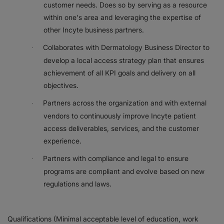
customer needs. Does so by serving as a resource
within one's area and leveraging the expertise of
other Incyte business partners.
Collaborates with Dermatology Business Director to
·
develop a local access strategy plan that ensures
achievement of all KPI goals and delivery on all
objectives.
Partners across the organization and with external
·
vendors to continuously improve Incyte patient
access deliverables, services, and the customer
experience.
Partners with compliance and legal to ensure
·
programs are compliant and evolve based on new
regulations and laws.
Qualifications (Minimal acceptable level of education, work