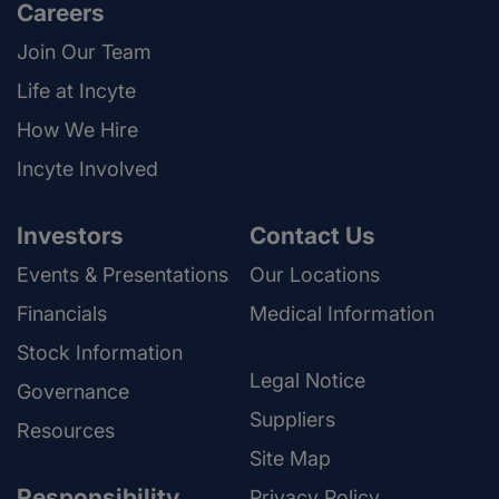
Careers
Join Our Team
Life at Incyte
How We Hire
Incyte Involved
Investors
Contact Us
Events & Presentations
Our Locations
Financials
Medical Information
Stock Information
Legal Notice
Governance
Suppliers
Resources
Site Map
Responsibility
Privacy Policy