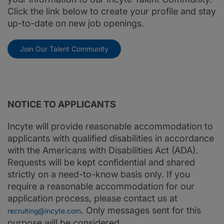
Click the link below to create your profile and stay
up-to-date on new job openings.
Join Our Talent Community
NOTICE TO APPLICANTS
Incyte will provide reasonable accommodation to
applicants with qualified disabilities in accordance
with the Americans with Disabilities Act (ADA).
Requests will be kept confidential and shared
strictly on a need-to-know basis only. If you
require a reasonable accommodation for our
application process, please contact us at
. Only messages sent for this
recruiting@incyte.com
purpose will be considered.