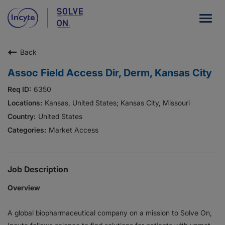
Togg
navig
Back
Our Company
Assoc Field Access Dir, Derm, Kansas City
What We Do
6350
Careers
Kansas, United States; Kansas City, Missouri
United States
Patient Resources
Market Access
HCP Resources
Our Stories
Job Description
Overview
News
A global biopharmaceutical company on a mission to Solve On,
Investors