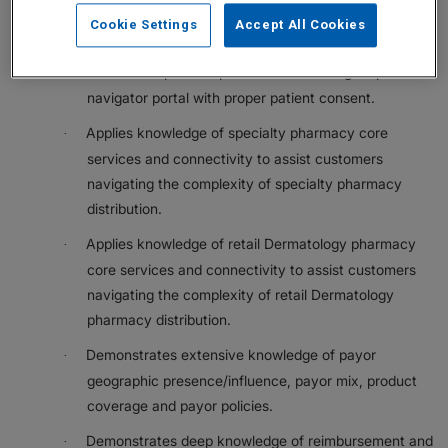
health care systems assigned to their geography to
Cookie Settings
Accept All Cookies
support resolution of payor/UM criteria issues.
Monitors in-process patient cases through a patient
·
navigator portal with proper patient consent.
Applies knowledge of specialty pharmacy core
·
services and connectivity to assist customers
navigating the complexity of specialty pharmacy
distribution.
Applies knowledge of retail Dermatology pharmacy
·
core services and connectivity to assist customers
navigating the complexity of retail Dermatology
pharmacy distribution.
Demonstrates extensive knowledge of payor
·
geographic presence/influence, payor mix, product
coverage and payor policies.
Demonstrates deep knowledge of reimbursement and
·