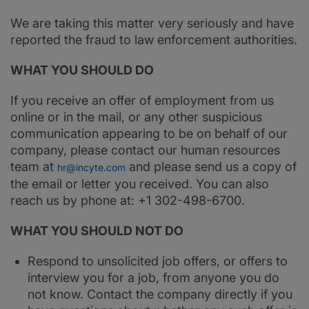
We are taking this matter very seriously and have
reported the fraud to law enforcement authorities.
WHAT YOU SHOULD DO
If you receive an offer of employment from us
online or in the mail, or any other suspicious
communication appearing to be on behalf of our
company, please contact our human resources
team at
and please send us a copy of
hr@incyte.com
the email or letter you received. You can also
reach us by phone at: +1 302-498-6700.
WHAT YOU SHOULD NOT DO
Respond to unsolicited job offers, or offers to
interview you for a job, from anyone you do
not know. Contact the company directly if you