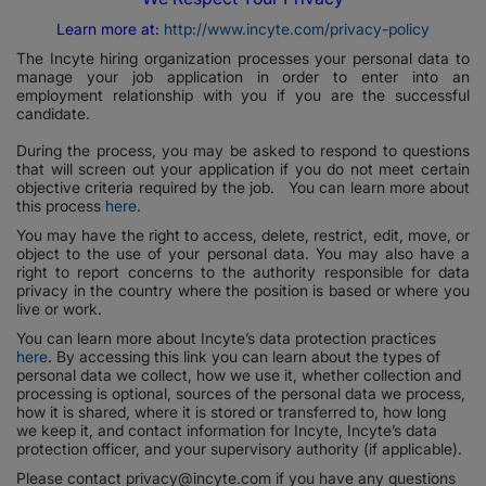
Learn more at:
http://www.incyte.com/privacy-policy
The Incyte hiring organization processes your personal data to
manage your job application in order to enter into an
employment relationship with you if you are the successful
candidate.
During the process, you may be asked to respond to questions
that will screen out your application if you do not meet certain
objective criteria required by the job. You can learn more about
this process
here
.
You may have the right to access, delete, restrict, edit, move, or
object to the use of your personal data. You may also have a
right to report concerns to the authority responsible for data
privacy in the country where the position is based or where you
live or work.
You can learn more about Incyte’s data protection practices
here
. By accessing this link you can learn about the types of
personal data we collect, how we use it, whether collection and
processing is optional, sources of the personal data we process,
how it is shared, where it is stored or transferred to, how long
we keep it, and contact information for Incyte, Incyte’s data
protection officer, and your supervisory authority (if applicable).
Please contact privacy@incyte.com if you have any questions