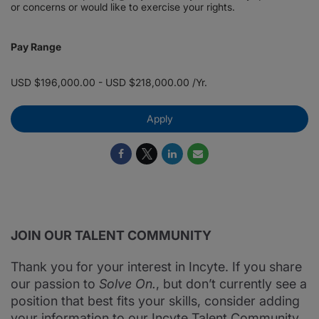
or concerns or would like to exercise your rights.
Pay Range
USD $196,000.00 - USD $218,000.00 /Yr.
Apply
JOIN OUR TALENT COMMUNITY
Thank you for your interest in Incyte. If you share
our passion to
Solve On.
, but don’t currently see a
position that best fits your skills, consider adding
your information to our Incyte Talent Community.