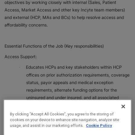
objectives by working closely with internal (Sales, Patient
Access, Market Access and other key Incyte team members)
and external (HCP, MAs and BCs) to help resolve access and
affordability concerns.
Essential Functions of the Job (Key responsibilities)
Access Support:
Educates HCPs and key stakeholders within HCP
·
offices on prior authorization requirements, coverage
status, payor appeals and medical exception
requirements, alternate funding options for the
uninsured and under insured, and all associated
processes and timelines. Routinely provides live
education to HCPs and office staff on access topics.
By clicking “Accept All Cookies”, you agree to the storing of
cookies on your device to enhance site navigation, analyze site
Establishes, fosters, and maintains relationships with
·
usage, and assist in our marketing efforts.
Cookie Policy
HCPs, key stakeholders within HCP offices, and