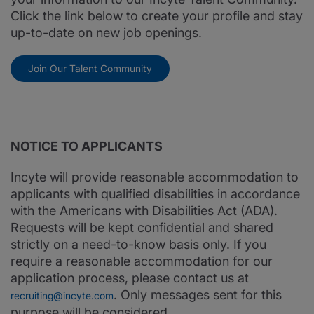
Click the link below to create your profile and stay
up-to-date on new job openings.
Join Our Talent Community
NOTICE TO APPLICANTS
Incyte will provide reasonable accommodation to
applicants with qualified disabilities in accordance
with the Americans with Disabilities Act (ADA).
Requests will be kept confidential and shared
strictly on a need-to-know basis only. If you
require a reasonable accommodation for our
application process, please contact us at
. Only messages sent for this
recruiting@incyte.com
purpose will be considered.