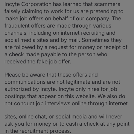
Incyte Corporation has learned that scammers
falsely claiming to work for us are pretending to
make job offers on behalf of our company. The
fraudulent offers are made through various
channels, including on internet recruiting and
social media sites and by mail. Sometimes they
are followed by a request for money or receipt of
a check made payable to the person who
received the fake job offer.
Please be aware that these offers and
communications are not legitimate and are not
authorized by Incyte. Incyte only hires for job
postings that appear on this website. We also do
not conduct job interviews online through internet
sites, online chat, or social media and will never
ask you for money or to cash a check at any point
in the recruitment process.