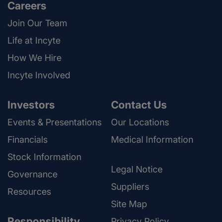
Careers
Join Our Team
Life at Incyte
How We Hire
Incyte Involved
Investors
Contact Us
Events & Presentations
Our Locations
Financials
Medical Information
Stock Information
Legal Notice
Governance
Suppliers
Resources
Site Map
Responsibility
Privacy Policy