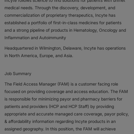
Incyte follows science to find solutions for patients with unmet
medical needs. Through the discovery, development, and
Responsibility
commercialization of proprietary therapeutics, Incyte has
established a portfolio of first-in-class medicines for patients
Contact Us
and a strong pipeline of products in Hematology, Oncology and
Inflammation and Autoimmunity
Headquartered in Wilmington, Delaware, Incyte has operations
in North America, Europe, and Asia.
Job Summary
The Field Access Manager (FAM) is a customer facing role
focused on providing coverage and access education. The FAM
is responsible for minimizing payor and pharmacy barriers for
patients and providers (HCP and HCP Staff) by providing
appropriate and accurate managed care coverage, payor policy,
& affordability information regarding Incyte products in an
assigned geography. In this position, the FAM will achieve