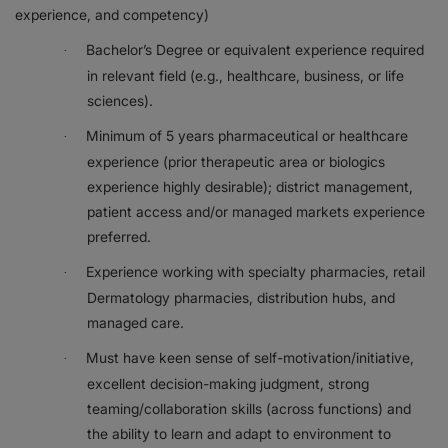
experience, and competency)
Bachelor’s Degree or equivalent experience required
·
in relevant field (e.g., healthcare, business, or life
sciences).
Minimum of 5 years pharmaceutical or healthcare
·
experience (prior therapeutic area or biologics
experience highly desirable); district management,
patient access and/or managed markets experience
preferred.
Experience working with specialty pharmacies, retail
·
Dermatology pharmacies, distribution hubs, and
managed care.
Must have keen sense of self-motivation/initiative,
·
excellent decision-making judgment, strong
teaming/collaboration skills (across functions) and
the ability to learn and adapt to environment to