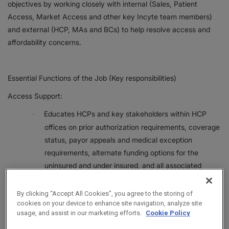
objectives by working closely with internal (Sales, Patient
Access, Market Access and other key Incyte team members)
and external (HCP, MAs and BCs) to help resolve access and
affordability concerns.
Essential Functions of the Job (Key responsibilities)
Access Support:
Educates HCPs and key stakeholders within HCP
·
offices on prior authorization requirements, coverage
status, payor appeals and medical exception
requirements, alternate funding options for the
uninsured and under insured, and all associated
processes and timelines. Routinely provides live
education to HCPs and office staff on access topics.
By clicking “Accept All Cookies”, you agree to the storing of
cookies on your device to enhance site navigation, analyze site
Establishes, fosters, and maintains relationships with
·
usage, and assist in our marketing efforts.
Cookie Policy
HCPs, key stakeholders within HCP offices, and