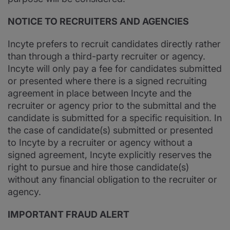
NOTICE TO RECRUITERS AND AGENCIES
Incyte prefers to recruit candidates directly rather
than through a third-party recruiter or agency.
Incyte will only pay a fee for candidates submitted
or presented where there is a signed recruiting
agreement in place between Incyte and the
recruiter or agency prior to the submittal and the
candidate is submitted for a specific requisition. In
the case of candidate(s) submitted or presented
to Incyte by a recruiter or agency without a
signed agreement, Incyte explicitly reserves the
right to pursue and hire those candidate(s)
without any financial obligation to the recruiter or
agency.
IMPORTANT FRAUD ALERT