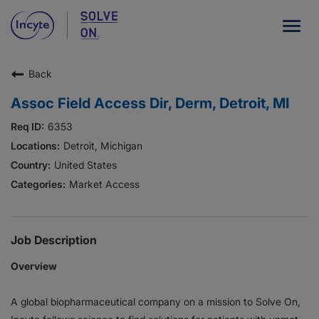
Togg
navig
Back
Our Company
Assoc Field Access Dir, Derm, Detroit, MI
What We Do
6353
Careers
Detroit, Michigan
United States
Patient Resources
Market Access
HCP Resources
Our Stories
Job Description
Overview
News
A global biopharmaceutical company on a mission to Solve On,
Investors