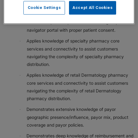
health care systems assigned to their geography to
Cookie Settings
Accept All Cookies
support resolution of payor/UM criteria issues.
Monitors in-process patient cases through a patient
·
navigator portal with proper patient consent.
Applies knowledge of specialty pharmacy core
·
services and connectivity to assist customers
navigating the complexity of specialty pharmacy
distribution.
Applies knowledge of retail Dermatology pharmacy
·
core services and connectivity to assist customers
navigating the complexity of retail Dermatology
pharmacy distribution.
Demonstrates extensive knowledge of payor
·
geographic presence/influence, payor mix, product
coverage and payor policies.
Demonstrates deep knowledge of reimbursement and
·