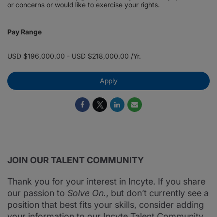
or concerns or would like to exercise your rights.
Pay Range
USD $196,000.00 - USD $218,000.00 /Yr.
Apply
JOIN OUR TALENT COMMUNITY
Thank you for your interest in Incyte. If you share
our passion to
Solve On.
, but don’t currently see a
position that best fits your skills, consider adding
your information to our Incyte Talent Community.