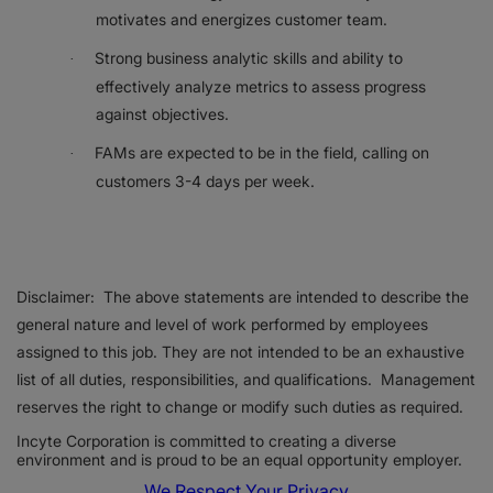
motivates and energizes customer team.
Strong business analytic skills and ability to
·
effectively analyze metrics to assess progress
against objectives.
FAMs are expected to be in the field, calling on
·
customers 3-4 days per week.
Disclaimer: The above statements are intended to describe the
general nature and level of work performed by employees
assigned to this job. They are not intended to be an exhaustive
list of all duties, responsibilities, and qualifications. Management
reserves the right to change or modify such duties as required.
Incyte Corporation is committed to creating a diverse
environment and is proud to be an equal opportunity employer.
We Respect Your Privacy