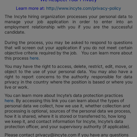
Learn more at:
http://www.incyte.com/privacy-policy
The Incyte hiring organization processes your personal data to
manage your job application in order to enter into an
employment relationship with you if you are the successful
candidate.
During the process, you may be asked to respond to questions
that will screen out your application if you do not meet certain
objective criteria required by the job. You can learn more about
this process
here
.
You may have the right to access, delete, restrict, edit, move, or
object to the use of your personal data. You may also have a
right to report concerns to the authority responsible for data
privacy in the country where the position is based or where you
live or work.
You can learn more about Incyte’s data protection practices
here
. By accessing this link you can learn about the types of
personal data we collect, how we use it, whether collection and
processing is optional, sources of the personal data we process,
how it is shared, where it is stored or transferred to, how long
we keep it, and contact information for Incyte, Incyte’s data
protection officer, and your supervisory authority (if applicable).
Please contact privacy@incyte.com if you have any questions