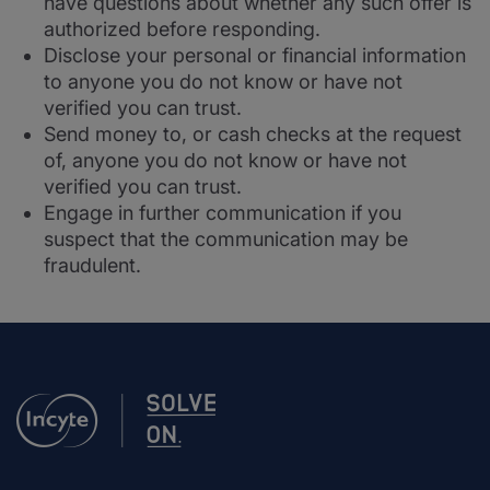
have questions about whether any such offer is
authorized before responding.
Disclose your personal or financial information
to anyone you do not know or have not
verified you can trust.
Send money to, or cash checks at the request
of, anyone you do not know or have not
verified you can trust.
Engage in further communication if you
suspect that the communication may be
fraudulent.