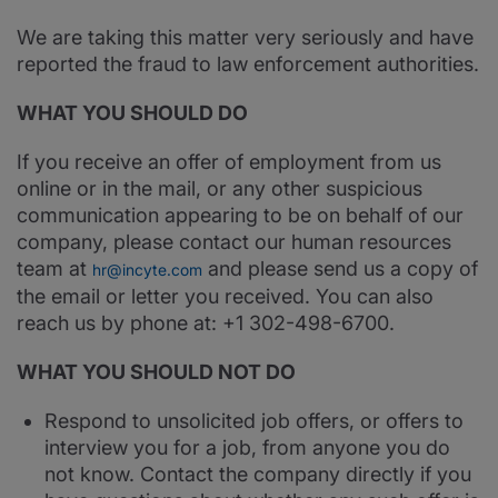
We are taking this matter very seriously and have
reported the fraud to law enforcement authorities.
WHAT YOU SHOULD DO
If you receive an offer of employment from us
online or in the mail, or any other suspicious
communication appearing to be on behalf of our
company, please contact our human resources
team at
and please send us a copy of
hr@incyte.com
the email or letter you received. You can also
reach us by phone at: +1 302-498-6700.
WHAT YOU SHOULD NOT DO
Respond to unsolicited job offers, or offers to
interview you for a job, from anyone you do
not know. Contact the company directly if you