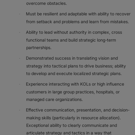
overcome obstacles.
Must be resilient and adaptable with ability to recover
·
from setback and problems and learn from mistakes.
Ability to lead without authority in complex, cross
·
functional teams and build strategic long-term
partnerships.
Demonstrated success in translating vision and
·
strategy into tactical plans to drive business; ability
to develop and execute localized strategic plans.
Experience interacting with KOLs or high influence
·
customers in large group practices, hospitals, or
managed care organizations.
Effective communication, presentation, and decision-
·
making skills (particularly in resource allocation).
Exceptional ability to clearly communicate and
articulate strategy and tactics in a way that