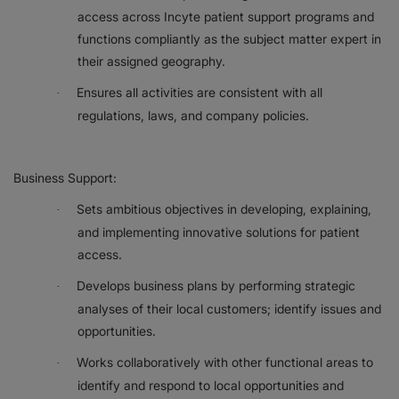
access across Incyte patient support programs and
functions compliantly as the subject matter expert in
their assigned geography.
Ensures all activities are consistent with all
·
regulations, laws, and company policies.
Business Support:
Sets ambitious objectives in developing, explaining,
·
and implementing innovative solutions for patient
access.
Develops business plans by performing strategic
·
analyses of their local customers; identify issues and
opportunities.
Works collaboratively with other functional areas to
·
identify and respond to local opportunities and