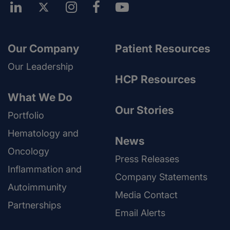
Our Company
Patient Resources
Our Leadership
HCP Resources
What We Do
Our Stories
Portfolio
Hematology and
News
Oncology
Press Releases
Inflammation and
Company Statements
Autoimmunity
Media Contact
Partnerships
Email Alerts