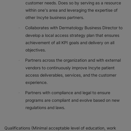
customer needs. Does so by serving as a resource
within one's area and leveraging the expertise of
other Incyte business partners.
Collaborates with Dermatology Business Director to
·
develop a local access strategy plan that ensures
achievement of all KPI goals and delivery on all
objectives.
Partners across the organization and with external
·
vendors to continuously improve Incyte patient
access deliverables, services, and the customer
experience.
Partners with compliance and legal to ensure
·
programs are compliant and evolve based on new
regulations and laws.
Qualifications (Minimal acceptable level of education, work