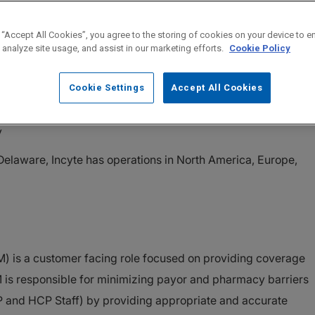
 “Accept All Cookies”, you agree to the storing of cookies on your device to e
pany on a mission to Solve On, Incyte follows science to fin
 analyze site usage, and assist in our marketing efforts.
Cookie Policy
met medical needs. Through the discovery, development, and
 therapeutics, Incyte has established a portfolio of first-in-
Cookie Settings
Accept All Cookies
nd a strong pipeline of products in Hematology, Oncology and
y
elaware, Incyte has operations in North America, Europe,
) is a customer facing role focused on providing coverage
 is responsible for minimizing payor and pharmacy barriers
P and HCP Staff) by providing appropriate and accurate