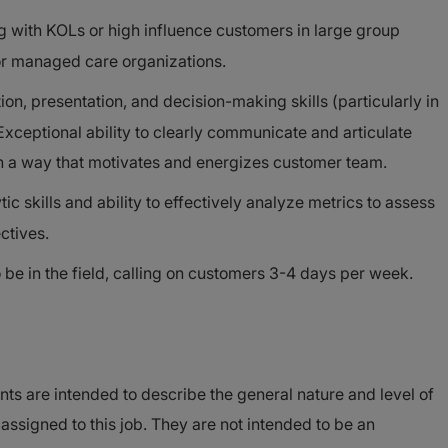
g with KOLs or high influence customers in large group
 or managed care organizations.
on, presentation, and decision-making skills (particularly in
 Exceptional ability to clearly communicate and articulate
in a way that motivates and energizes customer team.
ic skills and ability to effectively analyze metrics to assess
ctives.
be in the field, calling on customers 3-4 days per week.
ts are intended to describe the general nature and level of
signed to this job. They are not intended to be an