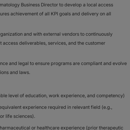
matology Business Director to develop a local access
ures achievement of all KPI goals and delivery on all
rganization and with external vendors to continuously
t access deliverables, services, and the customer
ance and legal to ensure programs are compliant and evolve
ions and laws.
able level of education, work experience, and competency)
quivalent experience required in relevant field (e.g.,
or life sciences).
armaceutical or healthcare experience (prior therapeutic