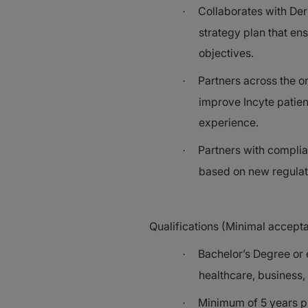
Collaborates with Der
·
strategy plan that ens
objectives.
Partners across the o
·
improve Incyte patien
experience.
Partners with compli
·
based on new regulat
Qualifications (Minimal accept
Bachelor’s Degree or e
·
healthcare, business, 
Minimum of 5 years ph
·