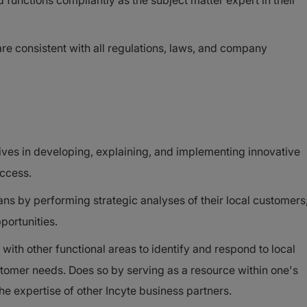
functions compliantly as the subject matter expert in their
 are consistent with all regulations, laws, and company
ives in developing, explaining, and implementing innovative
access.
ns by performing strategic analyses of their local customers
portunities.
with other functional areas to identify and respond to local
tomer needs. Does so by serving as a resource within one's
he expertise of other Incyte business partners.