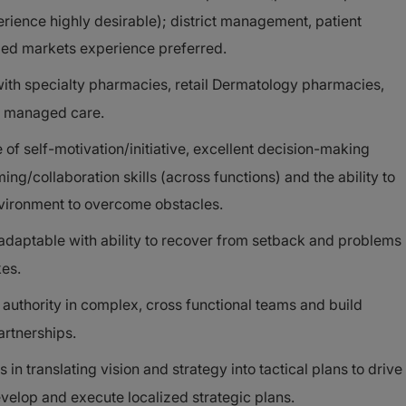
erience highly desirable); district management, patient
ed markets experience preferred.
ith specialty pharmacies, retail Dermatology pharmacies,
nd managed care.
of self-motivation/initiative, excellent decision-making
ng/collaboration skills (across functions) and the ability to
nvironment to overcome obstacles.
 adaptable with ability to recover from setback and problems
kes.
t authority in complex, cross functional teams and build
artnerships.
n translating vision and strategy into tactical plans to drive
evelop and execute localized strategic plans.