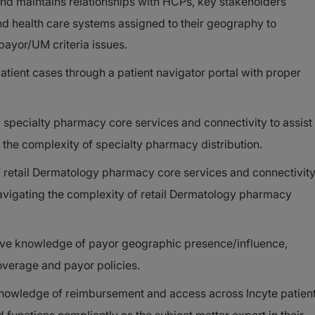
 and maintains relationships with HCPs, key stakeholders
nd health care systems assigned to their geography to
 payor/UM criteria issues.
atient cases through a patient navigator portal with proper
specialty pharmacy core services and connectivity to assist
the complexity of specialty pharmacy distribution.
 retail Dermatology pharmacy core services and connectivit
avigating the complexity of retail Dermatology pharmacy
ve knowledge of payor geographic presence/influence,
overage and payor policies.
owledge of reimbursement and access across Incyte patien