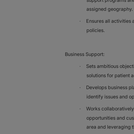
support programs and 
assigned geography.
Ensures all activities
·
policies.
Business Support:
Sets ambitious object
·
solutions for patient 
Develops business pla
·
identify issues and op
Works collaboratively 
·
opportunities and cus
area and leveraging t