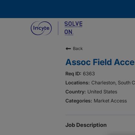
Back
Assoc Field Acces
6363
Charleston, South C
United States
Market Access
Job Description