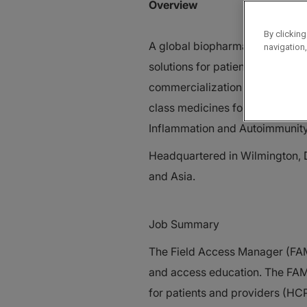
Overview
By clicking
A global biopharmaceutical com
navigation,
solutions for patients with un
commercialization of proprietary
class medicines for patients a
Inflammation and Autoimmunit
Headquartered in Wilmington, D
and Asia.
Job Summary
The Field Access Manager (FAM
and access education. The FAM
for patients and providers (HC