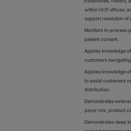
Establishes, fosters,
·
within HCP offices, a
support resolution of
Monitors in-process p
·
patient consent.
Applies knowledge of 
·
customers navigating 
Applies knowledge of
·
to assist customers n
distribution.
Demonstrates extensi
·
payor mix, product c
Demonstrates deep kn
·