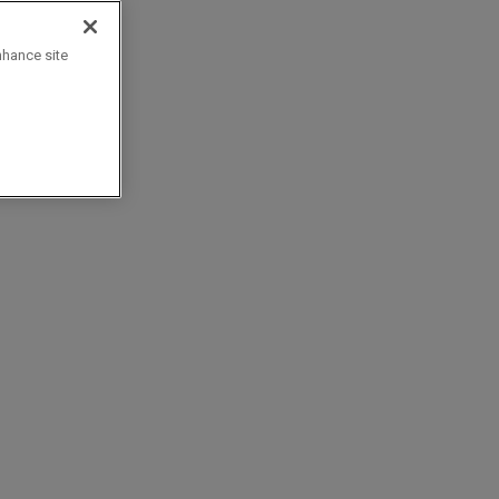
nhance site
d