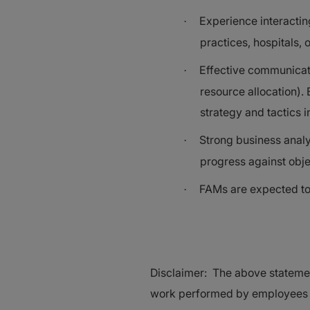
Experience interactin
·
practices, hospitals,
Effective communicati
·
resource allocation).
strategy and tactics 
Strong business analyt
·
progress against obje
FAMs are expected to 
·
Disclaimer: The above statemen
work performed by employees as