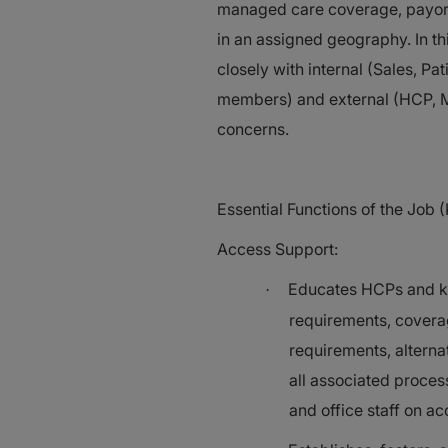
managed care coverage, payor p
in an assigned geography. In th
closely with internal (Sales, P
members) and external (HCP, MA
concerns.
Essential Functions of the Job (
Access Support:
Educates HCPs and key
·
requirements, covera
requirements, alterna
all associated proces
and office staff on ac