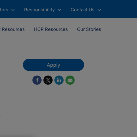
tors
Responsibility
Contact Us
t Resources
HCP Resources
Our Stories
Apply