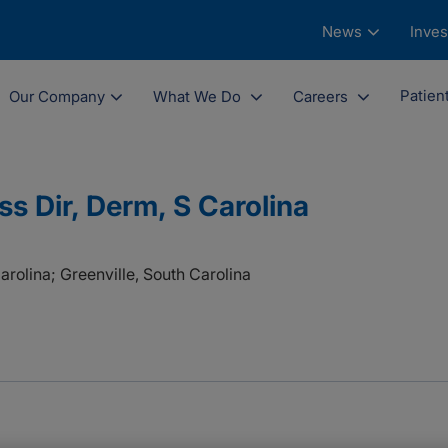
News
Inves
Patien
Our Company
What We Do
Careers
s Dir, Derm, S Carolina
arolina; Greenville, South Carolina