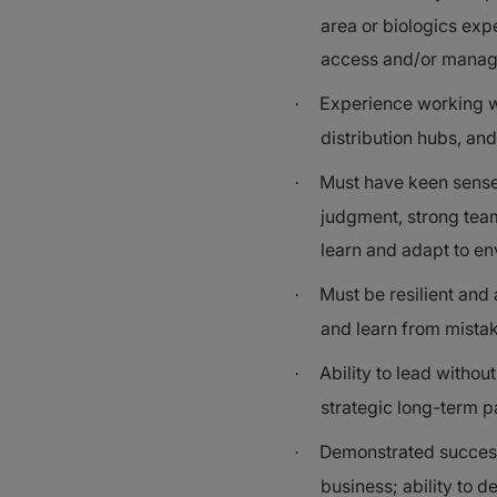
area or biologics exp
access and/or manag
Experience working w
·
distribution hubs, a
Must have keen sense 
·
judgment, strong teami
learn and adapt to e
Must be resilient and
·
and learn from mista
Ability to lead withou
·
strategic long-term p
Demonstrated success i
·
business; ability to d