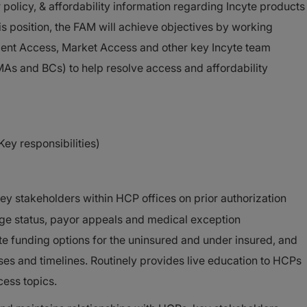
olicy, & affordability information regarding Incyte products
is position, the FAM will achieve objectives by working
atient Access, Market Access and other key Incyte team
s and BCs) to help resolve access and affordability
Key responsibilities)
 stakeholders within HCP offices on prior authorization
ge status, payor appeals and medical exception
te funding options for the uninsured and under insured, and
ses and timelines. Routinely provides live education to HCPs
cess topics.